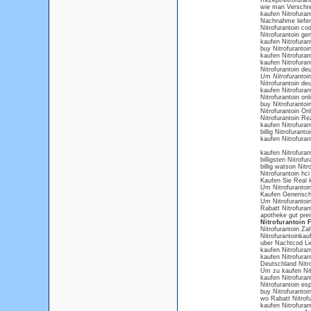
RezeptNitrofurant
wie man Verschre
kaufen Nitrofuran
Nachnahme liefer
Nitrofurantoin c
Nitrofurantoin ge
kaufen Nitrofuran
buy Nitrofurantoi
kaufen Nitrofuran
kaufen Nitrofuran
Nitrofurantoin deu
Um Nitrofurantoin
Nitrofurantoin de
kaufen Nitrofura
Nitrofurantoin on
buy Nitrofurantoi
Nitrofurantoin On
Nitrofurantoin Re
kaufen Nitrofuran
billig Nitrofurant
kaufen Nitrofura
kaufen Nitrofuran
billigsten Nitrof
billig watson Nitr
Nitrofurantoin hci
Kaufen Sie Real k
Um Nitrofurantoi
Kaufen Generisch
Um Nitrofurantoi
Rabatt Nitrofura
apotheke gut preis
Nitrofurantoin F
Nitrofurantoin Za
Nitrofurantoinkau
uber Nachtcod Lie
kaufen Nitrofuran
kaufen Nitrofuran
Deutschland Nitrof
Um zu kaufen Nitr
kaufen Nitrofurant
Nitrofurantoin es
buy Nitrofurantoin 
wo Rabatt Nitrofu
kaufen Nitrofurant