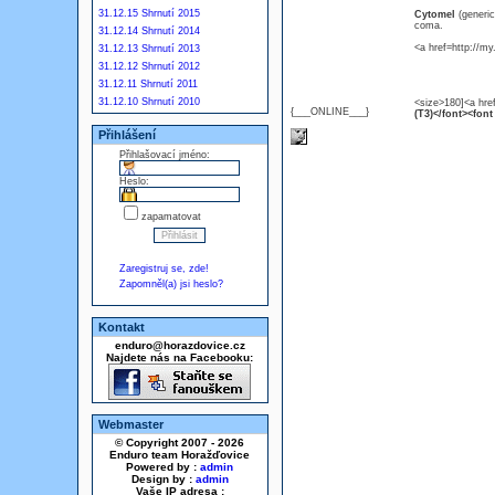
31.12.15 Shrnutí 2015
Cytomel
(generi
coma.
31.12.14 Shrnutí 2014
<a href=http://m
31.12.13 Shrnutí 2013
31.12.12 Shrnutí 2012
31.12.11 Shrnutí 2011
31.12.10 Shrnutí 2010
<size>180]<a hre
{___ONLINE___}
(T3)</font><font
Přihlášení
Přihlašovací jméno:
Heslo:
zapamatovat
Zaregistruj se, zde!
Zapomněl(a) jsi heslo?
Kontakt
enduro@horazdovice.cz
Najdete nás na Facebooku:
Webmaster
© Copyright 2007 - 2026
Enduro team Horažďovice
Powered by :
admin
Design by :
admin
Vaše IP adresa :