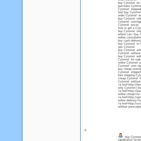
buy Cytomel on l
purchase Cytomel
Cytomel shipped 
fast buy Cytomel
order Cytomel wit
buy Cytomel onli
Cytomel overnig
Cytomel prices
how to get a Cyt
buy Cytomel onli
where can i buy 
online consultati
buy cash deliver
buy Cytomel in 
ups Cytomel
buy Cytomel onlin
Cytomel without 
buy Cytomel witho
Cytomel for sale 
online Cytomel pr
Cytomel over nig
buy cheap overni
Cytomel shipped 
free shipping Cy
cheap Cytomel fr
Cytomel without p
<a href=http://d
only Cytomel | l
<a href=http://w
online cheap</a>
<a href=http://u
online delivery</a
<a href=http://
without prescript
: 0
buy Cytomel
18/08/2013 19:5