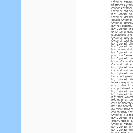
Cytomel without p
treatment Cytome
canada Cytomel
Cytomel cod nex
buy Cytomel no 
Cytomel fast del
generic Cytomel 
Cytomel saturday
buy not expensiv
buy Cytomel in c
uk Cytomel gene
propafenone and
Cytomel purchase
Cytomel cash del
buy Cytomel ship
buy Cytomel gene
buy no prescript
buy Cytomel and 
purchase Cytomel
buy Cytomel us
buying Cytomel o
Cytomel cod no p
buy Cytomel in P
Cytomel non presc
buy Cytomel onli
Docs dont presri
buy Cytomel tabl
fedex cheap no r
order Cytomel onl
cheap Cytomel wi
buy Cytomel side
buy Cytomel chea
buy order Cytome
how to get a Cyt
cash on delivery 
next day deliver
overnight deliver
cod saturday Cy
Cytomel free fed
buy Cytomel in c
order Cytomel ov
Cytomel without p
buy Cytomel in l
buy Cytomel with
order Cytomel