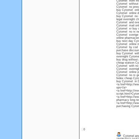
Cytomel from mex
Cytomel without p
Cytomel no presc
buy Cytomel onli
Cytomel online d
buy Cytomel no s
legal overnight 
Cytomel and ove
Cytomel mail onl
Cytomel xr buy o
Cytomel no rx n
Cytomel sverige 
online pharmacie
buy next day Cy
Cytomel online no
Cytomel by cod
purchase discoun
buy Cytomel witho
overnight Cytom
buy drug without 
cheap watson Cy
Cytomel with no p
Cytomel overnigh
Cytomel online 
Cytomel no rx ge
fedex cheap Cyt
buy Cytomel in 
<a href=http://
ups</a>
<a href=http://me
script.html>Cyto
<a href=http://w
pharmacy long te
<a href=http://w
purchasing Cytome
: 0
Cytomel and 