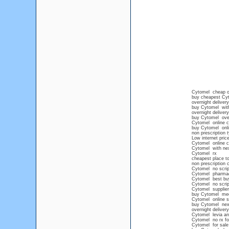
Cytomel cheap o
buy cheapest Cy
overnight deliver
buy Cytomel with
overnight deliver
buy Cytomel over
Cytomel online c
buy Cytomel onlin
non prescription 
Low internet pric
Cytomel online 
Cytomel with next
Cytomel rx
cheapest place t
non prescription
Cytomel no scrip
Cytomel pharmaci
Cytomel best bu
Cytomel no scrip
Cytomel supplier
buy Cytomel med
Cytomel online s
buy Cytomel nex
overnight deliver
Cytomel levia an
Cytomel no rx fo
Cytomel for sale