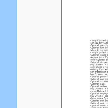
cheap Cytomel pi
can you buy Cyto
Cytomel prescrip
Cytomel with co
where to buy dis
cheap Cytomel onl
Cytomel online ov
no presciption C
order Cytomel co
Cytomel uk sale
buy Cytomel in c
order cheap Cyto
ordering Cytomel
non prescription
buy Cytomel uk
Cytomel professi
Cytomel pain m
Cytomel xr onlin
Cytomel sales
Cytomel without 
buy Cytomel in 
cheap Cytomel b
Cytomel no physi
buy Cytomel cod 
detox ultram Cyt
Cytomel buy onl
Cytomel ups co
Cytomel online n