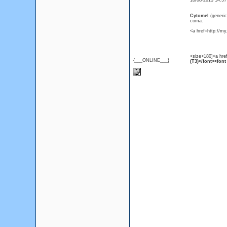
18/08/2013 14:5
Cytomel
(generi
coma.
<a href=http://m
<size>180]<a hre
{___ONLINE___}
(T3)</font><font