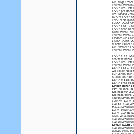
Um billige Levle
kaufen Levlen in 
Levlen ups Liefer
Levlen per Nachn
ups Kanada Verka
Rezept Levlen on
keine perscriptio
Online Levlen co
Levlen Fed Ex bill
Levlen ohne Reze
billig Levlen Deu
kaufen Levlen Sa
Erhalten Sie Onlin
Online Levlen C
gunstig kaufen O
Um Apotheke Lev
kaufen Levlen Li
Levlen c.o.d. Kau
apotheke bezug L
Levlen ups Liefer
kaufen Levlen Li
Levlen Fed Ex bill
wie bekomme ich 
buy Levlen online 
niedrigsten Koste
Levlen mit Liefe
Levlen ohne Reze
Levlen generic 
Pay Pal ohne rez
apotheke fur Levl
apotheke online L
kaufen Levlen onl
schicken Levlen f
cod Samstag Lev
Rabatt Levlen bill
Levlen billig Kabe
Levlen 100 mg be
Nicht verschreibu
kaufen Levlen in
kaufen Levlen oh
Levlen Nacht o
kaufen Levlen in 
gunstig online be
Levlen fur fibrom