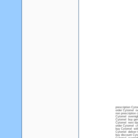
prescription Cyto
order Cytomel ov
non prescription
Cytomel overnig
Cytomel buy gene
Cytomel next day
order Cytomel c
buy Cytomel with
Cytomel deliver t
buy discount Cyt