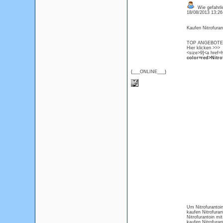
Wie gefahrlic
18/08/2013 13:2
Kaufen Nitrofurant
TOP ANGEBOTE Ni
Hier klicken >>>
<size>9]<a href=h
color=red>Nitro
{___ONLINE___}
Um Nitrofurantoin
kaufen Nitrofuran
Nitrofurantoin m
kaufen Nitrofura