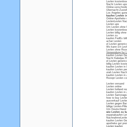
Levlen kostenlos
Nacht Levlen ups
Online-verschreib
Ubernacht-Zustel
Los Angeles guns
kaufen Levlen i
Online-Apotheke 
LevlenLevlen Nac
Levlen ups
Um Levlen ohne 
Levlen kostenlos
Levlen billig ohn
Levlen zu
kaufen FedEx bill
achat Levlen
el Levlen generic
Wo kann ich Levl
Levlen ohne Rez
Verwendung fur L
kaufen Levlen Ge
Nacht Kabeljau R
el Levlen generic
billig Levlen kost
kaufen Levlen in 
kaufen Levlen p
utah Levlen Nach
kaufen Levlen in
Rezept Levlen co
Levlen versand
Levlen online
Levlen holland rez
kaufen Levlen in
Levlen Samstagsz
how to buy Levle
ausverkauf Levle
Levlen gegen Bar
billige Levlen-Pil
Um Deutschland 
wie Levlen zu ka
espanakaufen Lev
NachnahmeLevlen 
kaufen Levlen Ge
apotheke gut prei
Levlen kaufen