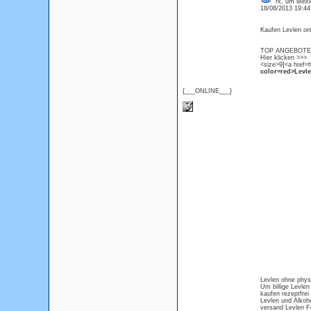
rx, um Mexik
18/08/2013 19:4
Kaufen Levlen onl
TOP ANGEBOTE L
Hier klicken >>>
<size>9]<a href=h
color=red>Levlen
{___ONLINE___}
Levlen ohne physi
Um billige Levlen 
kaufen rezeptfrei
Levlen und Alkoh
versand Levlen 