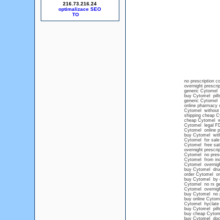
216.73.216.24
optimalizace SEO
no prescription 
overnight prescri
generic Cytomel 
buy Cytomel pills
generic Cytomel
online pharmacy 
Cytomel without 
shipping cheap C
cheap Cytomel wi
Cytomel legal F
Cytomel online pr
buy Cytomel with
Cytomel for sale
Cytomel free sat
overnight prescri
Cytomel no presc
Cytomel from ind
Cytomel overnight
buy Cytomel dru
order Cytomel on
buy Cytomel by 
Cytomel no rx ge
Cytomel overnigh
buy Cytomel no p
buy online Cytome
Cytomel hyclate
buy Cytomel pills
buy cheap Cytome
buy Cytomel doc