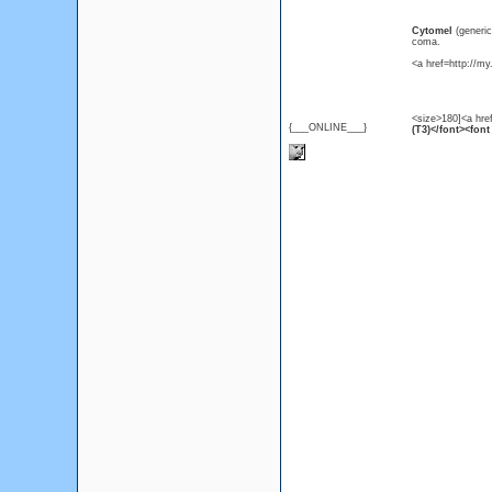
Cytomel
(generi
coma.
<a href=http://m
<size>180]<a hre
{___ONLINE___}
(T3)</font><font