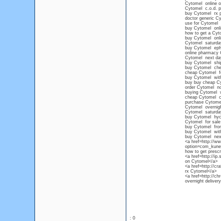
Cytomel online o
Cytomel c.o.d. 
buy Cytomel rx p
doctor generic C
use for Cytomel
buy Cytomel onli
how to get a Cyto
buy Cytomel onli
Cytomel saturda
buy Cytomel eph
online pharmacy 
Cytomel next day
buy Cytomel shi
buy Cytomel che
cheap Cytomel for
buy Cytomel with
buy buy cheap C
order Cytomel no
buying Cytomel w
cheap Cytomel ca
purchase Cytomel
Cytomel overnig
Cytomel saturda
buy Cytomel hyc
Cytomel for sale
buy Cytomel from
buy Cytomel wit
buy Cytomel nex
<a href=http://w
option=com_kunen
how to get prescr
<a href=http://ip
on Cytomel</a>
<a href=http://cr
rx Cytomel</a>
<a href=http://ch
overnight delive
: 0