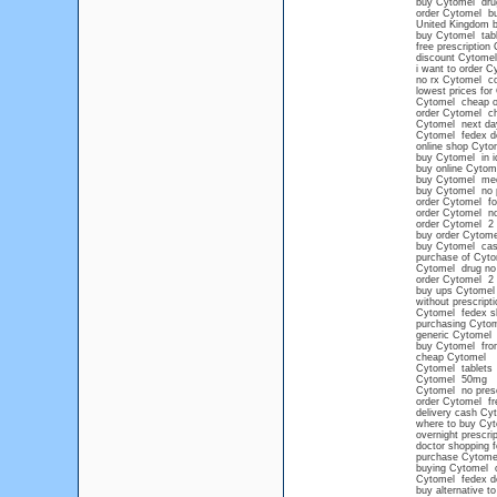
buy Cytomel drug
order Cytomel buy
United Kingdom 
buy Cytomel tabl
free prescription
discount Cytomel
i want to order C
no rx Cytomel c
lowest prices for
Cytomel cheap o
order Cytomel c
Cytomel next day
Cytomel fedex de
online shop Cyto
buy Cytomel in i
buy online Cytome
buy Cytomel med
buy Cytomel no p
order Cytomel for
order Cytomel no
order Cytomel 2 
buy order Cytome
buy Cytomel cash
purchase of Cytom
Cytomel drug no 
order Cytomel 2 
buy ups Cytomel
without prescript
Cytomel fedex sh
purchasing Cytome
generic Cytomel
buy Cytomel from
cheap Cytomel
Cytomel tablets
Cytomel 50mg
Cytomel no presc
order Cytomel fre
delivery cash Cy
where to buy Cyt
overnight prescri
doctor shopping f
purchase Cytome
buying Cytomel o
Cytomel fedex de
buy alternative t