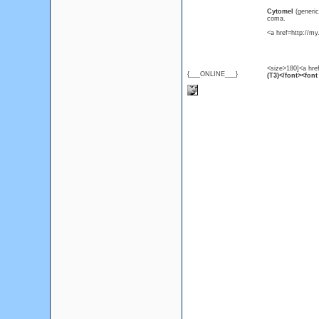
Cytomel
(generi
coma.
<a href=http://m
<size>180]<a hre
{___ONLINE___}
(T3)</font><font