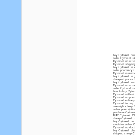
buy Cytomel onlin
order Cytomel u
Cytomel no rx fo
Cytomel shipping
buy Cytomel in i
order pharmacy 
Cytomel in mexic
buy Cytomel in g
cheapest prices 
buy Cytomel ame
Cytomel no rx ov
order Cytomel onl
how to buy Cytom
Cytomel without 
Cytomel no presc
Cytomel online p
Cytomel to buy
overnight cheap 
online prescripti
purchase Cytomel
BUY Cytomel C
cheap Cytomel c
buy Cytomel no 
medicine online 
Cytomel no docto
buy Cytomel pha
shipping cheap C