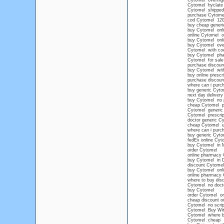
Cytomel overnigh
Cytomel hyclate
Cytomel shipped
purchase Cytomel
cod Cytomel 12
buy cheap generi
buy Cytomel onlin
online Cytomel o
buy Cytomel onlin
buy Cytomel overn
Cytomel with co
buy Cytomel pha
Cytomel for sale
purchase discoun
buy Cytomel witho
buy online prescr
purchase discoun
where can i pur
buy generic Cyto
next day delivery
buy Cytomel no p
cheap Cytomel pr
Cytomel generic
Cytomel prescript
doctor generic C
cheap Cytomel 
where can i pur
buy generic Cyto
fedEx online Cyt
buy Cytomel in 
order Cytomel
online pharmacy 
buy Cytomel in 
discount Cytomel
buy Cytomel onl
online pharmacy
where to buy dis
Cytomel no doct
buy Cytomel
order Cytomel on
cheap discount o
Cytomel no scrip
Cytomel Buy With
Cytomel where 
Cytomel cheap