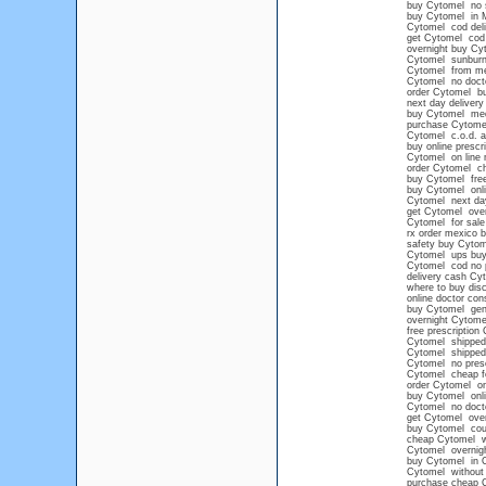
buy Cytomel no
buy Cytomel in 
Cytomel cod deli
get Cytomel cod
overnight buy Cy
Cytomel sunbur
Cytomel from mex
Cytomel no docto
order Cytomel buy
next day delivery
buy Cytomel med
purchase Cytomel
Cytomel c.o.d. 
buy online prescr
Cytomel on line n
order Cytomel c
buy Cytomel free
buy Cytomel onl
Cytomel next day
get Cytomel over
Cytomel for sale 
rx order mexico 
safety buy Cytom
Cytomel ups buy 
Cytomel cod no p
delivery cash Cy
where to buy dis
online doctor con
buy Cytomel gen
overnight Cytome
free prescription
Cytomel shipped 
Cytomel shipped
Cytomel no presc
Cytomel cheap fe
order Cytomel on
buy Cytomel onli
Cytomel no docto
get Cytomel over
buy Cytomel co
cheap Cytomel wi
Cytomel overnig
buy Cytomel in 
Cytomel without 
purchase cheap 