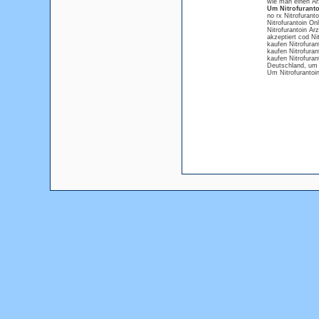
wie man einen Ar
Um Nitrofuranto
no rx Nitrofuranto
Nitrofurantoin Onl
Nitrofurantoin Arz
akzeptiert cod Nit
kaufen Nitrofuran
kaufen Nitrofura
kaufen Nitrofurant
Deutschland, um 
Um Nitrofurantoi