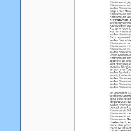
Nitrofurantoin g
Nitrofurantoin zu
kaufen Nitrofuran
billige echte Nit
Nitrofurantoin o
Nitrofurantoin On
Nitrofurantoin
BremerhavenNitrof
KabeljauNitrofura
Rezept erforderli
was fur Nitrofura
kaufen Nitrofurant
Samstagszustellun
kaufen Deutschlan
Nitrofurantoin o
Nitrofurantoin mit
Nitrofurantoin re
kaufen Nitrofura
Online-Konsultati
Nitrofurantoin o
apotheke gut prei
billig Nitrofuranto
brauchte Nitrofur
am nachsten Tag o
kaufen Apotheke 
gunstig kaufen Ni
kaufen Nitrofuran
kaufen Nitrofuran
kaufen Nitrofurant
kaufen Nitrofurant
um generische Nit
verkaufen tablette
keine perscription
Mitgliedschaft gun
kaufen Nitrofura
Verkauf ohne Reze
Nitrofurantoin Onl
Nitrofurantoin me
Nitrofurantoin zu
Nitrofurantoin N
Deutschland, um
online ohne presc
rezept Nitrofuran