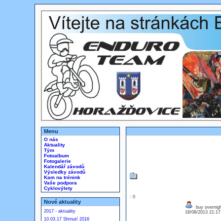
Menu
O nás
Aktuality
Tým
Fotoalbum
Fotogalerie
Kalendář závodů
Výsledky závodů
Kam na trénink
Vaše podpora
Cyklovýlety
: 0
Nové aktuality
buy overnigh
2017 - aktuality
18/08/2013 21:1
10.03.17 Shrnutí 2016