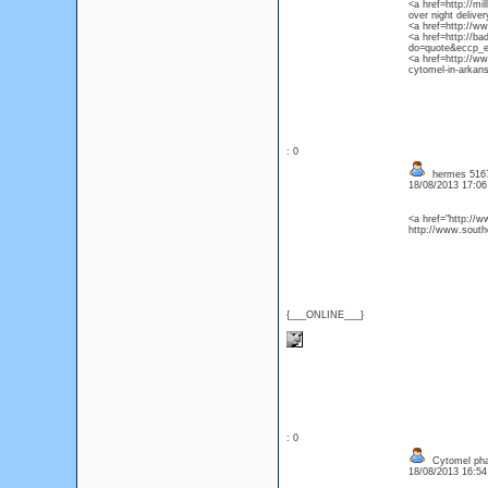
<a href=http://m
over night delive
<a href=http://w
<a href=http://b
do=quote&eccp_er
<a href=http://w
cytomel-in-arkan
: 0
hermes 51674
18/08/2013 17:0
<a href="http://
http://www.south
{___ONLINE___}
: 0
Cytomel pha
18/08/2013 16:5