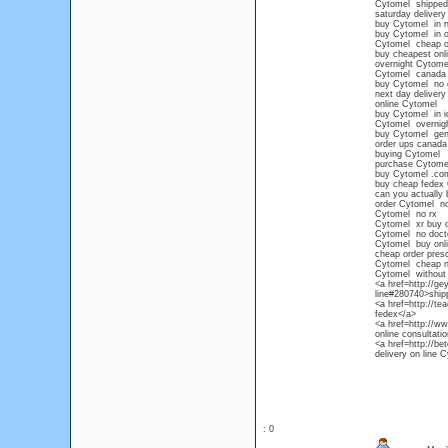
Cytomel shipped 
saturday delivery
buy Cytomel in n
buy Cytomel in 
Cytomel cheap ov
buy cheapest onl
overnight Cytomel
Cytomel canada
buy Cytomel no c
next day delivery
online Cytomel
buy Cytomel in 
Cytomel overnigh
buy Cytomel gene
order ups canada
buying Cytomel
purchase Cytome
buy Cytomel .co
buy cheap fedex
can you actually
order Cytomel no
Cytomel no rx
Cytomel xr buy o
Cytomel no doct
Cytomel buy onl
cheap order presc
Cytomel cheap no
Cytomel without 
<a href=http://g
line#280740>ship
<a href=http://t
fedex</a>
<a href=http://w
online consultati
<a href=http://be
delivery on line 
: 0