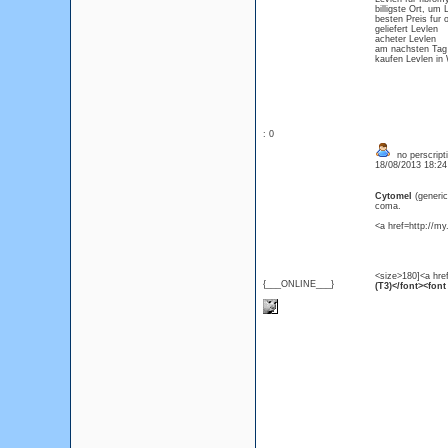
billigste Ort, um
besten Preis fur 
geliefert Levlen
acheter Levlen
am nachsten Tag 
kaufen Levlen in
: 0
no perscript
18/08/2013 18:2
Cytomel
(generi
coma.
<a href=http://m
<size>180]<a hre
{___ONLINE___}
(T3)</font><font