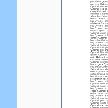
purchase Cytome
purchase Cytome
Cytomel on sale 
Cytomel cod no p
cheap Cytomel ca
delivered Cytome
where buy Cytom
online Cytomel pr
buy Cytomel onlin
wholesale Cytom
buy Cytomel pills
buy Cytomel us
no perscription 
Cytomel online c
buy Cytomel in 
generic Cytomel
buy online Cytome
buy Cytomel cash
Cytomel testimo
Cytomel multiple
Cytomel prescrip
Cytomel Buy With
generic Cytomel 
order Cytomel ove
cod fedex cod or
Cytomel delivery
how to get a Cyto
buy cheap Cytom
Cytomel next da
order Cytomel onl
united kingdom C
buy without presc
prescription free
buy Cytomel onli
Cytomel order lo
Cytomel online f
buy Cytomel on l
cheap Cytomel s
online doctor con
buy Cytomel mas
Cytomel coupon
Cytomel perscript
Cytomel online w
Cytomel mexico
Cytomel no prior 