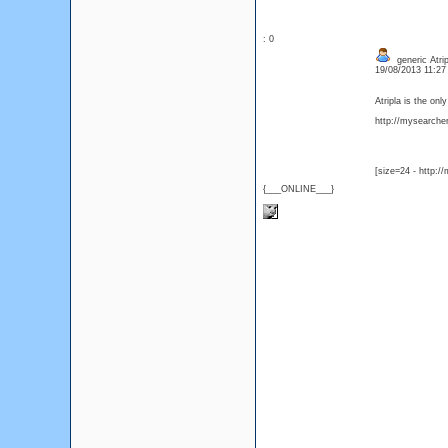
: 0
generic Atrip
19/08/2013 11:2
Atripla is the on
http://mysearcher.
[size=24 - http:/
{___ONLINE___}