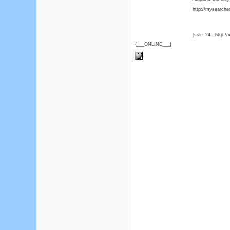
http://mysearcher.
[size=24 - http:/
{___ONLINE___}