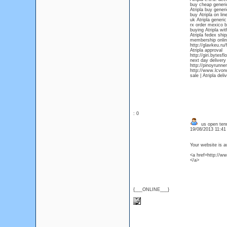
buy cheap generic
Atripla buy gener
buy Atripla on lin
uk Atripla generic
rx order mexico b
buying Atripla wit
Atripla fedex ship
membership onlin
http://glavkeu.ru
Atripla approval
http://giri.byte
next day delivery 
http://pinoyrunner
http://www.lcvon
sale | Atripla del
: 0
us open tenn
19/08/2013 11:4
Your website is 
<a href=http://w
</a>
{___ONLINE___}