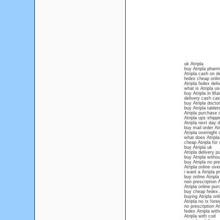
uk Atripla
buy Atripla phar
Atripla cash on de
fedex cheap onlin
Atripla fedex deli
what is Atripla us
buy Atripla in Ma
delivery cash cash
buy Atripla docto
buy Atripla tablet
Atripla purchase o
Atripla ups shipp
Atripla next day d
buy mail order Atr
Atripla overnight 
what does Atripla 
cheap Atripla for 
buy Atripla uk
Atripla delivery p
buy Atripla withou
buy Atripla no pre
Atripla online ove
i want a Atripla p
buy online Atripla
non prescription A
Atripla online pu
buy cheap fedex A
buying Atripla onli
Atripla no rx forei
no prescription At
fedex Atripla with
Atripla with cod