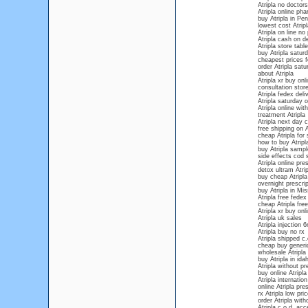
Atripla no doctors
Atripla online ph
buy Atripla in Pe
lowest cost Atrip
Atripla on line no
Atripla cash on de
Atripla store table
buy Atripla saturd
cheapest prices fo
order Atripla satu
about Atripla
Atripla xr buy onl
consultation store
Atripla fedex deli
Atripla saturday 
Atripla online wit
treatment Atripla
Atripla next day 
free shipping on A
cheap Atripla for 
how to buy Atripla
buy Atripla sampl
side effects cod s
Atripla online pres
detox ultram Atrip
buy cheap Atripla
overnight prescrip
buy Atripla in Mis
Atripla free fedex
cheap Atripla free
Atripla xr buy onli
Atripla uk sales
Atripla injection
Atripla buy no rx
Atripla shipped c.
cheap buy generic
wholesale Atripla
buy Atripla in ida
Atripla without p
buy online Atripla
Atripla internation
online Atripla pre
rx Atripla low pric
order Atripla wit
Atripla c.o.d. ac