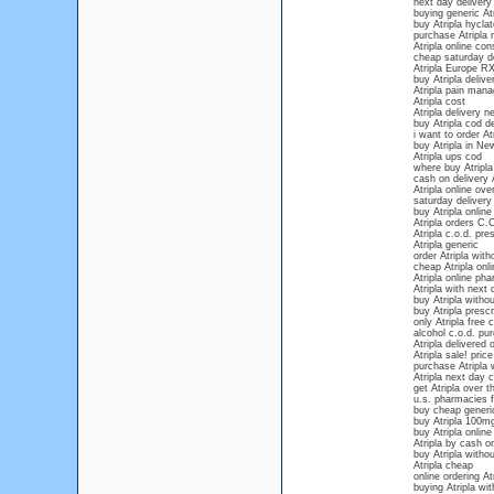
next day delivery 
buying generic Atr
buy Atripla hyclat
purchase Atripla 
Atripla online con
cheap saturday de
Atripla Europe R
buy Atripla deliv
Atripla pain man
Atripla cost
Atripla delivery 
buy Atripla cod de
i want to order At
buy Atripla in Ne
Atripla ups cod
where buy Atripla
cash on delivery A
Atripla online ove
saturday delivery 
buy Atripla online
Atripla orders C.
Atripla c.o.d. pre
Atripla generic
order Atripla with
cheap Atripla onli
Atripla online ph
Atripla with next 
buy Atripla withou
buy Atripla prescr
only Atripla free 
alcohol c.o.d. pur
Atripla delivered
Atripla sale! price
purchase Atripla w
Atripla next day 
get Atripla over 
u.s. pharmacies fo
buy cheap generic
buy Atripla 100m
buy Atripla onlin
Atripla by cash on
buy Atripla withou
Atripla cheap
online ordering At
buying Atripla wit