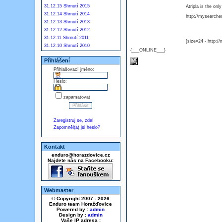
31.12.15 Shrnutí 2015
Atripla is the on
31.12.14 Shrnutí 2014
http://mysearcher.
31.12.13 Shrnutí 2013
31.12.12 Shrnutí 2012
31.12.11 Shrnutí 2011
[size=24 - http:/
31.12.10 Shrnutí 2010
{___ONLINE___}
Přihlášení
Přihlašovací jméno:
Heslo:
zapamatovat
Zaregistruj se, zde!
Zapomněl(a) jsi heslo?
Kontakt
enduro@horazdovice.cz
Najdete nás na Facebooku:
Webmaster
© Copyright 2007 - 2026
Enduro team Horažďovice
Powered by :
admin
Design by :
admin
Vaše IP adresa :