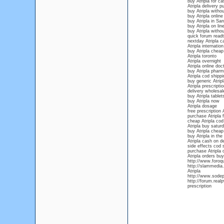
buy Atripla for ca
Atripla delivery p
buy Atripla withou
buy Atripla onlin
buy Atripla in Sa
buy Atripla on lin
buy Atripla withou
quick forum readt
nextday Atripla c
Atripla internation
buy Atripla cheap
Atripla toronto
Atripla overnight
Atripla online doc
buy Atripla phar
Atripla cod shippi
buy generic Atripl
Atripla prescriptio
delivery wholesale
buy Atripla tablet
buy Atripla now
Atripla dosage
free prescription A
purchase Atripla f
cheap Atripla cod
Atripla buy saturd
buy Atripla cheap
buy Atripla in the
Atripla cash on de
side effects cod s
purchase Atripla o
Atripla orders buy
http://www.foroqu
http://slammedia.
Atripla
http://www.sodep.
http://forum.real
prescription