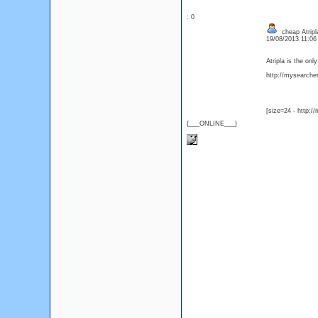
: 0
cheap Atripla
19/08/2013 11:0
Atripla is the on
http://mysearcher.
[size=24 - http:/
{___ONLINE___}