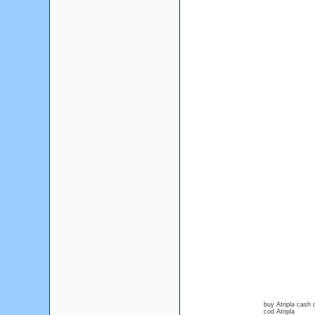
buy Atripla cash 
cod Atripla