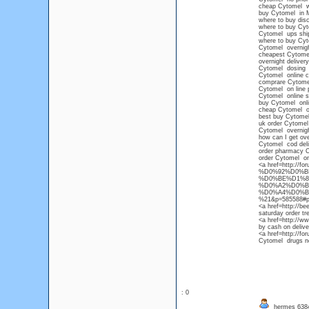
cheap Cytomel wit
buy Cytomel in 
where to buy dis
where to buy Cyt
Cytomel ups shi
where to buy Cy
Cytomel overnigh
cheapest Cytomel
overnight deliver
Cytomel dosing
Cytomel online c
comprare Cytome
Cytomel on line 
Cytomel online s
buy Cytomel onli
cheap Cytomel ov
best buy Cytome
uk order Cytomel
Cytomel overnight
how can I get ove
Cytomel cod deli
order pharmacy 
order Cytomel on
<a href=http://f
%D0%92%D0%B
%D0%BE%D1%8
%D0%A2%D0%B
%D0%A4%D0%B
%21&p=585588#pos
<a href=http://b
saturday order tr
<a href=http://w
by cash on delive
<a href=http://fo
Cytomel drugs no
: 0
hermes 63847