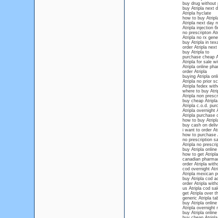
buy drug without 
buy Atripla next d
Atripla hyclate
how to buy Atripl
Atripla next day n
Atripla injection
no prescripton Atr
Atripla no rx gene
buy Atripla in tex
order Atripla next
buy Atripla to
purchase cheap At
Atripla for sale w
Atripla online ph
order Atripla
buying Atripla onl
Atripla no prior sc
Atripla fedex with
where to buy Atri
Atripla non prescr
buy cheap Atripla
Atripla c.o.d. pu
Atripla overnight A
Atripla purchase 
how to buy Atripla
buy cash on deliv
i want to order At
how to purchase A
no prescription sa
Atripla no prescri
buy Atripla online
how to get Atripla
canadian pharmac
order Atripla wit
cod overnight Atri
Atripla mexican 
buy Atripla cod a
order Atripla with
us Atripla cod sa
get Atripla over 
generic Atripla ta
buy Atripla onlin
Atripla overnight 
buy Atripla online
buy cheap Atripla