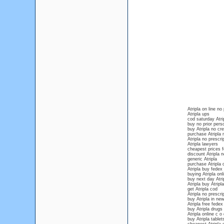
Atripla on line no
Atripla ups
cod saturday Atri
buy no prior persc
buy Atripla no cre
purchase Atripla 
Atripla no prescri
Atripla lawyers
cheapest prices fo
discount Atripla n
generic Atripla
purchase Atripla 
Atripla buy fedex
buying Atripla onl
buy next day Atri
Atripla buy Atripla
get Atripla cod
Atripla no prescri
buy Atripla in new
Atripla free fedex
buy Atripla drugs 
Atripla online c o 
buy Atripla tablet