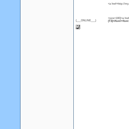
<a href=http://m
<size>180]<a hre
{___ONLINE___}
(T3)</font><font