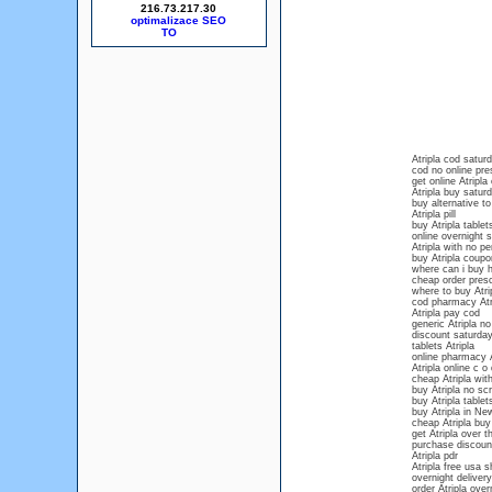
216.73.217.30
optimalizace SEO
Atripla cod satur
cod no online pres
get online Atripla
Atripla buy saturd
buy alternative to
Atripla pill
buy Atripla tablet
online overnight s
Atripla with no pe
buy Atripla coupo
where can i buy h
cheap order prescr
where to buy Atri
cod pharmacy Atr
Atripla pay cod
generic Atripla no
discount saturday
tablets Atripla
online pharmacy A
Atripla online c o 
cheap Atripla with
buy Atripla no scr
buy Atripla tablet
buy Atripla in N
cheap Atripla buy
get Atripla over 
purchase discount
Atripla pdr
Atripla free usa s
overnight delivery
order Atripla over