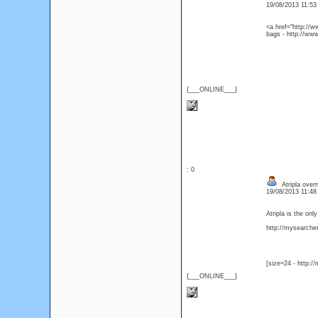
19/08/2013 11:5
<a href="http://w
bags - http://ww
{___ONLINE___}
: 0
Atripla overn
19/08/2013 11:4
Atripla is the on
http://mysearcher.
[size=24 - http:/
{___ONLINE___}