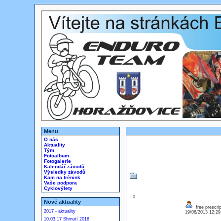
Menu
O nás
Aktuality
Tým
Fotoalbum
Fotogalerie
Kalendář závodů
Výsledky závodů
Kam na trénink
Vaše podpora
Cyklovýlety
: 0
Nové aktuality
free prescrip
2017 - aktuality
19/08/2013 12:2
10.03.17 Shrnutí 2016