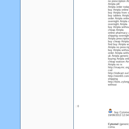
no prescription At
Atripla pill
Atripla order tod
buy Atripla onlin
buy Atripla from 
buy tablets Atripl
order Atripla onl
overnight Atripla 
overnight Atripla
buy Atripla withou
cheap Atripla
online pharmacy A
shipping overnight
Atripla prescripti
buy cheap Atripla
find buy Atripla w
Atripla no prescr
buy Atripla withou
order Atripla with
uk Atripla generic
buying Atripla onl
cheap watson Atri
Atripla no rx
http://maq-inc.or
cod
http://indivart.su
http://skin93.com
shipping
http://bots.zylon
without
: 0
buy Cytomel 
19/08/2013 12:0
Cytomel
(generi
coma.