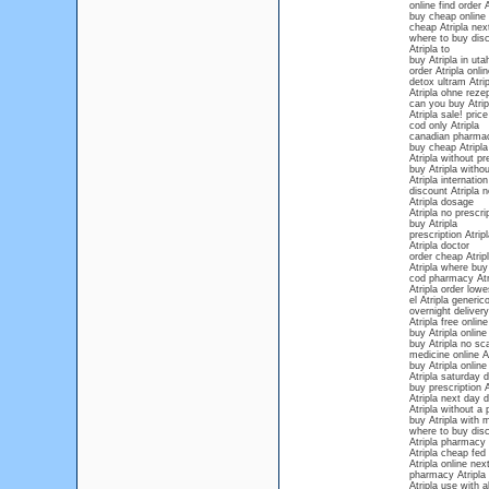
online find order A
buy cheap online 
cheap Atripla nex
where to buy disco
Atripla to
buy Atripla in uta
order Atripla onli
detox ultram Atrip
Atripla ohne reze
can you buy Atrip
Atripla sale! price
cod only Atripla
canadian pharmac
buy cheap Atripla
Atripla without p
buy Atripla withou
Atripla internation
discount Atripla n
Atripla dosage
Atripla no prescri
buy Atripla
prescription Atrip
Atripla doctor
order cheap Atripl
Atripla where bu
cod pharmacy Atr
Atripla order lowe
el Atripla generic
overnight delivery
Atripla free onlin
buy Atripla online
buy Atripla no s
medicine online At
buy Atripla online
Atripla saturday d
buy prescription A
Atripla next day d
Atripla without a 
buy Atripla with 
where to buy disc
Atripla pharmacy
Atripla cheap fed 
Atripla online nex
pharmacy Atripla 
Atripla use with a