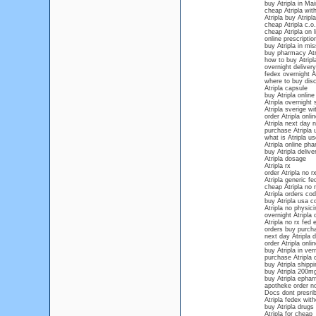
buy Atripla in Ma
cheap Atripla with
Atripla buy Atripla
cheap Atripla c.o.
cheap Atripla on l
online prescriptio
buy Atripla in mis
buy pharmacy Atr
how to buy Atripla
overnight delivery
fedex overnight At
where to buy disc
Atripla capsule
buy Atripla onlin
Atripla overnight
Atripla sverige wi
order Atripla onl
Atripla next day n
purchase Atripla 
what is Atripla us
Atripla online ph
buy Atripla deliv
Atripla dosage
Atripla rx
order Atripla no r
Atripla generic fe
cheap Atripla no 
Atripla orders cod
buy Atripla usa c
Atripla no physici
overnight Atripla 
Atripla no rx fed 
orders buy purcha
next day Atripla d
order Atripla onl
buy Atripla in ve
purchase Atripla 
buy Atripla shippi
buy Atripla 200m
buy Atripla ephar
apotheke order no
Docs dont presrib
Atripla fedex with
buy Atripla drugs
Atripla for cheap