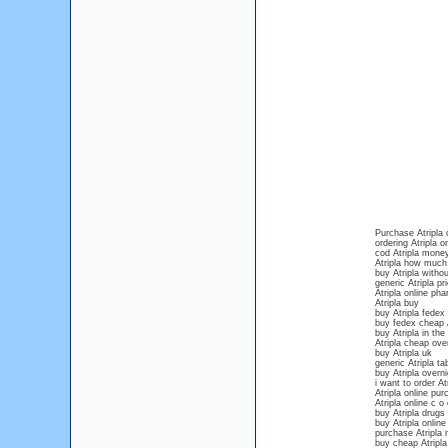
Purchase Atripla 
ordering Atripla o
cod Atripla mone
Atripla how much 
buy Atripla withou
generic Atripla pr
Atripla online ph
Atripla buy
buy Atripla fedex
buy fedex cheap A
buy Atripla in the
Atripla cheap over
buy Atripla uk
generic Atripla ta
buy Atripla over
i want to order At
Atripla online pu
Atripla online c o 
buy Atripla drugs
buy Atripla online
purchase Atripla 
buy cheap Atripla