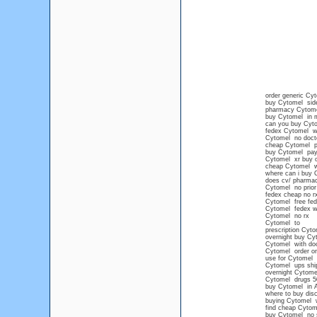
order generic Cy
buy Cytomel side
pharmacy Cytom
buy Cytomel in m
can you buy Cyto
fedex Cytomel wit
Cytomel no docto
cheap Cytomel pr
buy Cytomel paypa
Cytomel xr buy o
cheap Cytomel wi
where can i buy 
does cv/ pharmac
Cytomel no prior 
fedex cheap no r
Cytomel free fe
Cytomel fedex wi
Cytomel no rx
Cytomel to
prescription Cyt
overnight buy Cy
Cytomel with doc
Cytomel order on
use for Cytomel
Cytomel ups shi
overnight Cytom
Cytomel drugs 5
buy Cytomel in 
where to buy dis
buying Cytomel wi
find cheap Cytome
buy Cytomel no 