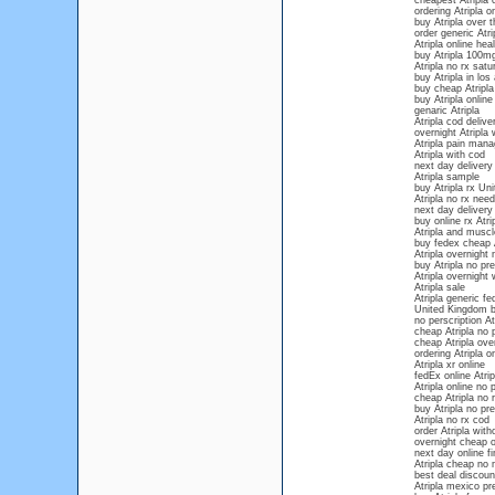
cheapest Atripla 
ordering Atripla o
buy Atripla over 
order generic Atri
Atripla online hea
buy Atripla 100m
Atripla no rx satu
buy Atripla in los
buy cheap Atripla
buy Atripla online
genaric Atripla
Atripla cod delive
overnight Atripla 
Atripla pain man
Atripla with cod
next day delivery 
Atripla sample
buy Atripla rx Un
Atripla no rx nee
next day delivery 
buy online rx Atri
Atripla and musc
buy fedex cheap A
Atripla overnight 
buy Atripla no pre
Atripla overnight 
Atripla sale
Atripla generic fe
United Kingdom b
no perscription At
cheap Atripla no 
cheap Atripla ove
ordering Atripla 
Atripla xr online
fedEx online Atrip
Atripla online no 
cheap Atripla no 
buy Atripla no pre
Atripla no rx cod
order Atripla with
overnight cheap o
next day online fi
Atripla cheap no
best deal discount
Atripla mexico pre