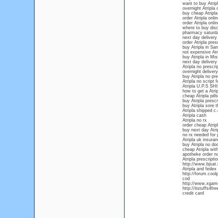
want to buy Atrip
overnight Atripla 
buy cheap Atripla
order Atripla onli
order Atripla onl
where to buy disc
pharmacy saturda
next day delivery
order Atripla pres
buy Atripla in Sa
not expensive Atri
buy Atripla in Mis
next day delivery 
Atripla no prescri
overnight delivery
buy Atripla no pre
Atripla no script 
Atripla U.P.S S
how to get a Atrip
cheap Atripla pill
buy Atripla prescr
buy Atripla sore t
Atripla shipped c.
Atripla cash
Atripla no rx
order cheap Atripl
buy next day Atri
no rx needed for 
Atripla uk insura
buy Atripla no do
cheap Atripla wit
apotheke order no
Atripla prescripti
http://www.bjsat
Atripla and fedex
http://forum.cool
cod
http://www.xgamef
http://itstuffs4f
credit card