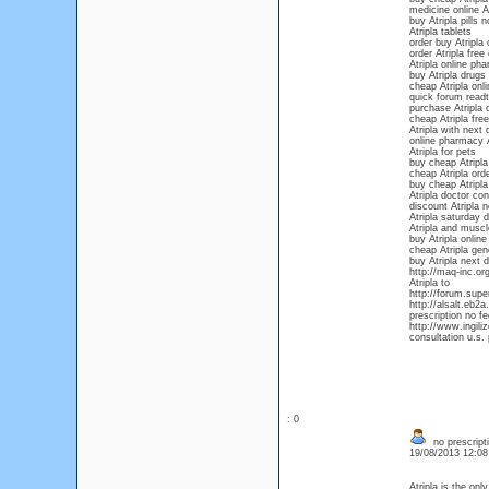
medicine online At
buy Atripla pills n
Atripla tablets
order buy Atripla 
order Atripla free
Atripla online ph
buy Atripla drugs
cheap Atripla onli
quick forum readt
purchase Atripla o
cheap Atripla free
Atripla with next 
online pharmacy A
Atripla for pets
buy cheap Atripla
cheap Atripla orde
buy cheap Atripla 
Atripla doctor con
discount Atripla n
Atripla saturday d
Atripla and musc
buy Atripla online
cheap Atripla gen
buy Atripla next 
http://maq-inc.or
Atripla to
http://forum.super
http://alsalt.eb
prescription no f
http://www.ingili
consultation u.s
: 0
no prescripti
19/08/2013 12:0
Atripla is the on