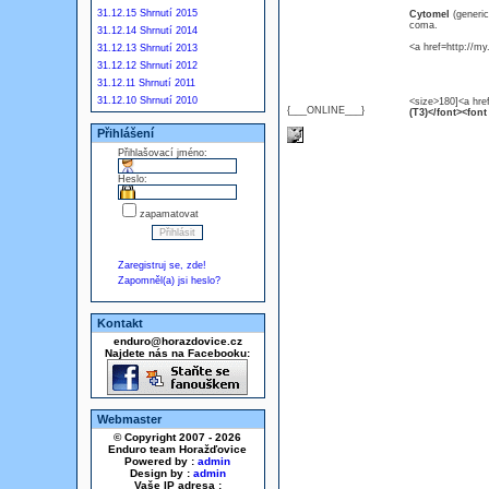
31.12.15 Shrnutí 2015
Cytomel
(generi
coma.
31.12.14 Shrnutí 2014
<a href=http://m
31.12.13 Shrnutí 2013
31.12.12 Shrnutí 2012
31.12.11 Shrnutí 2011
31.12.10 Shrnutí 2010
<size>180]<a hre
{___ONLINE___}
(T3)</font><font
Přihlášení
Přihlašovací jméno:
Heslo:
zapamatovat
Zaregistruj se, zde!
Zapomněl(a) jsi heslo?
Kontakt
enduro@horazdovice.cz
Najdete nás na Facebooku:
Webmaster
© Copyright 2007 - 2026
Enduro team Horažďovice
Powered by :
admin
Design by :
admin
Vaše IP adresa :