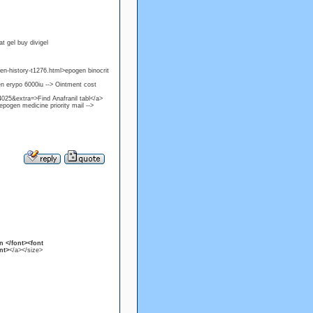
t gel buy divigel
gen-history-t1276.html>epogen binocrit
n erypo 6000iu --> Ointment cost
25&extra=>Find Anafranil tabl</a>
ogen medicine priority mail -->
n </font><font
nt>
</a></size>