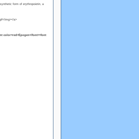
 synthetic form of erythropoietin, a
if</img></a>
nt color=red>Epogen</font><font