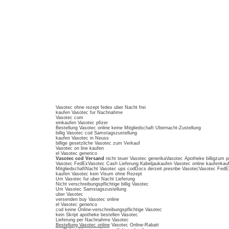
Vasotec ohne rezept fedex uber Nacht frei
kaufen Vasotec fur Nachnahme
Vasotec com
einkaufen Vasotec pfizer
Bestellung Vasotec online keine Mitgliedschaft Ubernacht-Zustellung
billig Vasotec cod Samstagszustellung
kaufen Vasotec in Neuss
billige gesetzliche Vasotec zum Verkauf
Vasotec on line kaufen
el Vasotec generico
Vasotec cod Versand
nicht teuer Vasotec generikaVasotec Apotheke billigzum p
Vasotec FedExVasotec Cash Lieferung Kabeljaukaufen Vasotec online kaufenkau
MitgliedschaftNacht Vasotec ups codDocs derzeit presribe VasotecVasotec FedE
kaufen Vasotec kein Visum ohne Rezept
Um Vasotec fur uber Nacht Lieferung
Nicht verschreibungspflichtige billig Vasotec
Um Vasotec Samstagszustellung
uber Vasotec
versenden buy Vasotec online
el Vasotec generico
cod keine Online-verschreibungspflichtige Vasotec
kein Skript apotheke bestellen Vasotec
Lieferung per Nachnahme Vasotec
Bestellung Vasotec online
Vasotec Online-Rabatt