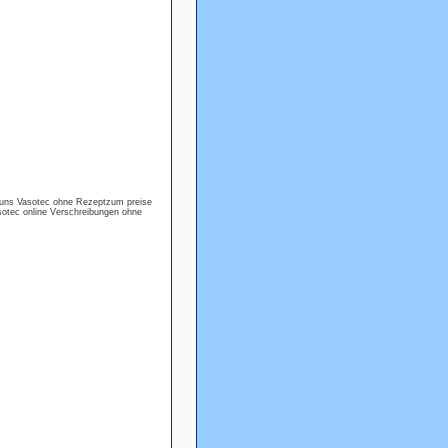
cuns Vasotec ohne Rezeptzum preise
otec online Verschreibungen ohne