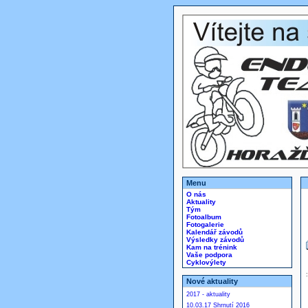
Menu
O nás
Aktuality
Tým
Fotoalbum
Fotogalerie
Kalendář závodů
Výsledky závodů
Kam na trénink
Vaše podpora
Cyklovýlety
Nové aktuality
2017 - aktuality
10.03.17 Shrnutí 2016