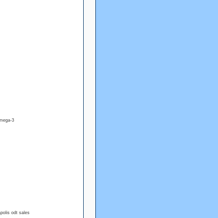
omega-3
olis odt sales