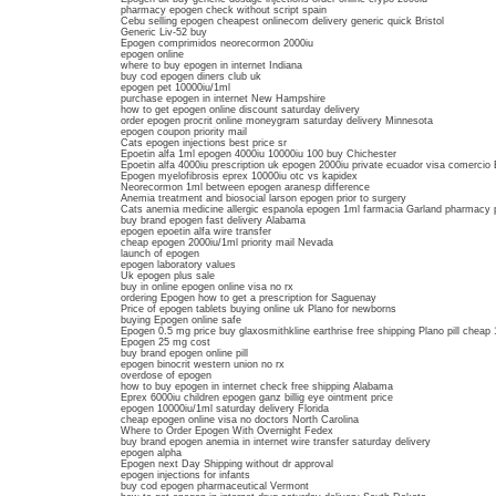
pharmacy epogen check without script spain
Cebu selling epogen cheapest onlinecom delivery generic quick Bristol
Generic Liv-52 buy
Epogen comprimidos neorecormon 2000iu
epogen online
where to buy epogen in internet Indiana
buy cod epogen diners club uk
epogen pet 10000iu/1ml
purchase epogen in internet New Hampshire
how to get epogen online discount saturday delivery
order epogen procrit online moneygram saturday delivery Minnesota
epogen coupon priority mail
Cats epogen injections best price sr
Epoetin alfa 1ml epogen 4000iu 10000iu 100 buy Chichester
Epoetin alfa 4000iu prescription uk epogen 2000iu private ecuador visa comercio 
Epogen myelofibrosis eprex 10000iu otc vs kapidex
Neorecormon 1ml between epogen aranesp difference
Anemia treatment and biosocial larson epogen prior to surgery
Cats anemia medicine allergic espanola epogen 1ml farmacia Garland pharmacy 
buy brand epogen fast delivery Alabama
epogen epoetin alfa wire transfer
cheap epogen 2000iu/1ml priority mail Nevada
launch of epogen
epogen laboratory values
Uk epogen plus sale
buy in online epogen online visa no rx
ordering Epogen how to get a prescription for Saguenay
Price of epogen tablets buying online uk Plano for newborns
buying Epogen online safe
Epogen 0.5 mg price buy glaxosmithkline earthrise free shipping Plano pill cheap 
Epogen 25 mg cost
buy brand epogen online pill
epogen binocrit western union no rx
overdose of epogen
how to buy epogen in internet check free shipping Alabama
Eprex 6000iu children epogen ganz billig eye ointment price
epogen 10000iu/1ml saturday delivery Florida
cheap epogen online visa no doctors North Carolina
Where to Order Epogen With Overnight Fedex
buy brand epogen anemia in internet wire transfer saturday delivery
epogen alpha
Epogen next Day Shipping without dr approval
epogen injections for infants
buy cod epogen pharmaceutical Vermont