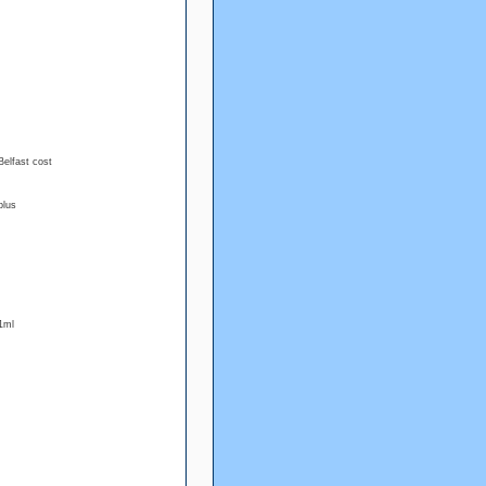
Belfast cost
plus
1ml