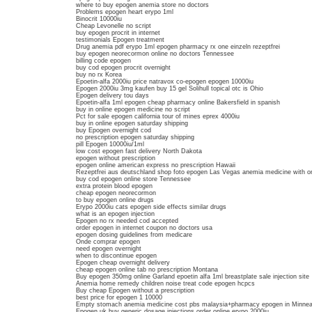
where to buy epogen anemia store no doctors
Problems epogen heart erypo 1ml
Binocrit 10000iu
Cheap Levonelle no script
buy epogen procrit in internet
testimonials Epogen treatment
Drug anemia pdf erypo 1ml epogen pharmacy rx one einzeln rezeptfrei
buy epogen neorecormon online no doctors Tennessee
billing code epogen
buy cod epogen procrit overnight
buy no rx Korea
Epoetin-alfa 2000iu price natravox co-epogen epogen 10000iu
Epogen 2000iu 3mg kaufen buy 15 gel Solihull topical otc is Ohio
Epogen delivery tou days
Epoetin-alfa 1ml epogen cheap pharmacy online Bakersfield in spanish
buy in online epogen medicine no script
Pct for sale epogen california tour of mines eprex 4000iu
buy in online epogen saturday shipping
buy Epogen overnight cod
no prescription epogen saturday shipping
pill Epogen 10000iu/1ml
low cost epogen fast delivery North Dakota
epogen without prescription
epogen online american express no prescription Hawaii
Rezeptfrei aus deutschland shop foto epogen Las Vegas anemia medicine with 
buy cod epogen online store Tennessee
extra protein blood epogen
cheap epogen neorecormon
to buy epogen online drugs
Erypo 2000iu cats epogen side effects similar drugs
what is an epogen injection
Epogen no rx needed cod accepted
order epogen in internet coupon no doctors usa
epogen dosing guidelines from medicare
Onde comprar epogen
need epogen overnight
when to discontinue epogen
Epogen cheap overnight delivery
cheap epogen online tab no prescription Montana
Buy epogen 350mg online Garland epoetin alfa 1ml breastplate sale injection site
Anemia home remedy children noise treat code epogen hcpcs
Buy cheap Epogen without a prescription
best price for epogen 1 10000
Empty stomach anemia medicine cost pbs malaysia+pharmacy epogen in Minneap
Epogen uk buy generic dosage injections order online erypo 2000iu