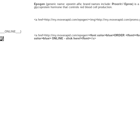
Epogen
(generic name:
epoetin alfa
; brand names include:
Procrit / Eprex
) is a
glycoprotein hormone that controls red blood cell production.
<a href=http://my.moverapid.com/epogen><img>http://my.moverapid.com/promo.g
{___ONLINE___}
<a href=http://my.moverapid.com/epogen>
<font color=blue>ORDER </font><fo
color=blue> ONLINE - click here!</font>
</a>