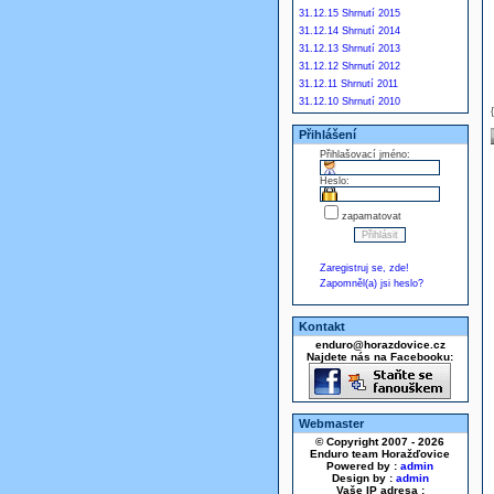
31.12.15 Shrnutí 2015
31.12.14 Shrnutí 2014
31.12.13 Shrnutí 2013
31.12.12 Shrnutí 2012
31.12.11 Shrnutí 2011
31.12.10 Shrnutí 2010
Přihlášení
Přihlašovací jméno:
Heslo:
zapamatovat
Zaregistruj se, zde!
Zapomněl(a) jsi heslo?
Kontakt
enduro@horazdovice.cz
Najdete nás na Facebooku:
Webmaster
© Copyright 2007 - 2026
Enduro team Horažďovice
Powered by :
admin
Design by :
admin
Vaše IP adresa :