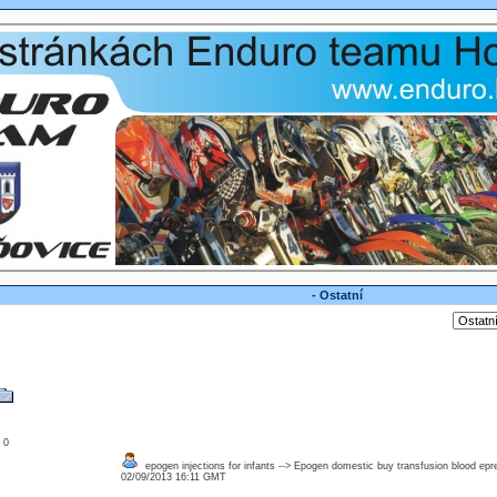
- Ostatní
: 0
epogen injections for infants --> Epogen domestic buy transfusion blood epr
02/09/2013 16:11 GMT