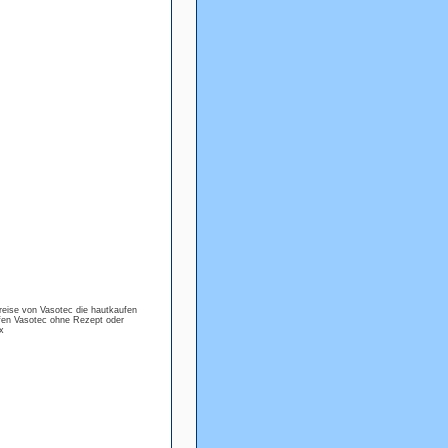
reise von Vasotec die hautkaufen
fen Vasotec ohne Rezept oder
x