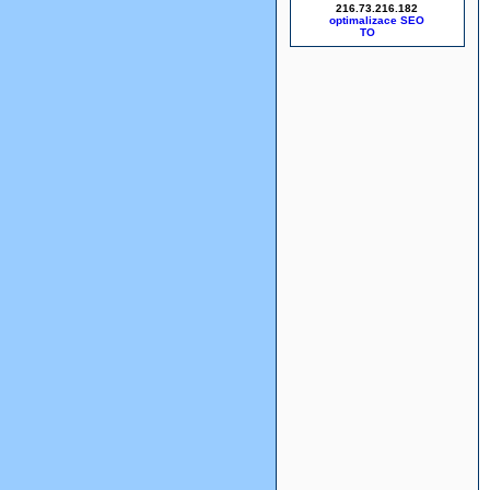
216.73.216.182
optimalizace SEO