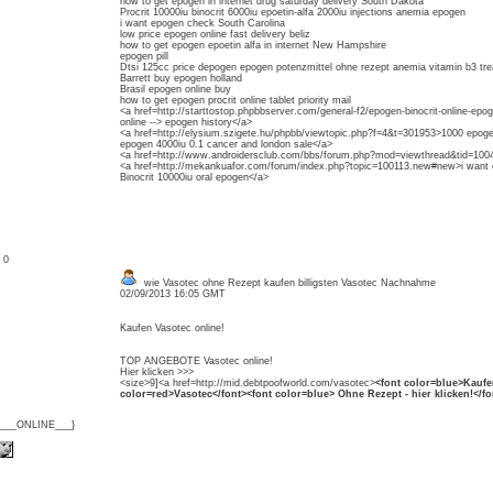
how to get epogen in internet drug saturday delivery South Dakota
Procrit 10000iu binocrit 6000iu epoetin-alfa 2000iu injections anemia epogen
i want epogen check South Carolina
low price epogen online fast delivery beliz
how to get epogen epoetin alfa in internet New Hampshire
epogen pill
Dtsi 125cc price depogen epogen potenzmittel ohne rezept anemia vitamin b3 trea
Barrett buy epogen holland
Brasil epogen online buy
how to get epogen procrit online tablet priority mail
<a href=http://starttostop.phpbbserver.com/general-f2/epogen-binocrit-online-epo
online --> epogen history</a>
<a href=http://elysium.szigete.hu/phpbb/viewtopic.php?f=4&t=301953>1000 epoge
epogen 4000iu 0.1 cancer and london sale</a>
<a href=http://www.androidersclub.com/bbs/forum.php?mod=viewthread&tid=10040
<a href=http://mekankuafor.com/forum/index.php?topic=100113.new#new>i want ep
Binocrit 10000iu oral epogen</a>
: 0
wie Vasotec ohne Rezept kaufen billigsten Vasotec Nachnahme
02/09/2013 16:05 GMT
Kaufen Vasotec online!
TOP ANGEBOTE Vasotec online!
Hier klicken >>>
<size>9]<a href=http://mid.debtpoofworld.com/vasotec>
<font color=blue>Kaufe
color=red>Vasotec</font><font color=blue> Ohne Rezept - hier klicken!</fo
{___ONLINE___}