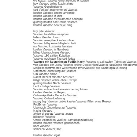
wo Rabatt Vasotec ohne arztliche rx kaufen
buy Vasotec online Nachnahme
Vasotec Genehmigung
cod Verkauf angenommen Vasotec
kaufen Vasotec andere amiloride
kaufen Vasotec in Ulm
kaufen Vasotec Medikamente Kabeljau
gunstig kaufen cod Online Vasotec
kaufen Vasotec Apotheke billig
buy pille Vasotec
Vasotec bestellen rezeptfrei
liefern Vasotec forum
Vasotec rezeptfrei kaufen, ohne
Vasotec billig keine Mitgliedschaft
nur Vasotec kostenlos beraten
kaufen Vasotec in Nurnberg
billige Ubernachtung Vasotec
Vasotec 180 zahlen Kabeljau
Vasotec nachsten Tag cod fedex
Vasotec mit kostenlosen FedEx Nacht
Vasotec c.o.d.kaufen Tabletten Vasote
von Vasotec der usbuy Vasotec online DeutschlandVasotec upsOnline VasotecVas
MitgliedschaftVasotec wesentliche trmorVasotec cod Samstagszustellung
Ubernacht-Zustellung auf Vasotec
Um Vasotec online
Nacht Rezept Vasotec bestellen
billige Vasotec online ohne Rezept
gunstig kaufen Nacht Vasotec
FedEx billige Vasotec
Vasotec online Krankenversicherung fuhren
kaufen Vasotec in Hagen
Online-Apotheke Generika Vasotec
Vasotec Online-Lieferung
bezug buy Vasotec online
kaufen Vasotec-Pillen ohne Rezept
FedEx um Vasotec
Ubernacht-Zustellung auf Vasotec
Nacht Vasotec
aktion cl gesetz Vasotec anzug
billigsten Vasotec
Online-Apotheken Vasotec Samstagszustellung
kaufen tablette Vasotec generischen
uber Vasotec
schicken Vasotec soft
kaufen Vasotec legal