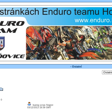
- Ostatní
: 0
bueng yvras fingest
03/12/2013 18:58 GMT