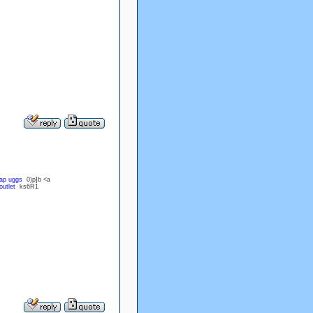
ap uggs
0)p]b <a
outlet
ks6R1