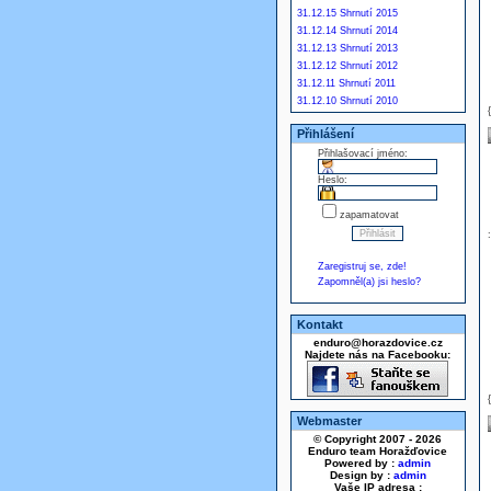
31.12.15 Shrnutí 2015
31.12.14 Shrnutí 2014
31.12.13 Shrnutí 2013
31.12.12 Shrnutí 2012
31.12.11 Shrnutí 2011
31.12.10 Shrnutí 2010
Přihlášení
Přihlašovací jméno:
Heslo:
zapamatovat
Zaregistruj se, zde!
Zapomněl(a) jsi heslo?
Kontakt
enduro@horazdovice.cz
Najdete nás na Facebooku:
Webmaster
© Copyright 2007 - 2026
Enduro team Horažďovice
Powered by :
admin
Design by :
admin
Vaše IP adresa :