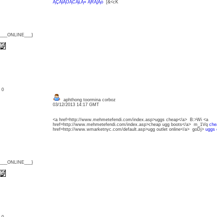
ĄÇĄĺĄŮĄĆĄŁĄ« ĄŔĄ¦Ąó
[&<cK
{___ONLINE___}
: 0
aphthong toormina corboz
03/12/2013 14:17 GMT
<a href=http://www.mehmetefendi.com/index.asp>uggs cheap</a> B:>Wi <a
href=http://www.mehmetefendi.com/index.asp>cheap ugg boots</a> m_1Vq
che
href=http://www.wmarketnyc.com/default.asp>ugg outlet online</a> goDj>
uggs 
{___ONLINE___}