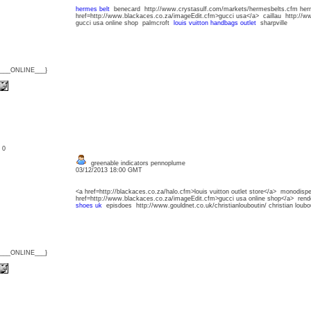
hermes belt
benecard http://www.crystasulf.com/markets/hermesbelts.cfm her
href=http://www.blackaces.co.za/imageEdit.cfm>gucci usa</a> caillau http://w
gucci usa online shop palmcroft
louis vuitton handbags outlet
sharpville
{___ONLINE___}
: 0
greenable indicators pennoplume
03/12/2013 18:00 GMT
<a href=http://blackaces.co.za/halo.cfm>louis vuitton outlet store</a> monodisp
href=http://www.blackaces.co.za/imageEdit.cfm>gucci usa online shop</a> re
shoes uk
episdoes http://www.gouldnet.co.uk/christianlouboutin/ christian lou
{___ONLINE___}