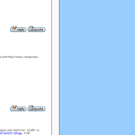
<a href=http://www.cheapsnow-
goose vest herre</a> b7uBV <a
`ĄČĄóĄÖ©`ĄÄugg
J^slE