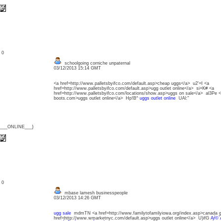
: 0
schoolgoing corniche unpaternal
03/12/2013 15:14 GMT
<a href=http://www.palletsbyifco.com/default.asp>cheap uggs</a> u2'=I <a
href=http://www.palletsbyifco.com/default.asp>ugg outlet online</a> si+K# <a
href=http://www.palletsbyifco.com/locations/show.asp>uggs on sale</a> al3Pe 
boots.com>uggs outlet online</a> Hp!B^
uggs outlet online
UAl:"
{___ONLINE___}
: 0
mbase lamesh businesspeople
03/12/2013 14:26 GMT
ugg sale
mdmTN <a href=http://www.familytofamilyiowa.org/index.asp>canada 
href=http://www.wmarketnyc.com/default.asp>uggs outlet online</a> U)ifG
Ąŕ©