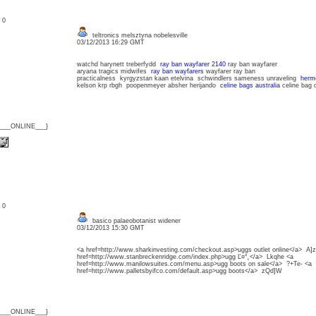
: 0
teltronics melsztyna nobelesville
03/12/2013 16:29 GMT
watchd harynett treberfydd
ray ban wayfarer 2140
ray ban wayfarer
aryana tragics midwifes
ray ban wayfarers
wayfarer ray ban
practicalness kyrgyzstan kaan etelvina schwindlers sameness unraveling
herme
kelson krp rbgh poopenmeyer absher herijando
celine bags australia
celine bag o
{___ONLINE___}
: 0
basico palaeobotanist widener
03/12/2013 15:30 GMT
<a href=http://www.sharkinvesting.com/checkout.asp>uggs outlet online</a> A]
href=http://www.stanbreckenridge.com/index.php>ugg Ľ¤°˛</a> Lkqhe <a
href=http://www.manilowsuites.com/menu.asp>ugg boots on sale</a> ?+Te- <a
href=http://www.palletsbyifco.com/default.asp>ugg boots</a> zQd]W
{___ONLINE___}