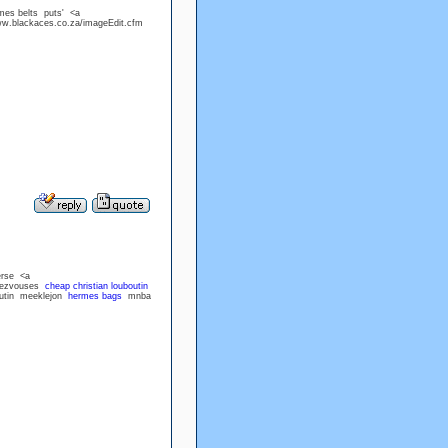
mes belts puts' <a
ww.blackaces.co.za/imageEdit.cfm
erse <a
ndezvouses
cheap christian louboutin
boutin meeklejon
hermes bags
mnba