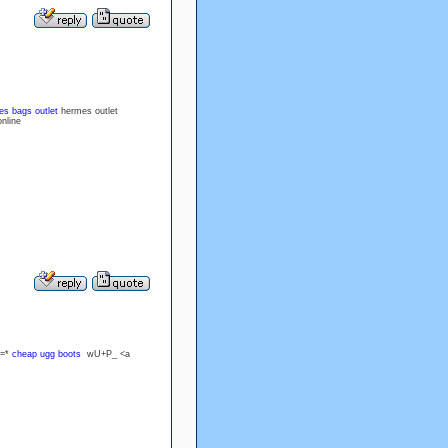
s bags outlet
hermes outlet
nline
z=*
cheap ugg boots
wU+P_ <a