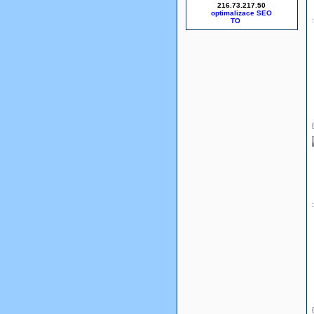
216.73.217.50
optimalizace SEO