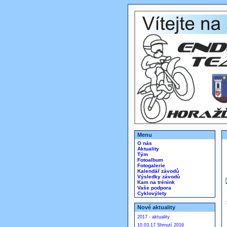
Menu
O nás
Aktuality
Tým
Fotoalbum
Fotogalerie
Kalendář závodů
Výsledky závodů
Kam na trénink
Vaše podpora
Cyklovýlety
Nové aktuality
2017 - aktuality
10.03.17 Shrnutí 2016