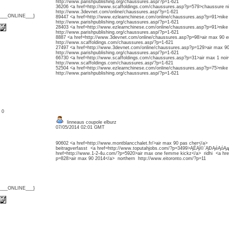
http://www.parishpublishing.org/chaussures.asp/?p=1-621
36206 <a href=http://www.scaffoldings.com/chaussures.asp?p=579>chaussure n
http://www.3devnet.com/online/chaussures.asp/?p=1-621
{___ONLINE___}
89447 <a href=http://www.ezlearnchinese.com/online/chaussures.asp?p=91>nike
http://www.parishpublishing.org/chaussures.asp/?p=1-621
28403 <a href=http://www.ezlearnchinese.com/online/chaussures.asp?p=91>nike
http://www.parishpublishing.org/chaussures.asp/?p=1-621
8887 <a href=http://www.3devnet.com/online/chaussures.asp?p=98>air max 90 e
http://www.scaffoldings.com/chaussures.asp/?p=1-621
27497 <a href=http://www.3devnet.com/online/chaussures.asp?p=129>air max 9
http://www.parishpublishing.org/chaussures.asp/?p=1-621
66730 <a href=http://www.scaffoldings.com/chaussures.asp?p=31>air max 1 noi
http://www.scaffoldings.com/chaussures.asp/?p=1-621
52504 <a href=http://www.ezlearnchinese.com/online/chaussures.asp?p=75>nike
http://www.parishpublishing.org/chaussures.asp/?p=1-621
: 0
linneaus coupole elburz
07/05/2014 02:01 GMT
90602 <a href=http://www.montblancchalet.fr/>air max 90 pas cher</a>
beitragverfasst <a href=http://www.toputahjobs.com/?p=3499>ĄËĄĺ©`ĄĐĄéĄóĄ
href=http://www.1-2-4u.com/?p=5920>air max one femme kickz</a> ridhi <a hre
p=828>air max 90 2014</a> northern http://www.eitoronto.com/?p=11
{___ONLINE___}