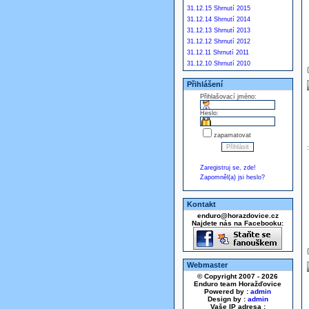
31.12.15 Shrnutí 2015
31.12.14 Shrnutí 2014
31.12.13 Shrnutí 2013
31.12.12 Shrnutí 2012
31.12.11 Shrnutí 2011
31.12.10 Shrnutí 2010
Přihlášení
Přihlašovací jméno:
Heslo:
zapamatovat
Zaregistruj se, zde!
Zapomněl(a) jsi heslo?
Kontakt
enduro@horazdovice.cz
Najdete nás na Facebooku:
Webmaster
© Copyright 2007 - 2026
Enduro team Horažďovice
Powered by :
admin
Design by :
admin
Vaše IP adresa :