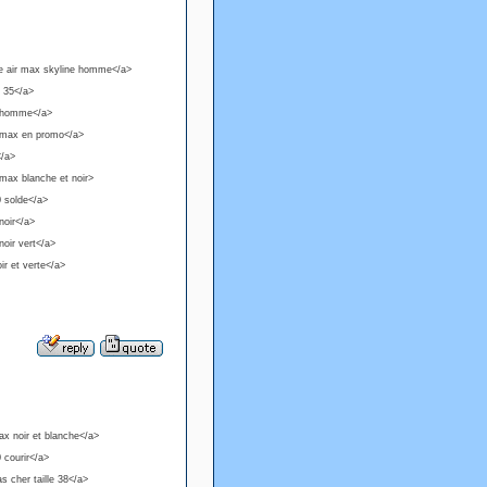
ke air max skyline homme</a>
e 35</a>
0 homme</a>
r max en promo</a>
</a>
max blanche et noir>
0 solde</a>
noir</a>
oir vert</a>
ir et verte</a>
ax noir et blanche</a>
 courir</a>
s cher taille 38</a>