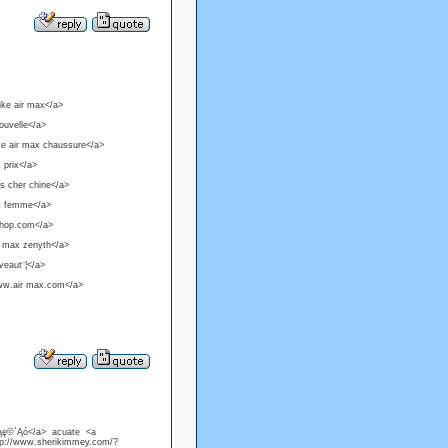
ike air max</a>
ouvelle</a>
ke air max chaussure</a>
 prix</a>
as cher chine</a>
ax femme</a>
-shop.com</a>
r max zenyth</a>
veaut¨¦</a>
www.air max.com</a>
°Ąę©`Ąó</a> acuate <a
tp://www.sherikimmey.com/?