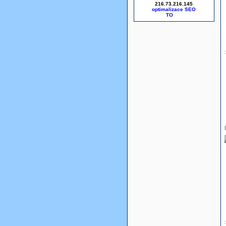
216.73.216.145
optimalizace SEO