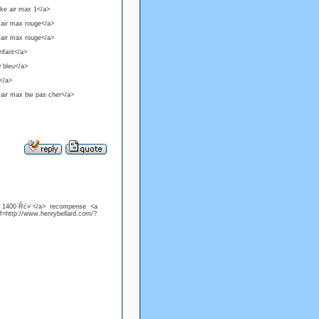
ike air max 1</a>
 air max rouge</a>
 air max rouge</a>
nfant</a>
0 bleu</a>
r</a>
 air max bw pas cher</a>
ą 1400 Ŕć»¨</a> recompense <a
f=http://www.henrybellard.com/?