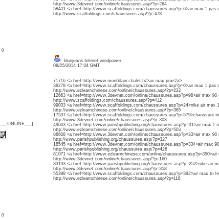
http://www.3devnet.com/online/chaussures.asp/?p=264
58401 <a href=http://www.scaffoldings.com/chaussures.asp?p=6>air max 1 pas 
http://www.scaffoldings.com/chaussures.asp/?p=478
: 0
bluejeans telenet windpower
08/05/2014 17:04 GMT
71716 <a href=http://www.montblancchalet.fr/>air max prix</a>
39278 <a href=http://www.scaffoldings.com/chaussures.asp?p=6>air max 1 pas 
http://www.ezlearnchinese.com/online/chaussures.asp/?p=222
12663 <a href=http://www.3devnet.com/online/chaussures.asp?p=98>air max 90
http://www.scaffoldings.com/chaussures.asp/?p=412
99033 <a href=http://www.scaffoldings.com/chaussures.asp?p=24>nike air max 
http://www.ezlearnchinese.com/online/chaussures.asp/?p=365
17537 <a href=http://www.scaffoldings.com/chaussures.asp?p=579>chaussure n
http://www.3devnet.com/online/chaussures.asp/?p=303
{___ONLINE___}
49603 <a href=http://www.parishpublishing.org/chaussures.asp?p=31>air max 1 n
http://www.ezlearnchinese.com/online/chaussures.asp/?p=503
86608 <a href=http://www.3devnet.com/online/chaussures.asp?p=33>air max 90 
http://www.parishpublishing.org/chaussures.asp/?p=327
18545 <a href=http://www.3devnet.com/online/chaussures.asp?p=334>air max 90
http://www.parishpublishing.org/chaussures.asp/?p=426
81071 <a href=http://www.ezlearnchinese.com/online/chaussures.asp?p=350>air
http://www.3devnet.com/online/chaussures.asp/?p=160
33133 <a href=http://www.parishpublishing.org/chaussures.asp?p=252>nike air
http://www.3devnet.com/online/chaussures.asp/?p=358
55398 <a href=http://www.scaffoldings.com/chaussures.asp?p=392>air max tn
http://www.ezlearnchinese.com/online/chaussures.asp/?p=116
: 0