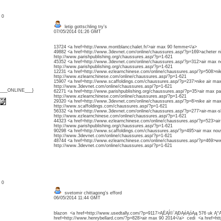
: 0
letip gottschling try's
07/05/2014 01:26 GMT
13724 <a href=http://www.montblancchalet.fr/>air max 90 femme</a>
49882 <a href=http://www.3devnet.com/online/chaussures.asp/?p=169>acheter n
http://www.parishpublishing.org/chaussures.asp/?p=1-621
45352 <a href=http://www.3devnet.com/online/chaussures.asp/?p=312>air max n
http://www.parishpublishing.org/chaussures.asp/?p=1-621
12231 <a href=http://www.ezlearnchinese.com/online/chaussures.asp/?p=508>ni
http://www.ezlearnchinese.com/online/chaussures.asp/?p=1-621
15907 <a href=http://www.scaffoldings.com/chaussures.asp/?p=237>nike air max
http://www.3devnet.com/online/chaussures.asp/?p=1-621
{___ONLINE___}
62271 <a href=http://www.parishpublishing.org/chaussures.asp/?p=35>air max p
http://www.ezlearnchinese.com/online/chaussures.asp/?p=1-621
29320 <a href=http://www.3devnet.com/online/chaussures.asp/?p=8>nike air m
http://www.scaffoldings.com/chaussures.asp/?p=1-621
56332 <a href=http://www.3devnet.com/online/chaussures.asp/?p=277>air-max
http://www.ezlearnchinese.com/online/chaussures.asp/?p=1-621
44323 <a href=http://www.ezlearnchinese.com/online/chaussures.asp/?p=523>ai
http://www.parishpublishing.org/chaussures.asp/?p=1-621
90298 <a href=http://www.scaffoldings.com/chaussures.asp/?p=495>air max nou
http://www.3devnet.com/online/chaussures.asp/?p=1-621
48744 <a href=http://www.ezlearnchinese.com/online/chaussures.asp/?p=469>
http://www.3devnet.com/online/chaussures.asp/?p=1-621
: 0
svetomir chittagong's efford
06/05/2014 11:44 GMT
blazon <a href=http://www.usedtally.com/?p=9117>ĄËĄĺ©`ĄĐĄéĄóĄą 576 uk Ą
href=http://www.henrybellard.com/?p=828>air max 90 2014</a> cedi <a href=ht