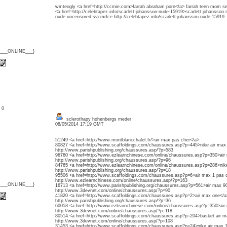
wmteogly <a href=http://ccmie.com>farrah abraham porn</a> farrah teen mom se
<a href=http://celebtapez.info/scarlett-johansson-nude-15919>scarlett johansson 
nude uncensored svcmrfce http://celebtapez.info/scarlett-johansson-nude-15919
{___ONLINE___}
: 0
sclerothapy hohenbergs meder
08/05/2014 17:19 GMT
51249 <a href=http://www.montblancchalet.fr/>air max pas cher</a>
80827 <a href=http://www.scaffoldings.com/chaussures.asp?p=445>nike air max
http://www.parishpublishing.org/chaussures.asp/?p=583
96760 <a href=http://www.ezlearnchinese.com/online/chaussures.asp?p=350>air
http://www.parishpublishing.org/chaussures.asp/?p=96
84765 <a href=http://www.ezlearnchinese.com/online/chaussures.asp?p=286>ni
http://www.parishpublishing.org/chaussures.asp/?p=18
95506 <a href=http://www.scaffoldings.com/chaussures.asp?p=6>air max 1 pas 
http://www.ezlearnchinese.com/online/chaussures.asp/?p=163
{___ONLINE___}
16713 <a href=http://www.parishpublishing.org/chaussures.asp?p=561>air max 90
http://www.3devnet.com/online/chaussures.asp/?p=90
41820 <a href=http://www.scaffoldings.com/chaussures.asp?p=2>air max one</
http://www.parishpublishing.org/chaussures.asp/?p=36
60053 <a href=http://www.ezlearnchinese.com/online/chaussures.asp?p=350>air
http://www.3devnet.com/online/chaussures.asp/?p=118
80514 <a href=http://www.scaffoldings.com/chaussures.asp?p=204>basket air m
http://www.3devnet.com/online/chaussures.asp/?p=108
31453 <a href=http://www.scaffoldings.com/chaussures.asp?p=24>nike air max 