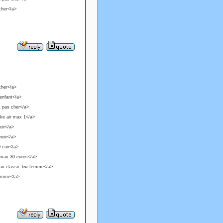
cher</a>
cher</a>
 enfant</a>
1 pas cher</a>
ike air max 1</a>
oir</a>
noir</a>
 cuir</a>
 max 30 euros</a>
 max classic bw femme</a>
 femme</a>