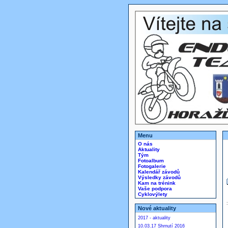
Menu
O nás
Aktuality
Tým
Fotoalbum
Fotogalerie
Kalendář závodů
Výsledky závodů
Kam na trénink
Vaše podpora
Cyklovýlety
Nové aktuality
2017 - aktuality
10.03.17 Shrnutí 2016