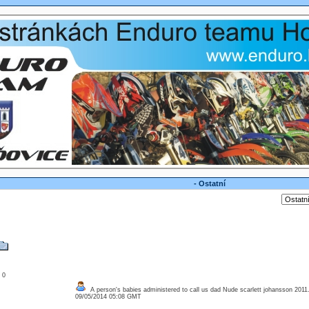
- Ostatní
: 0
A person's babies administered to call us dad Nude scarlett johansson 2011
09/05/2014 05:08 GMT