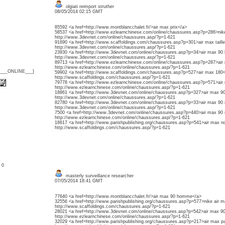
olgiati reimport struther
08/05/2014 02:15 GMT
85592 <a href=http://www.montblancchalet.fr/>air max prix</a>
58537 <a href=http://www.ezlearnchinese.com/online/chaussures.asp?p=286>ni
http://www.3devnet.com/online/chaussures.asp/?p=1-621
91690 <a href=http://www.scaffoldings.com/chaussures.asp?p=301>air max taill
http://www.3devnet.com/online/chaussures.asp/?p=1-621
23930 <a href=http://www.3devnet.com/online/chaussures.asp?p=34>air max 9
http://www.3devnet.com/online/chaussures.asp/?p=1-621
89713 <a href=http://www.ezlearnchinese.com/online/chaussures.asp?p=287>ai
http://www.ezlearnchinese.com/online/chaussures.asp/?p=1-621
{___ONLINE___}
59902 <a href=http://www.scaffoldings.com/chaussures.asp?p=527>air max 180
http://www.scaffoldings.com/chaussures.asp/?p=1-621
79778 <a href=http://www.ezlearnchinese.com/online/chaussures.asp?p=571>air 
http://www.ezlearnchinese.com/online/chaussures.asp/?p=1-621
18861 <a href=http://www.3devnet.com/online/chaussures.asp?p=327>air max 9
http://www.3devnet.com/online/chaussures.asp/?p=1-621
82780 <a href=http://www.3devnet.com/online/chaussures.asp?p=33>air max 90 
http://www.3devnet.com/online/chaussures.asp/?p=1-621
7500 <a href=http://www.3devnet.com/online/chaussures.asp?p=440>air max 90 n
http://www.ezlearnchinese.com/online/chaussures.asp/?p=1-621
18617 <a href=http://www.parishpublishing.org/chaussures.asp?p=541>air max no
http://www.scaffoldings.com/chaussures.asp/?p=1-621
: 0
masterly surveillance researcher
07/05/2014 18:41 GMT
77640 <a href=http://www.montblancchalet.fr/>air max 90 homme</a>
32556 <a href=http://www.parishpublishing.org/chaussures.asp?p=577>nike air m
http://www.scaffoldings.com/chaussures.asp/?p=1-621
28021 <a href=http://www.3devnet.com/online/chaussures.asp?p=542>air max 90
http://www.ezlearnchinese.com/online/chaussures.asp/?p=1-621
32029 <a href=http://www.parishpublishing.org/chaussures.asp?p=217>air max pa