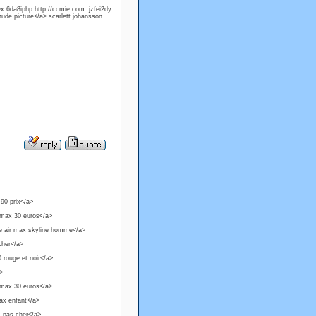
x 6da8iphp http://ccmie.com jzfei2dy
nude picture</a> scarlett johansson
 90 prix</a>
 max 30 euros</a>
ke air max skyline homme</a>
cher</a>
 rouge et noir</a>
a>
 max 30 euros</a>
ax enfant</a>
1 pas cher</a>