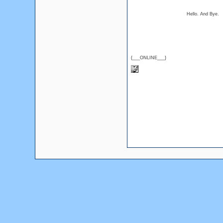
Hello. And Bye.
{___ONLINE___}