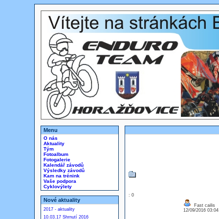
Menu
O nás
Aktuality
Tým
Fotoalbum
Fotogalerie
Kalendář závodů
Výsledky závodů
Kam na trénink
Vaše podpora
Cyklovýlety
: 0
Nové aktuality
Fast cailis
2017 - aktuality
12/09/2016 03:0
10.03.17 Shrnutí 2016