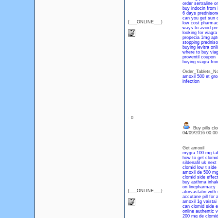
order sertraline o
buy indocin from 
6 days prednisone
can you get sun 
{___ONLINE___}
low cost pharma
ways to avoid pre
looking for viagra
propecia 1mg apt
stopping prednis
buying levitra onl
where to buy viag
proventil coupon
buying viagra fro
Order_Tablets_No
amoxil 500 et gr
infection
: 0
Buy pills cl
04/09/2016 00:0
Get amoxil
mygra 100 mg tab
how to get clomid
sildenafil uk next
clomid low t side 
amoxil de 500 mg
clomid side effect
buy asthma inhal
on linepharmacy
{___ONLINE___}
atorvastatin with 
accutane pill for 
amoxil 1g vaistai
can clomid side e
online authentic 
200 mg de clomi