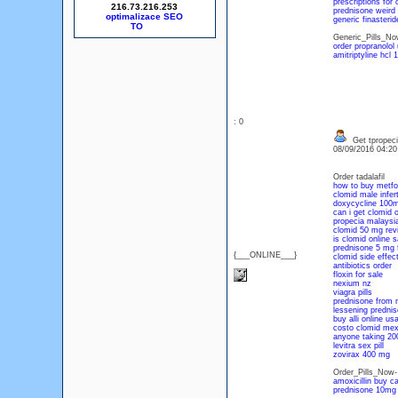
prescriptions for c
216.73.216.253
prednisone weird 
optimalizace SEO
generic finasteri
Generic_Pills_N
order propranolol
amitriptyline hcl
: 0
Get tpropeci
08/09/2016 04:2
Order tadalafil
how to buy metfo
clomid male infert
doxycycline 100m
can i get clomid o
propecia malaysia
clomid 50 mg rev
is clomid online s
prednisone 5 mg 
{___ONLINE___}
clomid side effec
antibiotics order
floxin for sale
nexium nz
viagra pills
prednisone from 
lessening prednis
buy alli online us
costo clomid mex
anyone taking 20
levitra sex pill
zovirax 400 mg
Order_Pills_Now
amoxicillin buy c
prednisone 10mg