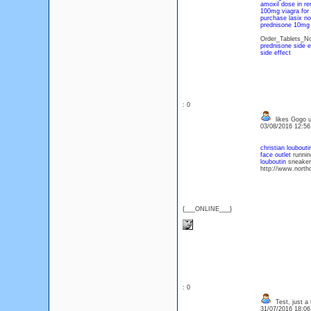
amoxil dose in ren
100mg viagra for 
purchase lasix no
prednisone 10mg 
Order_Tablets_No
prednisone side e
side effect
: 0
likes Gogo us
03/08/2016 12:5
christian loubout
face outlet
running
louboutin
sneakers
http://www.northo
{___ONLINE___}
: 0
Test, just a 
31/07/2016 18:0