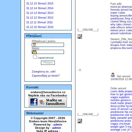
31.12.15 Shrnutí 2015
Fast pills
mexican pharmacy
31.12.14 Shrnutí 2014
formula amoxil b
super cialas
31.12.13 Shrnutí 2013
buying amoxicillin
31.12.12 Shrnutí 2012
prednisone 5mg 
clomid 50mg suc
31.12.11 Shrnutí 2011
why take clomid 
31.12.10 Shrnutí 2010
side effects when
{___ONLINE___}
lowest price ciali
amoxil substitute
Přihlášení
Generic_Pills_N
Přihlašovací jméno:
cymbalta from ind
lexapro from indi
propecia discount
Heslo:
zapamatovat
: 0
Zaregistruj se, zde!
Zapomněl(a) jsi heslo?
Get amoxil
10/09/2016 12:0
Kontakt
Order amoxil
costo della prope
enduro@horazdovice.cz
how to get generi
Najdete nás na Facebooku:
viagra suppliers
nombre generico 
medi meds phar
doxycycline hycl
uses of amoxil c
prednisone hip si
Webmaster
{___ONLINE___}
prednisone oral so
© Copyright 2007 - 2026
baby panadol and
prednisone prolix 
Enduro team Horažďovice
viagra cincinnati
Powered by :
admin
weight gain 5 mg
Design by :
admin
average cost of ci
Vaše IP adresa :