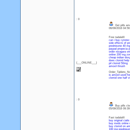
: 0
Get pills amo
06/09/2016 04:5
Free tadalafil
can i buy cytotec
side effects of 
prednisone 40 mg
paypal propecia pi
order nizagara on
online 200 mg zo
cheap indian dox
does clomid help 
{___ONLINE___}
pil clomid 50mg
amoxil thrush
Order_Tablets_No
is amoxil used for
clomid
one half v
: 0
Buy pills cl
05/09/2016 09:3
Fast tadalafil
buy original cialis
buy meds online n
buy clomid on a
100 mg prednison