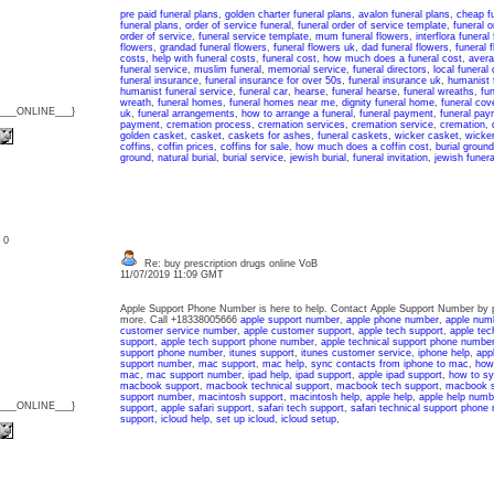
pre paid funeral plans
,
golden charter funeral plans
,
avalon funeral plans
,
cheap fu
funeral plans
,
order of service funeral
,
funeral order of service template
,
funeral 
order of service
,
funeral service template
,
mum funeral flowers
,
interflora funeral
flowers
,
grandad funeral flowers
,
funeral flowers uk
,
dad funeral flowers
,
funeral 
costs
,
help with funeral costs
,
funeral cost
,
how much does a funeral cost
,
avera
funeral service
,
muslim funeral
,
memorial service
,
funeral directors
,
local funeral 
funeral insurance
,
funeral insurance for over 50s
,
funeral insurance uk
,
humanist 
humanist funeral service
,
funeral car
,
hearse
,
funeral hearse
,
funeral wreaths
,
fu
wreath
,
funeral homes
,
funeral homes near me
,
dignity funeral home
,
funeral cov
{___ONLINE___}
uk
,
funeral arrangements
,
how to arrange a funeral
,
funeral payment
,
funeral pay
payment
,
cremation process
,
cremation services
,
cremation service
,
cremation
,
golden casket
,
casket
,
caskets for ashes
,
funeral caskets
,
wicker casket
,
wicker
coffins
,
coffin prices
,
coffins for sale
,
how much does a coffin cost
,
burial ground
ground
,
natural burial
,
burial service
,
jewish burial
,
funeral invitation
,
jewish funera
: 0
Re: buy prescription drugs online VoB
11/07/2019 11:09 GMT
Apple Support Phone Number is here to help. Contact Apple Support Number by p
more. Call +18338005666
apple support number
,
apple phone number
,
apple num
customer service number
,
apple customer support
,
apple tech support
,
apple tec
support
,
apple tech support phone number
,
apple technical support phone numbe
support phone number
,
itunes support
,
itunes customer service
,
iphone help
,
app
support number
,
mac support
,
mac help
,
sync contacts from iphone to mac
,
how 
mac
,
mac support number
,
ipad help
,
ipad support
,
apple ipad support
,
how to sy
macbook support
,
macbook technical support
,
macbook tech support
,
macbook s
support number
,
macintosh support
,
macintosh help
,
apple help
,
apple help numb
{___ONLINE___}
support
,
apple safari support
,
safari tech support
,
safari technical support phone
support
,
icloud help
,
set up icloud
,
icloud setup
,