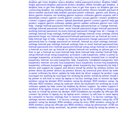
dropbox
,
get more dropbox space
,
dropbox online
,
password protect dropbox folder
forgot password
,
dropbox password protect
,
dropbox offline installer
,
get dropbox
,
d
dropbox
,
how to get free dropbox space
,
how to get free space on dropbox
,
get mo
connecting
,
dropbox not working
,
hewlett packard printer drivers
,
hewlett packard d
driver
,
hewlett packard help
,
hewlett packard printer software
,
garmin usb drivers
,
g
driver
,
garmin express not working
,
garmin express software
,
garmin express will no
download
,
connect garmin vivofit
,
garmin connect issues
,
garmin connect problems
connect support
,
garmin connect upload
,
download garmin connect
,
garmin help
,
ga
product support
,
garmin software update
,
garmin update software
,
garmin nuvi sof
help
,
change hotmail password
,
hotmail change password
,
how to change hotmail
settings
,
hotmail password reset
,
reset hotmail password
,
forgot hotmail password
working
,
hotmail password recovery
,
hotmail password change
,
how do i change m
settings
,
hotmail imap settings
,
hotmail pop3 settings
,
hotmail smtp settings
,
settin
password
,
forgot my hotmail password
,
hotmail password
,
set up hotmail account
,
help
,
hotmail sign in help
,
change my hotmail password
,
change password hotmail
password
,
how to change password on hotmail
,
hotmail account settings
,
hotmail 
settings
,
hotmail pop settings
,
hotmail settings
,
how to reset hotmail password
,
hot
hotmail password
,
msn hotmail password
,
hotmail setup
,
setup hotmail on iphone
,
h
a hotmail account
,
set up hotmail on iphone
,
hotmail not working on iphone
,
get a h
how to get a hotmail account
,
hotmail help desk
,
hotmail help number
,
hotmail hel
setup
,
hotmail email setup
,
kaspersky activation code
,
kaspersky online scanner
,
k
manager
,
kaspersky activation
,
kaspersky key
,
kaspersky renewal
,
how to install k
kaspersky internet security
,
kaspersky help
,
kaspersky installation
,
kaspersky inter
kaspersky internet security key
,
kaspersky keys
,
kaspersky license key
,
kaspersky
kaspersky software
,
kaspersky upgrade
,
renew kaspersky
,
buy kaspersky
,
hp help
,
drivers and support
,
hp support and drivers
,
install hp printer
,
hp wireless printer se
printer driver
,
hp printer drivers
,
hp printers drivers
,
hp universal print driver
,
hp web
scanner software
,
hp driver update
,
hp help desk
,
hp driver support
,
hp product supp
touchpad not working
,
hp touchpad not working
,
hp printer install
,
hp printer install 
hp printer to wifi
,
how to reset hp laptop to factory settings
,
how to restore hp lapto
wireless setup
,
hp deskjet 3510 wireless setup
,
hp deskjet 3520 wireless setup
,
hp
officejet 4620 wireless setup
,
hp webcam driver
,
hp keyboard not working
,
hp scan
software update
,
hp help center
,
hp helpline
,
hp drivers support
,
hp online support
,
h
windows 8
,
hp laptop mouse pad not working
,
hp mouse not working
,
hp mouse pad
hp
,
how to install hp printer
,
hp deskjet 1000 installation
,
hp installer
,
hp officejet 660
connect hp printer to laptop
,
my hp laptop wont connect to wifi
,
how to reset laptop
hp computer to factory settings
,
how to restore windows 7 to factory settings hp
,
settings
,
restore windows 7 to factory settings hp
,
hp 3050 wireless setup
,
hp c478
wireless setup
,
hp deskjet 3054 wireless setup
,
hp envy 4500 wireless setup
,
hp of
6500 wireless setup
,
hp officejet pro 8600 wireless setup
,
hp photosmart c4780 wir
wireless setup
,
hp setup assistant
,
hp printer wireless setup
,
hp setup
,
hp printer s