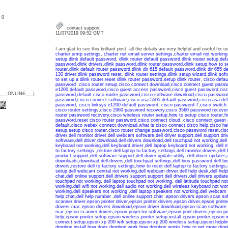
: 0
contact support
11/07/2019 09:52 GMT
I am glad to see this brilliant post. all the details are very helpful and useful for
charter smtp settings
,
charter net email server settings
,
charter email not working
setup
,
dlink default password
,
dlink router default password
,
dlink router setup
,
def
password
,
dlink drivers
,
dlink password
,
dlink router password
,
dlink setup
,
how to se
router
,
dlink default router password
,
dlink dir 615 default password
,
dlink dir 655 d
130 driver
,
dlink password reset
,
dlink router settings
,
dlink setup wizard
,
dlink sof
to set up a dlink router
,
reset dlink router password
,
setup dlink router
,
cisco defau
password
,
cisco router setup
,
cisco connect download
,
cisco connect guest pass
e1200 default password
,
cisco guest access password
,
cisco guest password
,
cis
{___ONLINE___}
password
,
default cisco router password
,
cisco software download
,
cisco password
password
,
cisco connect software
,
cisco asa 5505 default password
,
cisco asa de
password
,
cisco linksys e1200 default password
,
cisco password 7
,
cisco switch
cisco router settings
,
cisco 2960 password recovery
,
cisco 3560 password recover
router password recovery
,
cisco wireless router setup
,
how to setup cisco router
,
h
password
,
reset cisco router password
,
cisco connect cloud
,
cisco connect guest
default
,
cisco webex connect download
,
what is cisco connect
,
cisco help
,
cisco he
setup
,
setup cisco router
,
cisco router change password
,
cisco password reset
,
cis
driver
,
dell monitor driver
,
dell webcam software
,
dell driver support
,
dell support dri
software
,
dell driver download
,
dell drivers download
,
dell touchpad not working
,
dell
keyboard not working
,
dell keyboard driver
,
dell laptop keyboard not working
,
dell 
to factory settings
,
restore dell laptop to factory settings
,
dell monitor drivers
,
dell 
product support
,
dell software support
,
dell driver update utility
,
dell driver updates
,
downloads
,
download dell drivers
,
dell touchpad settings
,
dell bios password
,
dell b
drivers
,
restore dell to factory settings
,
how to reset dell laptop to factory settings
,
setup
,
dell webcam central not working
,
dell webcam driver
,
dell help desk
,
dell help
chat
,
dell online support
,
dell drivers support
,
support dell drivers
,
dell drivers update
touchpad not working
,
dell laptop touchpad not working
,
dell latitude touchpad no
working
,
dell wifi not working
,
dell audio not working
,
dell wireless keyboard not wor
working
,
dell speakers not working
,
dell laptop speakers not working
,
dell webcam 
help chat
,
dell help number
,
dell online support chat
,
epson drivers
,
epson scan so
scanner driver
,
epson printer driver
,
epson printer drivers
,
epson driver
,
epson printe
drivers mac
,
epson drivers download
,
epson driver download
,
epson scan software
mac
,
epson scanner drivers
,
epson projector software
,
epson print drivers
,
epson pri
help
,
epson printer setup
,
epson wireless printer setup
,
install epson printer
,
epson w
connect setup
,
epson xp 200 wifi setup
,
epson xp 200 wireless setup
,
epson helpli
dropbox install
,
how does dropbox work
,
how dropbox works
,
how to get more dro