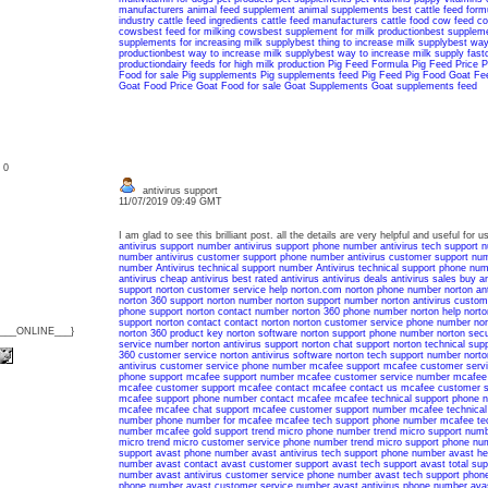
manufacturers
animal feed supplement
animal supplements
best cattle feed form
industry
cattle feed ingredients
cattle feed manufacturers
cattle food
cow feed
co
cows
best feed for milking cows
best supplement for milk production
best suppleme
supplements for increasing milk supply
best thing to increase milk supply
best way 
production
best way to increase milk supply
best way to increase milk supply fast
production
dairy feeds for high milk production
Pig Feed Formula
Pig Feed Price
P
Food for sale
Pig supplements
Pig supplements feed
Pig Feed
Pig Food
Goat Fe
Goat Food Price
Goat Food for sale
Goat Supplements
Goat supplements feed
: 0
antivirus support
11/07/2019 09:49 GMT
I am glad to see this brilliant post. all the details are very helpful and useful for
antivirus support number
antivirus support phone number
antivirus tech support 
number
antivirus customer support phone number
antivirus customer support nu
number
Antivirus technical support number
Antivirus technical support phone nu
antivirus
cheap antivirus
best rated antivirus
antivirus deals
antivirus sales
buy an
support
norton customer service
help norton.com
norton phone number
norton an
norton 360 support
norton number
norton support number
norton antivirus custom
phone support
norton contact number
norton 360 phone number
norton help
norto
support
norton contact
contact norton
norton customer service phone number
nor
{___ONLINE___}
norton 360 product key
norton software
norton support phone number
norton sec
service number
norton antivirus support
norton chat support
norton technical supp
360 customer service
norton antivirus software
norton tech support number
norto
antivirus customer service phone number
mcafee support
mcafee customer serv
phone support
mcafee support number
mcafee customer service number
mcafee
mcafee customer support
mcafee contact
mcafee contact us
mcafee customer s
mcafee support phone number
contact mcafee
mcafee technical support phone 
mcafee
mcafee chat support
mcafee customer support number
mcafee technical
number
phone number for mcafee
mcafee tech support phone number
mcafee te
number
mcafee gold support
trend micro phone number
trend micro support num
micro
trend micro customer service phone number
trend micro support phone nu
support
avast phone number
avast antivirus tech support phone number
avast he
number
avast contact
avast customer support
avast tech support
avast total sup
number
avast antivirus customer service phone number
avast tech support phon
phone number
avast customer service number
avast antivirus phone number
ava