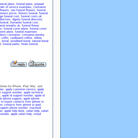
neral plans
,
funeral plans
,
prepaid
order of service examples
,
cremation
 flowers
,
nan funeral flowers
,
funeral
flowers prices
,
flowers funeral
,
funeral
ge funeral cost
,
funeral costs uk
,
directors
,
dignity funeral directors
,
funeral
,
humanist funeral cost
,
neral wreaths uk
,
funeral flower
er
,
funeral cover plans
,
funeral cover
ment plans
,
funeral expenses
direct cremation
,
cremation jewelry
,
 coffin
,
cardboard coffins
,
willow
,
burial
,
woodland burial
,
natural burial
l
,
funeral parlor
,
hindu funeral
,
hone for iPhone, iPad, Mac, and
ber
,
apple customer service
,
apple
h support number
,
apple technical
r
,
apple id support number
,
apple id
le iphone support
,
apple iphone
to import contacts from iphone to
nc contacts from iphone to ipad
,
upport phone number
,
macbook
er
,
apple help desk
,
safari help
,
safari
 number
,
apple safari help
,
icloud