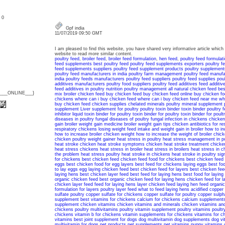
: 0
Gpf india
11/07/2019 09:50 GMT
I am pleased to find this website, you have shared very informative article which i
website to read more similar content.
poultry feed
,
broiler feed
,
broiler feed formulation
,
hen feed
,
poultry feed formulat
feed supplements
best poultry feed
poultry feed supplements exporters
poultry 
feed supplements suppliers
poultry feed supplement products
poultry supplement
poultry feed manufacturers in india
poultry farm management
poultry feed manufa
india
poultry feeds manufacturers
poultry feed suppliers
poultry feed supplies
pou
additives manufacturers
poultry food suppliers
poultry feed additives
feed additive
feed additives in poultry nutrition
poultry management
all natural chicken feed
bes
{___ONLINE___}
mix
broiler chicken feed
buy chicken feed
buy chicken feed online
buy chicken fo
chickens
where can i buy chicken feed
where can i buy chicken feed near me
wh
buy chicken feed
chicken supplies
chelated minerals
poultry mineral supplement
supplement
Liver supplement for poultry
poultry toxin binder
toxin binder poultry 
inhibitor
liquid toxin binder for poultry
toxin binder for poultry
toxin binder for poult
diseases in poultry
fungal diseases of poultry
fungal infection in chickens
chicken
gain
broiler weight gain medicine
broiler weight gain tips
chicken antibiotics for re
respiratory
chickens losing weight
feed intake and weight gain in broiler
how to in
how to increase broiler chicken weight
how to increase the weight of broiler chic
chicken
poultry weight gainer
heat stress in poultry
heat stress management in po
heat stroke
chicken heat stroke symptoms
chicken heat stroke treatment
chicke
heat stress chickens
heat stress in broiler
heat stress in broilers
heat stress in c
the problem
heat stress poultry
heat stroke in chickens
heat stroke in poultry
sig
for chickens
best chicken feed
chicken feed
food for chickens
best chicken feed 
eggs
best chicken food for egg layers
best feed for chickens laying eggs
best fo
to lay eggs
egg laying chicken feed
best chicken feed for layers
best chicken fee
laying hens
best chicken layer feed
best feed for laying hens
best food for laying
organic chicken feed
best organic chicken feed for laying hens
chicken feed for l
chicken layer feed
feed for laying hens
layer chicken feed
laying hen feed
organic
formulation for layers
poultry layer feed
what to feed laying hens
acidified copper
sulfate poultry
copper sulfate for chickens
copper sulfate for poultry
copper sulph
supplement
best vitamins for chickens
calcium for chickens
calcium supplements
supplement
chicken vitamins
chicken vitamins and minerals
chicken vitamins an
chickens
poultry multivitamins
poultry vitamin supplement
poultry vitamins
poultr
chickens
vitamin b for chickens
vitamin supplements for chickens
vitamins for c
vitamins
best joint supplement for dogs
dog multivitamin
dog supplements
dog vi
multivitamin for dogs
pet products
pet supplements
pet vitamins
puppy vitamins