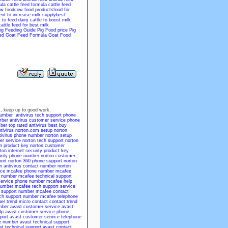
ula
cattle feed formula
cattle feed
w food
cow food products
food for
nt to increase milk supply
best
to feed dairy cattle to boost milk
cattle feed for best milk
ig Feeding Guide
Pig Food price
Pig
ed
Goat Feed Formula
Goat Food
 us, keep up to good work.
number
antivirus tech support phone
mber
antivirus customer service phone
mber
top rated antivirus
best buy
tivirus
norton.com setup
norton
tivirus phone number
norton setup
er service
norton tech support
norton
n product key
norton customer
ton internet security product key
urity phone number
norton customer
ort
norton 360 phone support
norton
n antivirus contact number
norton
ice
mcafee phone number
mcafee
 number
mcafee technical support
ervice phone number
mcafee help
number
mcafee tech support
service
 support number
mcafee contact
ch support number
mcafee telephone
ber
trend micro contact
contact trend
mber
avast customer service
avast
lp
avast customer service phone
port
avast customer service telephone
e number
avast technical support
st technical support
avast contact