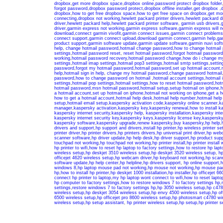
dropbox
,
get more dropbox space
,
dropbox online
,
password protect dropbox folder
forgot password
,
dropbox password protect
,
dropbox offline installer
,
get dropbox
,
d
dropbox
,
how to get free dropbox space
,
how to get free space on dropbox
,
get mo
connecting
,
dropbox not working
,
hewlett packard printer drivers
,
hewlett packard d
driver
,
hewlett packard help
,
hewlett packard printer software
,
garmin usb drivers
,
g
driver
,
garmin express not working
,
garmin express software
,
garmin express will no
download
,
connect garmin vivofit
,
garmin connect issues
,
garmin connect problems
connect support
,
garmin connect upload
,
download garmin connect
,
garmin help
,
ga
product support
,
garmin software update
,
garmin update software
,
garmin nuvi sof
help
,
change hotmail password
,
hotmail change password
,
how to change hotmail
settings
,
hotmail password reset
,
reset hotmail password
,
forgot hotmail password
working
,
hotmail password recovery
,
hotmail password change
,
how do i change m
settings
,
hotmail imap settings
,
hotmail pop3 settings
,
hotmail smtp settings
,
settin
password
,
forgot my hotmail password
,
hotmail password
,
set up hotmail account
,
help
,
hotmail sign in help
,
change my hotmail password
,
change password hotmail
password
,
how to change password on hotmail
,
hotmail account settings
,
hotmail 
settings
,
hotmail pop settings
,
hotmail settings
,
how to reset hotmail password
,
hot
hotmail password
,
msn hotmail password
,
hotmail setup
,
setup hotmail on iphone
,
h
a hotmail account
,
set up hotmail on iphone
,
hotmail not working on iphone
,
get a h
how to get a hotmail account
,
hotmail help desk
,
hotmail help number
,
hotmail hel
setup
,
hotmail email setup
,
kaspersky activation code
,
kaspersky online scanner
,
k
manager
,
kaspersky activation
,
kaspersky key
,
kaspersky renewal
,
how to install k
kaspersky internet security
,
kaspersky help
,
kaspersky installation
,
kaspersky inter
kaspersky internet security key
,
kaspersky keys
,
kaspersky license key
,
kaspersky
kaspersky software
,
kaspersky upgrade
,
renew kaspersky
,
buy kaspersky
,
hp help
,
drivers and support
,
hp support and drivers
,
install hp printer
,
hp wireless printer se
printer driver
,
hp printer drivers
,
hp printers drivers
,
hp universal print driver
,
hp web
scanner software
,
hp driver update
,
hp help desk
,
hp driver support
,
hp product supp
touchpad not working
,
hp touchpad not working
,
hp printer install
,
hp printer install 
hp printer to wifi
,
how to reset hp laptop to factory settings
,
how to restore hp lapto
wireless setup
,
hp deskjet 3510 wireless setup
,
hp deskjet 3520 wireless setup
,
hp
officejet 4620 wireless setup
,
hp webcam driver
,
hp keyboard not working
,
hp scan
software update
,
hp help center
,
hp helpline
,
hp drivers support
,
hp online support
,
h
windows 8
,
hp laptop mouse pad not working
,
hp mouse not working
,
hp mouse pad
hp
,
how to install hp printer
,
hp deskjet 1000 installation
,
hp installer
,
hp officejet 660
connect hp printer to laptop
,
my hp laptop wont connect to wifi
,
how to reset laptop
hp computer to factory settings
,
how to restore windows 7 to factory settings hp
,
settings
,
restore windows 7 to factory settings hp
,
hp 3050 wireless setup
,
hp c478
wireless setup
,
hp deskjet 3054 wireless setup
,
hp envy 4500 wireless setup
,
hp of
6500 wireless setup
,
hp officejet pro 8600 wireless setup
,
hp photosmart c4780 wir
wireless setup
,
hp setup assistant
,
hp printer wireless setup
,
hp setup
,
hp printer s