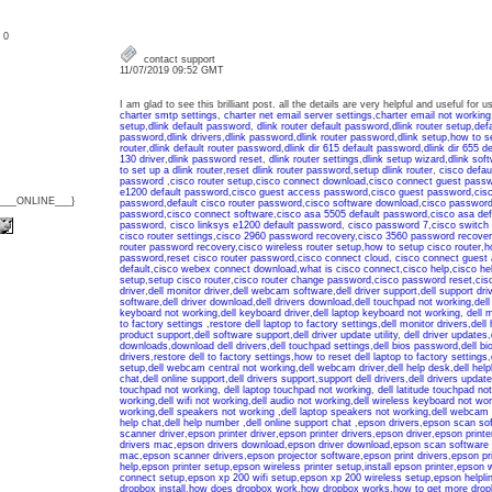
: 0
contact support
11/07/2019 09:52 GMT
I am glad to see this brilliant post. all the details are very helpful and useful for
charter smtp settings
,
charter net email server settings
,
charter email not working
setup
,
dlink default password
,
dlink router default password
,
dlink router setup
,
def
password
,
dlink drivers
,
dlink password
,
dlink router password
,
dlink setup
,
how to se
router
,
dlink default router password
,
dlink dir 615 default password
,
dlink dir 655 d
130 driver
,
dlink password reset
,
dlink router settings
,
dlink setup wizard
,
dlink sof
to set up a dlink router
,
reset dlink router password
,
setup dlink router
,
cisco defau
password
,
cisco router setup
,
cisco connect download
,
cisco connect guest pass
e1200 default password
,
cisco guest access password
,
cisco guest password
,
cis
{___ONLINE___}
password
,
default cisco router password
,
cisco software download
,
cisco password
password
,
cisco connect software
,
cisco asa 5505 default password
,
cisco asa de
password
,
cisco linksys e1200 default password
,
cisco password 7
,
cisco switch
cisco router settings
,
cisco 2960 password recovery
,
cisco 3560 password recover
router password recovery
,
cisco wireless router setup
,
how to setup cisco router
,
h
password
,
reset cisco router password
,
cisco connect cloud
,
cisco connect guest
default
,
cisco webex connect download
,
what is cisco connect
,
cisco help
,
cisco he
setup
,
setup cisco router
,
cisco router change password
,
cisco password reset
,
cis
driver
,
dell monitor driver
,
dell webcam software
,
dell driver support
,
dell support dri
software
,
dell driver download
,
dell drivers download
,
dell touchpad not working
,
dell
keyboard not working
,
dell keyboard driver
,
dell laptop keyboard not working
,
dell 
to factory settings
,
restore dell laptop to factory settings
,
dell monitor drivers
,
dell 
product support
,
dell software support
,
dell driver update utility
,
dell driver updates
,
downloads
,
download dell drivers
,
dell touchpad settings
,
dell bios password
,
dell b
drivers
,
restore dell to factory settings
,
how to reset dell laptop to factory settings
,
setup
,
dell webcam central not working
,
dell webcam driver
,
dell help desk
,
dell help
chat
,
dell online support
,
dell drivers support
,
support dell drivers
,
dell drivers update
touchpad not working
,
dell laptop touchpad not working
,
dell latitude touchpad no
working
,
dell wifi not working
,
dell audio not working
,
dell wireless keyboard not wor
working
,
dell speakers not working
,
dell laptop speakers not working
,
dell webcam 
help chat
,
dell help number
,
dell online support chat
,
epson drivers
,
epson scan so
scanner driver
,
epson printer driver
,
epson printer drivers
,
epson driver
,
epson printe
drivers mac
,
epson drivers download
,
epson driver download
,
epson scan software
mac
,
epson scanner drivers
,
epson projector software
,
epson print drivers
,
epson pri
help
,
epson printer setup
,
epson wireless printer setup
,
install epson printer
,
epson w
connect setup
,
epson xp 200 wifi setup
,
epson xp 200 wireless setup
,
epson helpli
dropbox install
,
how does dropbox work
,
how dropbox works
,
how to get more dro