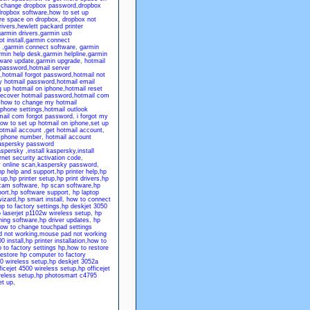
,
change dropbox password
,
dropbox
ropbox software
,
how to set up
re space on dropbox
,
dropbox not
rivers
,
hewlett packard printer
armin drivers
,
garmin usb
t install
,
garmin connect
,
garmin connect software
,
garmin
rmin help desk
,
garmin helpline
,
garmin
tware update
,
garmin upgrade
,
hotmail
 password
,
hotmail server
,
hotmail forgot password
,
hotmail not
y hotmail password
,
hotmail email
g up hotmail on iphone
,
hotmail reset
recover hotmail password
,
hotmail com
,
how to change my hotmail
iphone settings
,
hotmail outlook
mail com forgot password
,
i forgot my
ow to set up hotmail on iphone
,
set up
otmail account
,
get hotmail account
,
p phone number
,
hotmail account
aspersky password
aspersky
,
install kaspersky
,
install
net security activation code
,
 online scan
,
kaspersky password
,
hp help and support
,
hp printer help
,
hp
tup
,
hp printer setup
,
hp print drivers
,
hp
cam software
,
hp scan software
,
hp
ort
,
hp software support
,
hp laptop
wizard
,
hp smart install
,
how to connect
p to factory settings
,
hp deskjet 3050
 laserjet p1102w wireless setup
,
hp
ning software
,
hp driver updates
,
hp
ow to change touchpad settings
 not working
,
mouse pad not working
0 install
,
hp printer installation
,
how to
 to factory settings hp
,
how to restore
restore hp computer to factory
0 wireless setup
,
hp deskjet 3052a
ficejet 4500 wireless setup
,
hp officejet
eless setup
,
hp photosmart c4795
et up
,