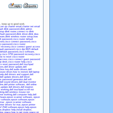
 us, keep up to good work.
,
set up charter email
,
charter net email
ault dlink password
,
dlink admin
tup dlink router
,
connect to dlink
efault password
,
dlink driver
,
dlink dwa
tware
,
dlink wireless router setup
,
how
lt password
,
cisco router default
word
,
cisco connect password
,
cisco
co password
,
cisco router
 recovery
,
cisco connect guest access
fault password
,
cisco dpc3825 default
 default password
,
cisco software
,
y
,
cisco 3750 password recovery
,
cisco
ow to reset cisco router
 access
,
cisco connect guest password
lp desk
,
cisco router help
,
cisco
co reset password
,
dell touchpad
vers
,
dell driver update
,
dell
 bios key
,
dell audio drivers
,
dell
mouse driver
,
how to restore dell laptop
help
,
dell drivers and support
,
dell
dell update drivers
,
dell driver
ios password generator
,
dell wifi
dell sound drivers
,
dell dual monitor
line
,
dell printer software
,
dell online
,
update dell drivers
,
dell inspiron
t working
,
dell touchpad scroll not
king
,
dell wireless mouse not
not working
,
dell computer help
,
dell
ftware
,
epson scanner software
,
epson
r software
,
epson software
,
epson
 mac
,
epson scanner software
nter drivers for mac
,
epson printer
f 2540 software
,
epson help
,
epson
ne
,
dropbox help
,
install dropbox
,
pbox space
,
how to get more space on