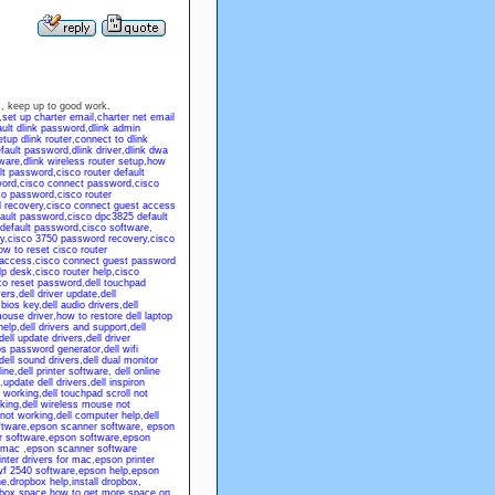
 us, keep up to good work.
,
set up charter email
,
charter net email
ault dlink password
,
dlink admin
tup dlink router
,
connect to dlink
efault password
,
dlink driver
,
dlink dwa
tware
,
dlink wireless router setup
,
how
lt password
,
cisco router default
word
,
cisco connect password
,
cisco
co password
,
cisco router
 recovery
,
cisco connect guest access
fault password
,
cisco dpc3825 default
 default password
,
cisco software
,
y
,
cisco 3750 password recovery
,
cisco
ow to reset cisco router
 access
,
cisco connect guest password
lp desk
,
cisco router help
,
cisco
co reset password
,
dell touchpad
vers
,
dell driver update
,
dell
 bios key
,
dell audio drivers
,
dell
mouse driver
,
how to restore dell laptop
help
,
dell drivers and support
,
dell
dell update drivers
,
dell driver
ios password generator
,
dell wifi
dell sound drivers
,
dell dual monitor
line
,
dell printer software
,
dell online
,
update dell drivers
,
dell inspiron
t working
,
dell touchpad scroll not
king
,
dell wireless mouse not
not working
,
dell computer help
,
dell
ftware
,
epson scanner software
,
epson
r software
,
epson software
,
epson
 mac
,
epson scanner software
nter drivers for mac
,
epson printer
f 2540 software
,
epson help
,
epson
ne
,
dropbox help
,
install dropbox
,
pbox space
,
how to get more space on