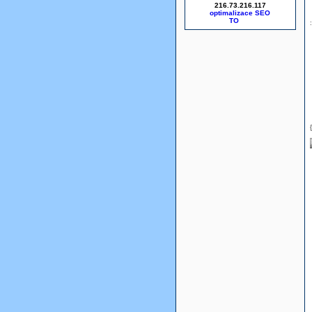
216.73.216.117
optimalizace SEO