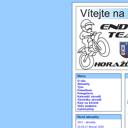
Menu
O nás
Aktuality
Tým
Fotoalbum
Fotogalerie
Kalendář závodů
Výsledky závodů
Kam na trénink
Vaše podpora
Cyklovýlety
Nové aktuality
2017 - aktuality
10.03.17 Shrnutí 2016