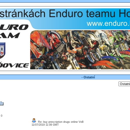
- Ostatní
: 0
Re: buy prescription drugs online VoB
11/07/2019 11:09 GMT