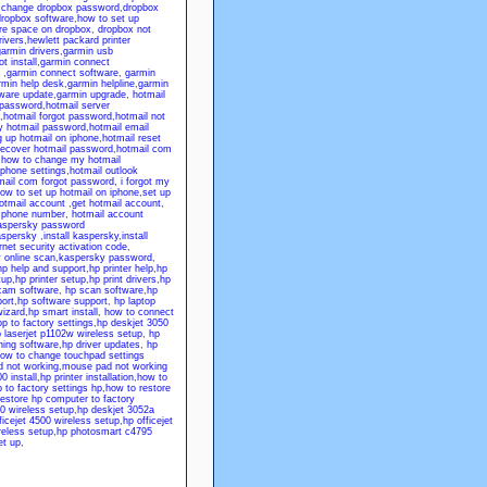
,
change dropbox password
,
dropbox
ropbox software
,
how to set up
re space on dropbox
,
dropbox not
rivers
,
hewlett packard printer
armin drivers
,
garmin usb
t install
,
garmin connect
,
garmin connect software
,
garmin
rmin help desk
,
garmin helpline
,
garmin
tware update
,
garmin upgrade
,
hotmail
 password
,
hotmail server
,
hotmail forgot password
,
hotmail not
y hotmail password
,
hotmail email
g up hotmail on iphone
,
hotmail reset
recover hotmail password
,
hotmail com
,
how to change my hotmail
iphone settings
,
hotmail outlook
mail com forgot password
,
i forgot my
ow to set up hotmail on iphone
,
set up
otmail account
,
get hotmail account
,
p phone number
,
hotmail account
aspersky password
aspersky
,
install kaspersky
,
install
net security activation code
,
 online scan
,
kaspersky password
,
hp help and support
,
hp printer help
,
hp
tup
,
hp printer setup
,
hp print drivers
,
hp
cam software
,
hp scan software
,
hp
ort
,
hp software support
,
hp laptop
wizard
,
hp smart install
,
how to connect
p to factory settings
,
hp deskjet 3050
 laserjet p1102w wireless setup
,
hp
ning software
,
hp driver updates
,
hp
ow to change touchpad settings
 not working
,
mouse pad not working
0 install
,
hp printer installation
,
how to
 to factory settings hp
,
how to restore
restore hp computer to factory
0 wireless setup
,
hp deskjet 3052a
ficejet 4500 wireless setup
,
hp officejet
eless setup
,
hp photosmart c4795
et up
,