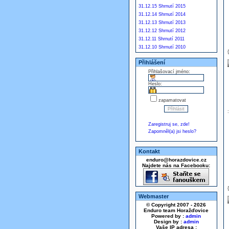
31.12.15 Shrnutí 2015
31.12.14 Shrnutí 2014
31.12.13 Shrnutí 2013
31.12.12 Shrnutí 2012
31.12.11 Shrnutí 2011
31.12.10 Shrnutí 2010
Přihlášení
Přihlašovací jméno:
Heslo:
zapamatovat
Zaregistruj se, zde!
Zapomněl(a) jsi heslo?
Kontakt
enduro@horazdovice.cz
Najdete nás na Facebooku:
Webmaster
© Copyright 2007 - 2026
Enduro team Horažďovice
Powered by :
admin
Design by :
admin
Vaše IP adresa :