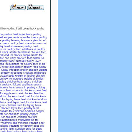
 like reading.I will come back to the
ion
poultry feed ingredients
poultry
feed supplements manufacturers
poultry
s
poultry farming business plan
list of
cturers
poultry feed manufacturers in
ltry feed wholesale
poultry feed
s for poultry
feed additives in poultry
t chick starter feed
best chicken feed
od
food for chicks
supplements for
ere can i buy chicken food
where to
poultry trace mineral
Poultry Liver
feed
toxin binder for poultry feed
mold
ry feed
toxin binder poultry feed
fungal
 fungal infection
broiler chicken weight
spiratory infections
chicken antibiotics
crease body weight of broiler chicken
ken
how to increase weight of broiler
ultry
chicken heat stress
chicken
n stroke
chickens and heat stress
hickens
heat stress in poultry solving
ns of heat stress in chickens
best feed
for egg layers
best chicken feed for
od for chickens
best food for chickens
d for laying hens
best chicken food for
 hens
best layer feed for chickens
best
ayers
chicken feed for laying hens
 chicken layer feed
poultry feed
 sulfate for chickens
acidified copper
ate for chickens
poultry copper
 for chickens
chicken calcium
d supplements
multivitamins for
y vitamins and minerals
vitamin a for
hickens
vitamins for poultry
best dog
tamins
joint supplements for dogs
cattle feed
animal feed
animal feed