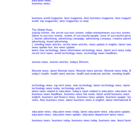
education news
,
business news
,
business world magazine
,
best magazine
,
best business magazine
,
best magazin
world
,
top magazines
,
best magazines to read
,
The Global Hues
,
startup stories
,
the secret success stories
,
indian entrepreneurs success stories
failure to success stories
,
stories of successful people
,
story of successful pers
],
banner advertising
,
advertising campaign
,
advertising company
,
creative advert
advertising
,
brand advertising
,
],
trending news articles
,
recent news articles
,
news update in english
,
latest ne
news update live
,
live news update
,
latest new technology
,
latest information technology news
,
latest tech news toda
recent tech news
,
world technology news
,
technology news headlines
,
women news
,
women articles
,
todays Women
,
lifestyle news
,
latest lifestyle news
,
lifestyle news articles
,
lifestyle news india
,
l
today's health
,
health news articles
,
health and medicine articles
,
trending health
technology news
,
top tech news
,
new technology
,
latest technology news
,
latest
technology news today
,
technology articles
,
latest news related to education
,
today's news related to education
,
education ne
business news headlines
,
business news this week
,
latest world business news
english
,
business and finance news
,
business news update
,
business epaper
,
bu
news
,
best business news
,
latest business news in english
,
latest international
education news
,
education news today
,
latest education news
,
education update
education news
,
education news update
,
education department latest news
,
business news
,
business today
,
business news today
,
business new
,
latest bus