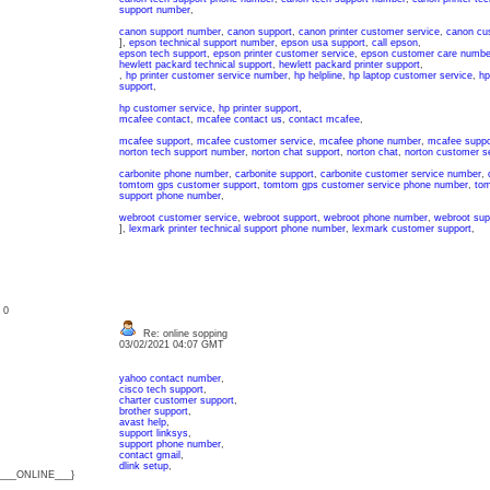
support number
,
canon support number
,
canon support
,
canon printer customer service
,
canon cu
],
epson technical support number
,
epson usa support
,
call epson
,
epson tech support
,
epson printer customer service
,
epson customer care numbe
hewlett packard technical support
,
hewlett packard printer support
,
,
hp printer customer service number
,
hp helpline
,
hp laptop customer service
,
hp
support
,
hp customer service
,
hp printer support
,
mcafee contact
,
mcafee contact us
,
contact mcafee
,
mcafee support
,
mcafee customer service
,
mcafee phone number
,
mcafee suppo
norton tech support number
,
norton chat support
,
norton chat
,
norton customer se
carbonite phone number
,
carbonite support
,
carbonite customer service number
,
tomtom gps customer support
,
tomtom gps customer service phone number
,
tom
support phone number
,
webroot customer service
,
webroot support
,
webroot phone number
,
webroot sup
],
lexmark printer technical support phone number
,
lexmark customer support
,
: 0
Re: online sopping
03/02/2021 04:07 GMT
yahoo contact number
,
cisco tech support
,
charter customer support
,
brother support
,
avast help
,
support linksys
,
support phone number
,
contact gmail
,
dlink setup
,
{___ONLINE___}