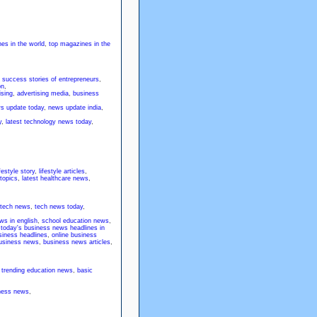
es in the world
,
top magazines in the
,
success stories of entrepreneurs
,
on
,
ising
,
advertising media
,
business
ws update today
,
news update india
,
y
,
latest technology news today
,
ifestyle story
,
lifestyle articles
,
 topics
,
latest healthcare news
,
 tech news
,
tech news today
,
ws in english
,
school education news
,
,
today's business news headlines in
siness headlines
,
online business
 business news
,
business news articles
,
,
trending education news
,
basic
iness news
,