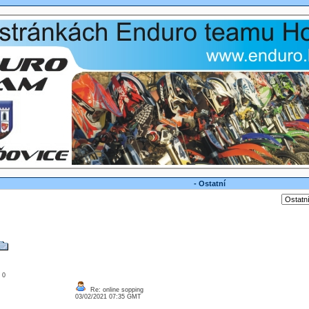
- Ostatní
: 0
Re: online sopping
03/02/2021 07:35 GMT