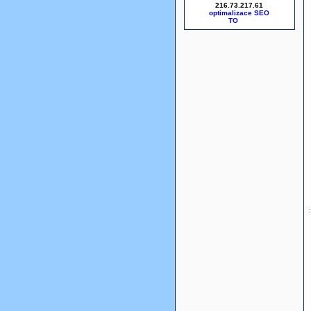
216.73.217.61
optimalizace SEO