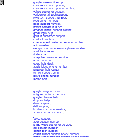
google home wifi setup
customer service phone
,
customer service phone number
,
yahoo customer support
,
verizon email tech support
,
roku tech support number
,
roadrunner numbers
,
pogo support number
,
netflix contact number
,
amazon kindle support number
,
gmail login help
,
garmin customer support
,
contact dropbox
,
charter email customer service number
,
at&t number
,
okcupid customer service phone number
youtube number
tinder chat
snapchat customer service
match number
opera help desk
apple icloud phone number
pinterest help center
tumblr support email
idrive phone number
skype help
google hangouts chat
,
netgear customer service
,
google chrome help
,
dropbox help
,
d-link support
,
dell support
,
brother customer service
,
avast customer service
,
Voice support
,
acer support number
,
prime video customer service
,
aol contact number
,
canon tech support
,
epson printer support phone number
,