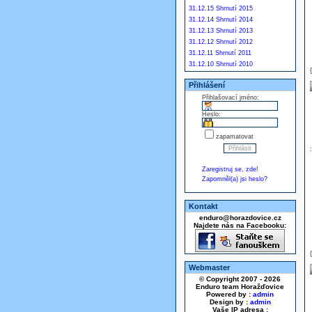
31.12.15 Shrnutí 2015
31.12.14 Shrnutí 2014
31.12.13 Shrnutí 2013
31.12.12 Shrnutí 2012
31.12.11 Shrnutí 2011
31.12.10 Shrnutí 2010
Přihlášení
Přihlašovací jméno:
Heslo:
zapamatovat
Zaregistruj se, zde!
Zapomněl(a) jsi heslo?
Kontakt
enduro@horazdovice.cz
Najdete nás na Facebooku:
Webmaster
© Copyright 2007 - 2026
Enduro team Horažďovice
Powered by :
admin
Design by :
admin
Vaše IP adresa :