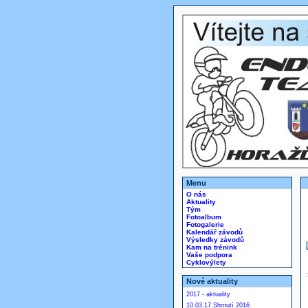
Menu
O nás
Aktuality
Tým
Fotoalbum
Fotogalerie
Kalendář závodů
Výsledky závodů
Kam na trénink
Vaše podpora
Cyklovýlety
Nové aktuality
2017 - aktuality
10.03.17 Shrnutí 2016