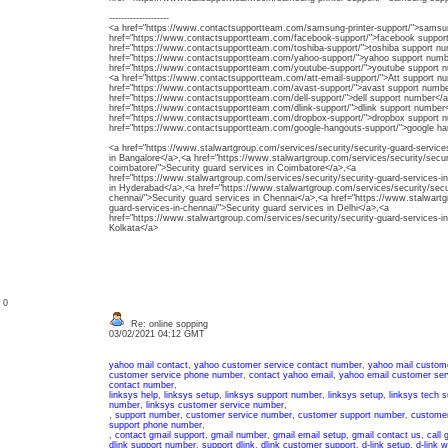
--------------------
<a href="https://www.contactsupportteam.com/samsung-printer-support/">samsun
href="https://www.contactsupportteam.com/facebook-support/">facebook suppor
href="https://www.contactsupportteam.com/toshiba-support/">toshiba support n
href="https://www.contactsupportteam.com/yahoo-support/">yahoo support numb
href="https://www.contactsupportteam.com/youtube-support/">youtube support 
<a href="https://www.contactsupportteam.com/att-email-support/">Att support n
href="https://www.contactsupportteam.com/avast-support/">avast support numbe
href="https://www.contactsupportteam.com/dell-support/">dell support number</
href="https://www.contactsupportteam.com/dlink-support/">dlink support number
href="https://www.contactsupportteam.com/dropbox-support/">dropbox support 
href="https://www.contactsupportteam.com/google-hangouts-support/">google h
<a href="https://www.stalwartgroup.com/services/security/security-guard-services
in Bangalore</a>,<a href="https://www.stalwartgroup.com/services/security/securi
coimbatore/">Security guard services in Coimbatore</a>,<a
href="https://www.stalwartgroup.com/services/security/security-guard-services-i
in Hyderabad</a>,<a href="https://www.stalwartgroup.com/services/security/secur
chennai/">Security guard services in Chennai</a>,<a href="https://www.stalwartg
guard-services-in-chennai/">Security guard services in Delhi</a>,<a
href="https://www.stalwartgroup.com/services/security/security-guard-services-in
Kolkata</a>
: 0
Re: online sopping
03/02/2021 04:12 GMT
yahoo mail contact
,
yahoo customer service contact number
,
yahoo mail custom
customer service phone number
,
contact yahoo email
,
yahoo email customer ser
contact number
,
linksys help
,
linksys setup
,
linksys support number
,
linksys setup
,
linksys tech 
number
,
linksys customer service number
,
,
support number
,
customer service number
,
customer support number
,
customer
support phone number
,
,
contact gmail support
,
gmail number
,
gmail email setup
,
gmail contact us
,
call 
dlink support number
,
support dlink
,
dlink customer support
,
d-link setup
,
d-link w