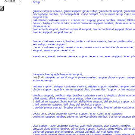
{___ONLINE___}
setup
,
gmail customer service
,
gmail support
,
gmail setup
,
gmail tech support
,
gmail he
cisco phone number
,
cisco help desk
,
cisco contact
,
cisco router setup
,
cisco s
support chat
,
call charter customer service
,
charter tech support phone number
,
charter 1800 
hours
,
charter customer care
,
charter customer support number
,
phone number to
phone number
,
brother tech support
,
brother technical support
,
brother technical support phone 
brother support
,
support brother
,
brother customer service
,
brother printer customer service
,
brother printer setup
,
wifi setup
,
brother support
,
,
avast customer support
,
avast contact
,
avast customer service phone number
support
,
www support avast com
,
avast com
,
avast customer service
,
support avast com
,
avast support
,
avast ph
hangouts live
,
google hangouts support
,
help[/url],
netgear technical support phone number
,
netgear phone support
,
netgea
extender setup
,
netgear support
,
netgear customer service
,
netgear support number
,
netgear cus
chrome support
,
google chrome support chat
,
chrome flash support
,
chrome java
dropbox support
,
dropbox help
,
dropbox customer service
,
dropbox phone numbe
d-link setup
,
d-link wireless router setup
,
d-link camera setup
,
],
dell printer support phone number
,
dell phone support
,
dell technical support ch
,
dell customer support
,
dell chat
,
dell technical support
,
,
brother printer contact
,
brother printer contact number
,
brother printer customer
avast com
,
avast customer service
,
support avast com
,
avast support
,
customer support number
,
customer service phone number
,
customer support p
acer support
,
acer customer service
,
acer tech support
,
acer support number
,
amazon video phone number
,
prime video support
,
contact prime video
,
prime vi
aol email support phone number
,
contact aol mail
,
aol mail login help
,
canon tech support phone number
,
canon tech support number
,
canon printer tec