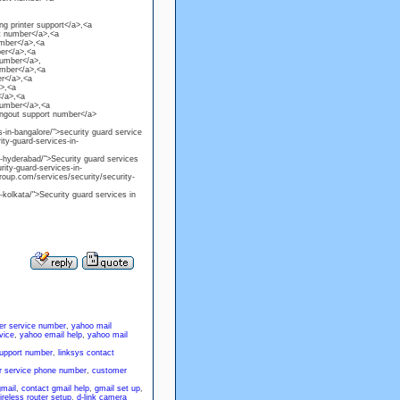
g printer support</a>,<a
t number</a>,<a
umber</a>,<a
er</a>,<a
number</a>,
umber</a>,<a
r</a>,<a
a>,<a
</a>,<a
number</a>,<a
angout support number</a>
-in-bangalore/">security guard service
ty-guard-services-in-
n-hyderabad/">Security guard services
ity-guard-services-in-
roup.com/services/security/security-
-kolkata/">Security guard services in
er service number
,
yahoo mail
vice
,
yahoo email help
,
yahoo mail
support number
,
linksys contact
 service phone number
,
customer
gmail
,
contact gmail help
,
gmail set up
,
ireless router setup
,
d-link camera