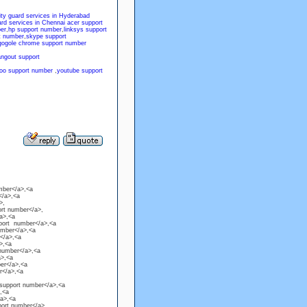
ity guard services in Hyderabad
ard services in Chennai
acer support
er
,
hp support number
,
linksys support
t number
,
skype support
gogole chrome support number
angout support
oo support number
,
youtube support
mber</a>,<a
</a>,<a
>,
ort number</a>,
a>,<a
pport number</a>,<a
umber</a>,<a
</a>,<a
>,<a
 number</a>,<a
a>,<a
ber</a>,<a
er</a>,<a
 support number</a>,<a
,<a
/a>,<a
port number</a>