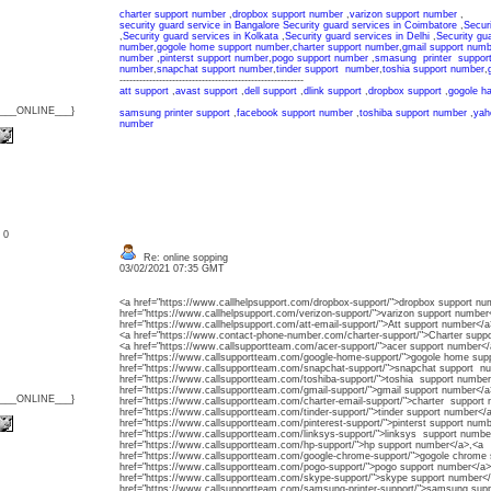
charter support number
,
dropbox support number
,
varizon support number
,
security guard service in Bangalore
Security guard services in Coimbatore
,
Secur
,
Security guard services in Kolkata
,
Security guard services in Delhi
,
Security gu
number
,
gogole home support number
,
charter support number
,
gmail support numb
number
,
pinterst support number
,
pogo support number
,
smasung printer suppor
number
,
snapchat support number
,
tinder support number
,
toshia support number
,
--------------------------------------------------------
att support
,
avast support
,
dell support
,
dlink support
,
dropbox support
,
gogole h
{___ONLINE___}
samsung printer support
,
facebook support number
,
toshiba support number
,
yah
number
: 0
Re: online sopping
03/02/2021 07:35 GMT
<a href="https://www.callhelpsupport.com/dropbox-support/">dropbox support nu
href="https://www.callhelpsupport.com/verizon-support/">varizon support number
href="https://www.callhelpsupport.com/att-email-support/">Att support number</a
<a href="https://www.contact-phone-number.com/charter-support/">Charter supp
<a href="https://www.callsupportteam.com/acer-support/">acer support number</
href="https://www.callsupportteam.com/google-home-support/">gogole home su
href="https://www.callsupportteam.com/snapchat-support/">snapchat support n
href="https://www.callsupportteam.com/toshiba-support/">toshia support number
href="https://www.callsupportteam.com/gmail-support/">gmail support number</a
{___ONLINE___}
href="https://www.callsupportteam.com/charter-email-support/">charter support
href="https://www.callsupportteam.com/tinder-support/">tinder support number</
href="https://www.callsupportteam.com/pinterest-support/">pinterst support num
href="https://www.callsupportteam.com/linksys-support/">linksys support numb
href="https://www.callsupportteam.com/hp-support/">hp support number</a>,<a
href="https://www.callsupportteam.com/google-chrome-support/">gogole chrome
href="https://www.callsupportteam.com/pogo-support/">pogo support number</a>
href="https://www.callsupportteam.com/skype-support/">skype support number<
href="https://www.callsupportteam.com/samsung-printer-support/">samsung sup