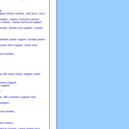
lp
,
upport phone number
,
call cisco
,
cisco
number
,
charter customer service
 charter
,
charter technical support
number
,
brother usa support
,
contact
brother printer support
,
brother printer
,
avast tech support
,
avast total
one number
,
r wifi router setup
,
netgear router
tomer support
,
 support
,
r
,
at
,
dell customer support chat
,
 support
,
hone number
,
deo contact
,
hnical support
,
canon printer tech