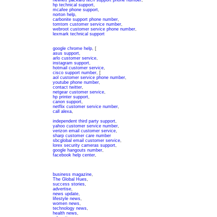
hewlett packard tech support phone number
,
hp technical support
,
mcafee phone support
,
norton help
,
carbonite support phone number
,
tomtom customer service number
,
webroot customer service phone number
,
lexmark technical support
google chrome help
, [
asus support
,
arlo customer service
,
instagram support
,
hotmail customer service
,
cisco support number
, [
aol customer service phone number
,
youtube phone number
,
contact twitter
,
netgear customer service
,
hp printer support
,
canon support
,
netflix customer service number
,
call alexa
,
independent third party support
,
yahoo customer service number
,
verizon email customer service
,
sharp customer care number
sbcglobal email customer service
,
lorex security cameras support
,
google hangouts number
,
facebook help center
,
business magazine
,
The Global Hues
,
success stories
,
advertise
,
news update
,
lifestyle news
,
women news
,
technology news
,
health news
,