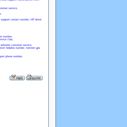
stomer service
,
r
,
 support contact number
,
HP driver
rt number
,
rvice chat
,
carbonite customer service
,
tom helpline number
,
tomtom gps
port phone number
,