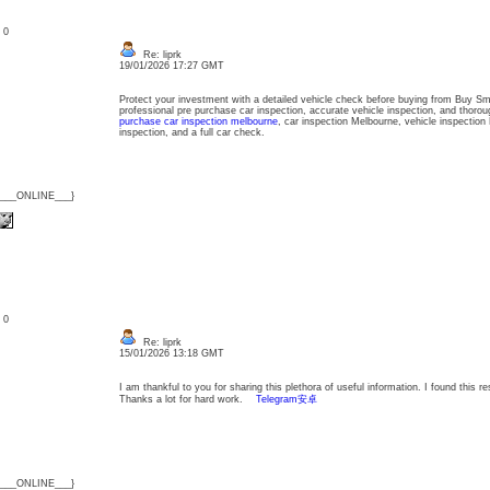
: 0
Re: liprk
19/01/2026 17:27 GMT
Protect your investment with a detailed vehicle check before buying from Buy S
professional pre purchase car inspection, accurate vehicle inspection, and thorou
purchase car inspection melbourne
, car inspection Melbourne, vehicle inspection
inspection, and a full car check.
{___ONLINE___}
: 0
Re: liprk
15/01/2026 13:18 GMT
I am thankful to you for sharing this plethora of useful information. I found this r
Thanks a lot for hard work.
Telegram安卓
{___ONLINE___}