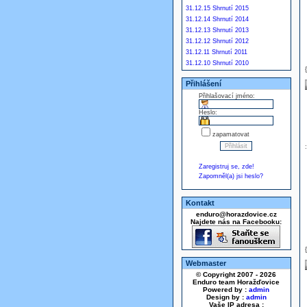
31.12.15 Shrnutí 2015
31.12.14 Shrnutí 2014
31.12.13 Shrnutí 2013
31.12.12 Shrnutí 2012
31.12.11 Shrnutí 2011
31.12.10 Shrnutí 2010
Přihlášení
Přihlašovací jméno:
Heslo:
zapamatovat
Zaregistruj se, zde!
Zapomněl(a) jsi heslo?
Kontakt
enduro@horazdovice.cz
Najdete nás na Facebooku:
Webmaster
© Copyright 2007 - 2026
Enduro team Horažďovice
Powered by :
admin
Design by :
admin
Vaše IP adresa :