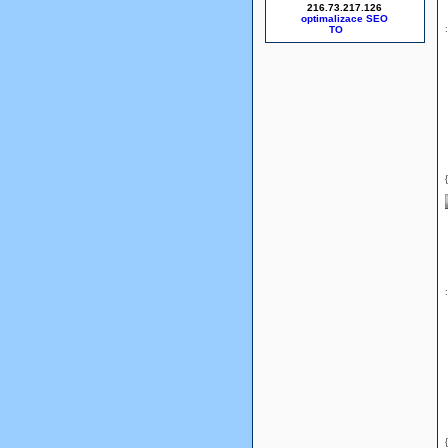
216.73.217.126
optimalizace SEO