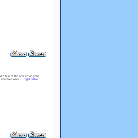
d a few of the articles on your
the effective work.
togel online