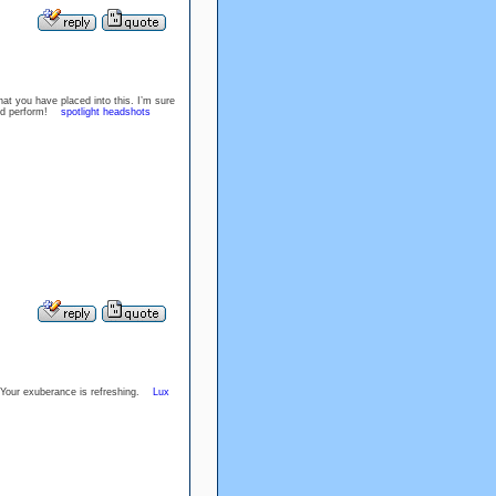
at you have placed into this. I’m sure
Good perform!
spotlight headshots
u. Your exuberance is refreshing.
Lux