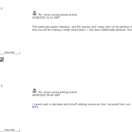
: 0
Re: horse racing betting tickets
10/06/2025 11:41 GMT
This particular papers fabulous, and My spouse and i enjoy each of the perform th
that you will be making a really useful place. I has been additionally pleased. 
{___ONLINE___}
: 0
Re: horse racing betting tickets
04/06/2025 09:48 GMT
I cannot wait to dig deep and kickoff utilizing resources that I received from yo
IPTV
{___ONLINE___}