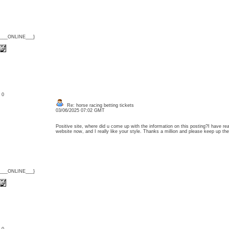
{___ONLINE___}
: 0
Re: horse racing betting tickets
03/06/2025 07:02 GMT
Positive site, where did u come up with the information on this posting?I have rea
website now, and I really like your style. Thanks a million and please keep up 
{___ONLINE___}