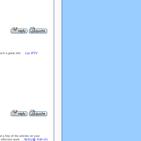
r such a great info.
Lux IPTV
d a few of the articles on your
the effective work.
해외선물 커뮤니티