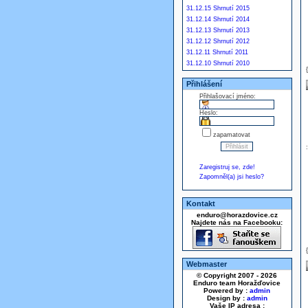
31.12.15 Shrnutí 2015
31.12.14 Shrnutí 2014
31.12.13 Shrnutí 2013
31.12.12 Shrnutí 2012
31.12.11 Shrnutí 2011
31.12.10 Shrnutí 2010
Přihlášení
Přihlašovací jméno:
Heslo:
zapamatovat
Zaregistruj se, zde!
Zapomněl(a) jsi heslo?
Kontakt
enduro@horazdovice.cz
Najdete nás na Facebooku:
Webmaster
© Copyright 2007 - 2026
Enduro team Horažďovice
Powered by :
admin
Design by :
admin
Vaše IP adresa :