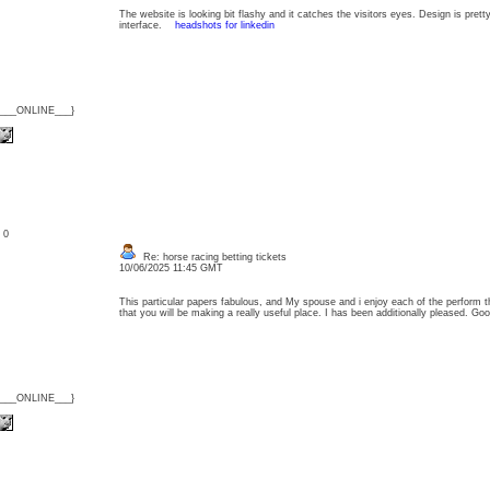
The website is looking bit flashy and it catches the visitors eyes. Design is prett
interface.
headshots for linkedin
{___ONLINE___}
: 0
Re: horse racing betting tickets
10/06/2025 11:45 GMT
This particular papers fabulous, and My spouse and i enjoy each of the perform th
that you will be making a really useful place. I has been additionally pleased. 
{___ONLINE___}