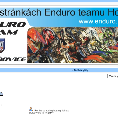
- Motocykly
: 0
Re: horse racing betting tickets
10/06/2025 11:53 GMT