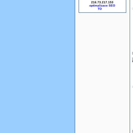
216.73.217.153
optimalizace SEO