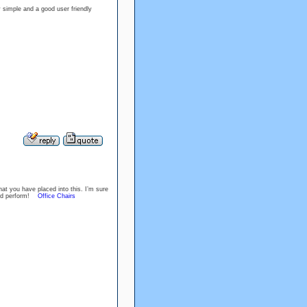
y simple and a good user friendly
at you have placed into this. I’m sure
Good perform!
Office Chairs