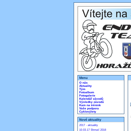
Menu
O nás
Aktuality
Tým
Fotoalbum
Fotogalerie
Kalendář závodů
Výsledky závodů
Kam na trénink
Vaše podpora
Cyklovýlety
Nové aktuality
2017 - aktuality
10.03.17 Shrnutí 2016