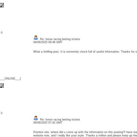
: 0
Re: horse racing betting tickets
04/06/2025 09:48 GMT
What a thrilling post. It is extremely chock-full of useful information. Thanks fo
{___ONLINE___}
: 0
Re: horse racing betting tickets
04/06/2025 07:42 GMT
Positive site, where did u come up with the information on this posting?I have rea
website now, and I really like your style. Thanks a million and please keep up 