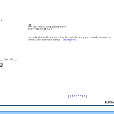
: 0
Re: horse racing betting tickets
13/07/2026 07:41 GMT
I actually pleasantly surprised together with the study you actually manufactured
unbelievable. Excellent hobby!
slot depo 5k
{___ONLINE___}
[
1
2
3
4
5
6
7
8
]