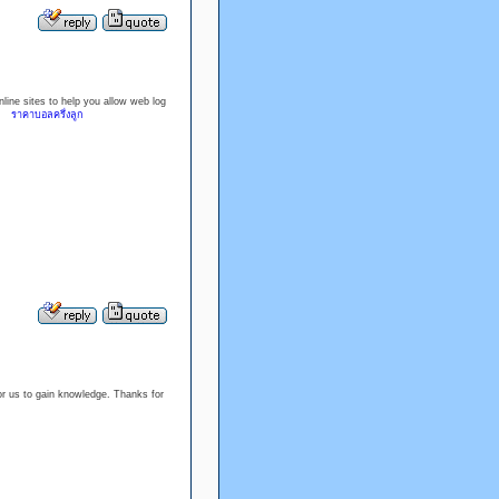
line sites to help you allow web log
ld!
ราคาบอลครึ่งลูก
or us to gain knowledge. Thanks for