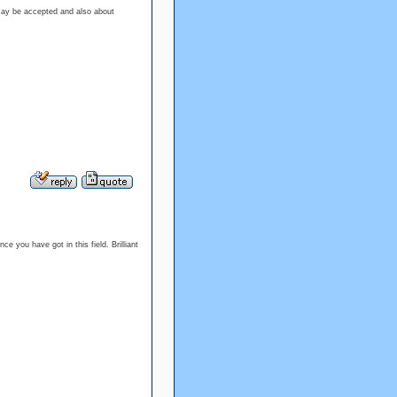
may be accepted and also about
e you have got in this field. Brilliant