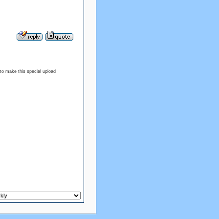
 to make this special upload