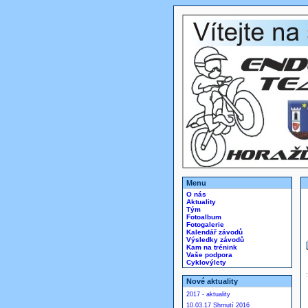
Menu
O nás
Aktuality
Tým
Fotoalbum
Fotogalerie
Kalendář závodů
Výsledky závodů
Kam na trénink
Vaše podpora
Cyklovýlety
Nové aktuality
2017 - aktuality
10.03.17 Shrnutí 2016