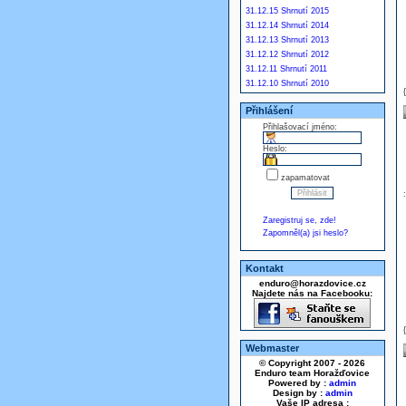
31.12.15 Shrnutí 2015
31.12.14 Shrnutí 2014
31.12.13 Shrnutí 2013
31.12.12 Shrnutí 2012
31.12.11 Shrnutí 2011
31.12.10 Shrnutí 2010
Přihlášení
Přihlašovací jméno:
Heslo:
zapamatovat
Zaregistruj se, zde!
Zapomněl(a) jsi heslo?
Kontakt
enduro@horazdovice.cz
Najdete nás na Facebooku:
Webmaster
© Copyright 2007 - 2026
Enduro team Horažďovice
Powered by :
admin
Design by :
admin
Vaše IP adresa :