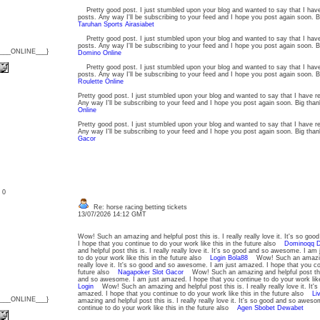
Pretty good post. I just stumbled upon your blog and wanted to say that I have 
posts. Any way I'll be subscribing to your feed and I hope you post again soon. B
Taruhan Sports Airasiabet
Pretty good post. I just stumbled upon your blog and wanted to say that I have 
posts. Any way I'll be subscribing to your feed and I hope you post again soon. B
{___ONLINE___}
Domino Online
Pretty good post. I just stumbled upon your blog and wanted to say that I have 
posts. Any way I'll be subscribing to your feed and I hope you post again soon. 
Roulette Online
Pretty good post. I just stumbled upon your blog and wanted to say that I have re
Any way I'll be subscribing to your feed and I hope you post again soon. Big tha
Online
Pretty good post. I just stumbled upon your blog and wanted to say that I have re
Any way I'll be subscribing to your feed and I hope you post again soon. Big tha
Gacor
: 0
Re: horse racing betting tickets
13/07/2026 14:12 GMT
Wow! Such an amazing and helpful post this is. I really really love it. It's so g
I hope that you continue to do your work like this in the future also
Dominoqq D
and helpful post this is. I really really love it. It's so good and so awesome. I a
to do your work like this in the future also
Login Bola88
Wow! Such an amazing an
really love it. It's so good and so awesome. I am just amazed. I hope that you con
future also
Nagapoker Slot Gacor
Wow! Such an amazing and helpful post this is
and so awesome. I am just amazed. I hope that you continue to do your work lik
Login
Wow! Such an amazing and helpful post this is. I really really love it. It
amazed. I hope that you continue to do your work like this in the future also
Li
{___ONLINE___}
amazing and helpful post this is. I really really love it. It's so good and so awe
continue to do your work like this in the future also
Agen Sbobet Dewabet