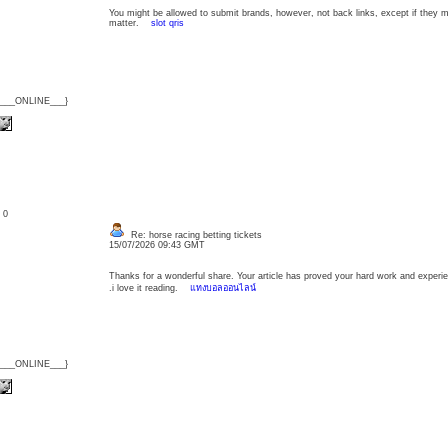
You might be allowed to submit brands, however, not back links, except if they 
matter.
slot qris
{___ONLINE___}
: 0
Re: horse racing betting tickets
15/07/2026 09:43 GMT
Thanks for a wonderful share. Your article has proved your hard work and experienc
.i love it reading.
แทงบอลออนไลน์
{___ONLINE___}