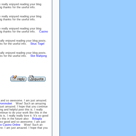
really enjoyed reading your blog
ig thanks for the useful info.
really enjoyed reading your blog
ig thanks for the useful info.
really enjoyed reading your blog
Big thanks for the useful info.
Casino
ally enjoyed reading your blog posts.
nks for the useful info.
Situs Togel
ally enjoyed reading your blog posts.
nks for the useful info.
Slot Mahjong
ood and so awesome. I am just amazed.
ominobet
Wow! Such an amazing
m just amazed. I hope that you continue
d helpful post this is. I really
tinue to do your work like this in the
. I really really love it. It's so good
e this in the future also
Bolagila
's so good and so awesome. I am just
ve Casino Online
Wow! Such an
some. I am just amazed. I hope that you