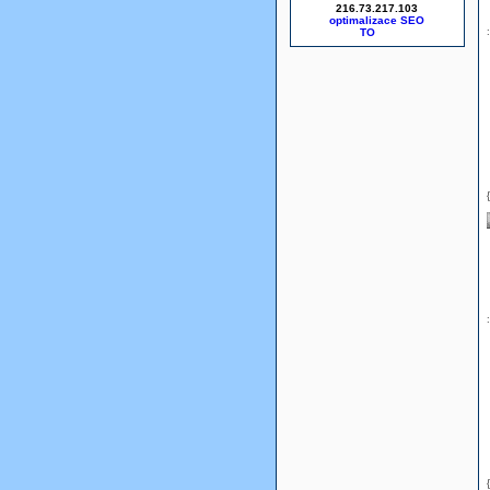
216.73.217.103
optimalizace SEO