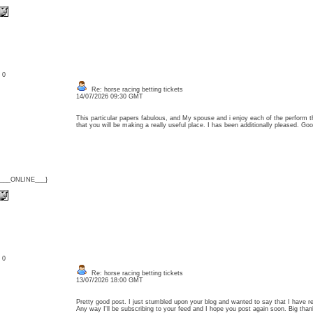
: 0
Re: horse racing betting tickets
14/07/2026 09:30 GMT
This particular papers fabulous, and My spouse and i enjoy each of the perform th
that you will be making a really useful place. I has been additionally pleased. 
{___ONLINE___}
: 0
Re: horse racing betting tickets
13/07/2026 18:00 GMT
Pretty good post. I just stumbled upon your blog and wanted to say that I have re
Any way I'll be subscribing to your feed and I hope you post again soon. Big tha