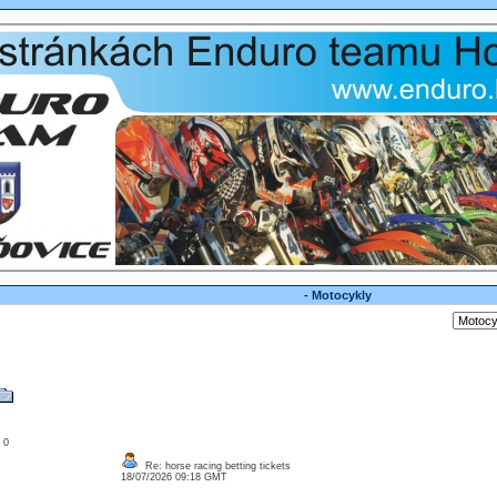
- Motocykly
: 0
Re: horse racing betting tickets
18/07/2026 09:18 GMT