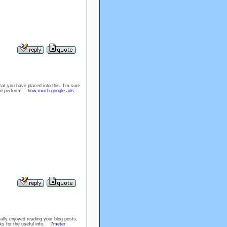
at you have placed into this. I’m sure
Good perform!
how much google ads
ally enjoyed reading your blog posts.
nks for the useful info.
7meter