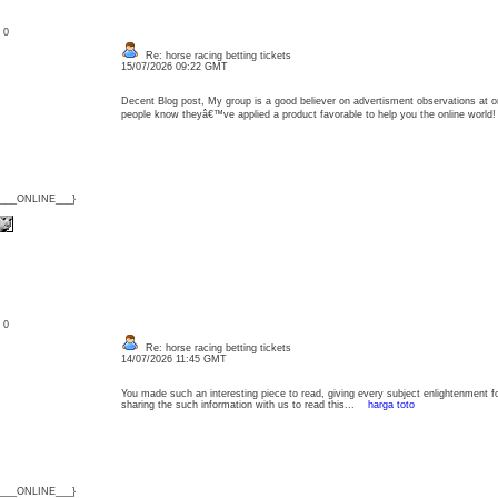
: 0
Re: horse racing betting tickets
15/07/2026 09:22 GMT
Decent Blog post, My group is a good believer on advertisment observations at on
people know theyâ€™ve applied a product favorable to help you the online wor
{___ONLINE___}
: 0
Re: horse racing betting tickets
14/07/2026 11:45 GMT
You made such an interesting piece to read, giving every subject enlightenment f
sharing the such information with us to read this...
harga toto
{___ONLINE___}