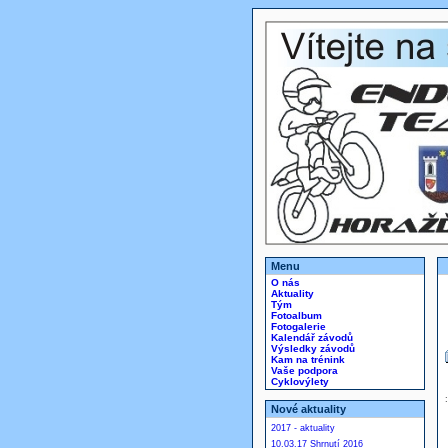
Menu
O nás
Aktuality
Tým
Fotoalbum
Fotogalerie
Kalendář závodů
Výsledky závodů
Kam na trénink
Vaše podpora
Cyklovýlety
Nové aktuality
2017 - aktuality
10.03.17 Shrnutí 2016