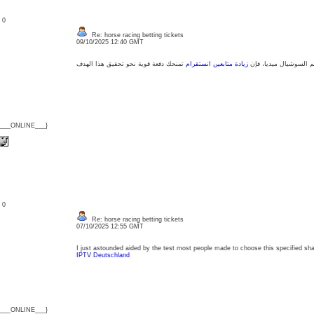
: 0
Re: horse racing betting tickets
09/10/2025 12:40 GMT
زيادة متابعين انستقرام
عندما يكون هدفك التمي
{___ONLINE___}
: 0
Re: horse racing betting tickets
07/10/2025 12:55 GMT
I just astounded aided by the test most people made to choose this specified s
IPTV Deutschland
{___ONLINE___}