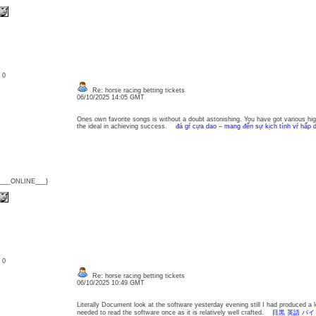
: 0
Re: horse racing betting tickets
06/10/2025 14:05 GMT
Ones own favorite songs is without a doubt astonishing. You have got various high
the ideal in achieving success.
đá gŕ cựa dao – mang đến sự kịch tính vŕ hấp 
{___ONLINE___}
: 0
Re: horse racing betting tickets
06/10/2025 10:49 GMT
Literally Document look at the software yesterday evening still I had produced a lo
needed to read the software once as it is relatively well crafted.
目黒 英語 バ