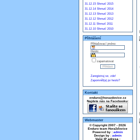
31.12.15 Shrnutí 2015
31.12.14 Shrnutí 2014
31.12.13 Shrnutí 2013
31.12.12 Shrnutí 2012
31.12.11 Shrnutí 2011
31.12.10 Shrnutí 2010
Přihlášení
Přihlašovací jméno:
Heslo:
zapamatovat
Zaregistruj se, zde!
Zapomněl(a) jsi heslo?
Kontakt
enduro@horazdovice.cz
Najdete nás na Facebooku:
Webmaster
© Copyright 2007 - 2026
Enduro team Horažďovice
Powered by :
admin
Design by :
admin
Vaše IP adresa :