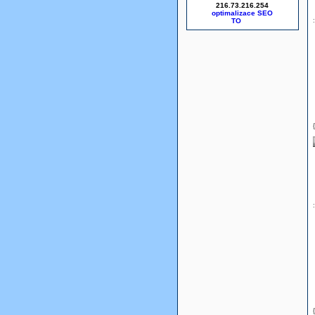
216.73.216.254
optimalizace SEO