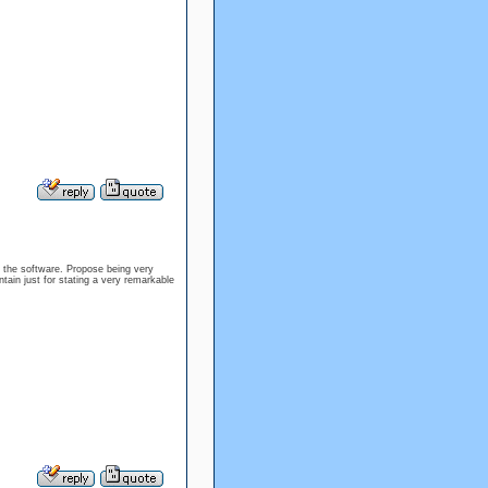
 the software. Propose being very
tain just for stating a very remarkable