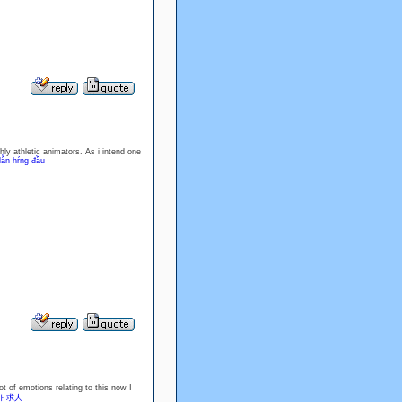
ly athletic animators. As i intend one
dẫn hŕng đầu
t of emotions relating to this now I
イト求人