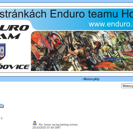
- Motocykly
: 0
Re: horse racing betting tickets
25/10/2025 07:49 GMT