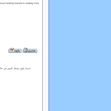
ery much looking forward to reading more
ز في عالم السوشيال ميديا، فإن
تمنحك دفعة قوية نحو تحقيق هذا الهدف.