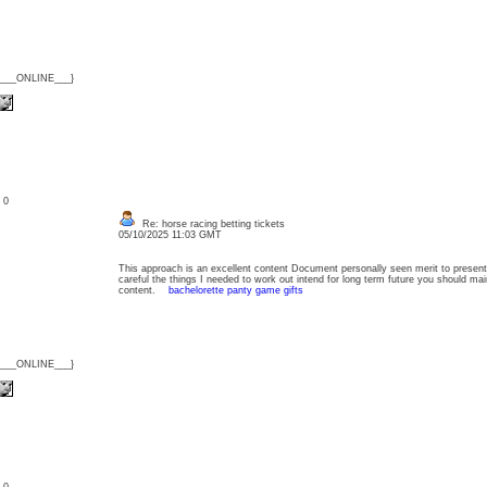
{___ONLINE___}
: 0
Re: horse racing betting tickets
05/10/2025 11:03 GMT
This approach is an excellent content Document personally seen merit to present
careful the things I needed to work out intend for long term future you should main
content.
bachelorette panty game gifts
{___ONLINE___}