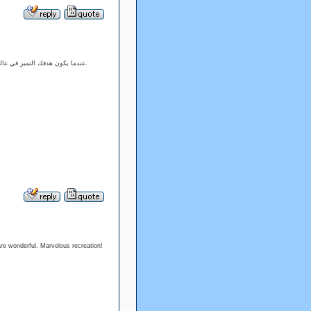
ز في عالم السوشيال ميديا، فإن
تمنحك دفعة قوية نحو تحقيق هذا الهدف.
hare wonderful. Marvelous recreation!