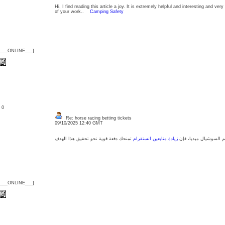
Hi, I find reading this article a joy. It is extremely helpful and interesting and v
of your work..
Camping Safety
{___ONLINE___}
: 0
Re: horse racing betting tickets
09/10/2025 12:40 GMT
زيادة متابعين انستقرام
عندما يكون هدفك التمي
{___ONLINE___}