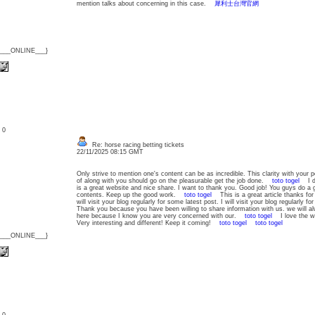
mention talks about concerning in this case.
犀利士台灣官網
{___ONLINE___}
: 0
Re: horse racing betting tickets
22/11/2025 08:15 GMT
Only strive to mention one's content can be as incredible. This clarity with your 
of along with you should go on the pleasurable get the job done.
toto togel
I def
is a great website and nice share. I want to thank you. Good job! You guys do a 
contents. Keep up the good work.
toto togel
This is a great article thanks for s
will visit your blog regularly for some latest post. I will visit your blog regularly
Thank you because you have been willing to share information with us. we will a
here because I know you are very concerned with our.
toto togel
I love the wa
Very interesting and different! Keep it coming!
toto togel
toto togel
{___ONLINE___}