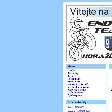
Menu
O nás
Aktuality
Tým
Fotoalbum
Fotogalerie
Kalendář závodů
Výsledky závodů
Kam na trénink
Vaše podpora
Cyklovýlety
Nové aktuality
2017 - aktuality
10.03.17 Shrnutí 2016