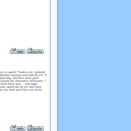
post is superb! Thanks a lot, hundreds
initely enjoying every little bit of it. It
great blog, and have some great
haring this informative information. I
 for Some latest post.
toto togel
lways appreciate all you have done
y you write and share your niche!