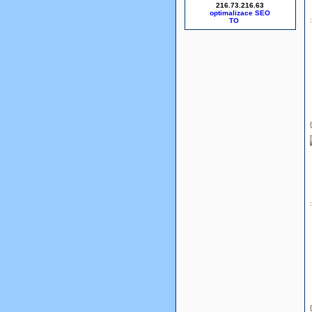
216.73.216.63
optimalizace SEO