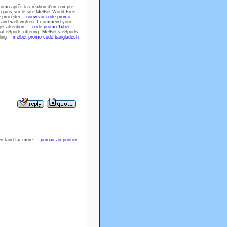
romo aprčs la création d'un compte.
 gains sur le site MelBet World Free
 de procéder
nouveau code promo
g and well-written. I commend your
 get attention.
code promo 1xbet
l eSports offering. MelBet's eSports
ealing
melbet promo code bangladesh
nderstand far more.
puroair air purifier