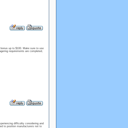
onus up to $100. Make sure to use
agering requirements are completed,
periencing difficulity considering and
wed to position manufacturers not to