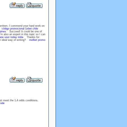
ll-written. I commend your hard work on
n.
código promocional 1xbet chile
pines
Succeed! It could be one of
m also an expert in this topic so I can
ew user today india
Thanks for
an ideal way of writing?
melbet promo
st meet the 1.4 odds conditions.
code