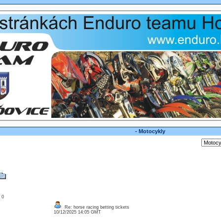
- Motocykly
: 0
Re: horse racing betting tickets
10/12/2025 14:05 GMT