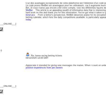
L'un des avantages exceptionnels de cette plateforme est l'obtention d'un code p
Le code promo MelBet est avantageux pour les utilisateurs, car il augmente leurs
Bet. Si vous n'avez pas encore créé votre compte, voici les différentes façons
MelBet
This article is an appealing wealth of informative data that is interestin
hard work on this and thank you for this information. You’ve got what it takes to
lionel pcs
From a bettor's perspective, MelBet deserves praise for its exceptiona
betting calendar, which lists the daily competitions available, is particularly app
today
{___ONLINE___}
: 0
Re: horse racing betting tickets
09/12/2025 14:09 GMT
Appreciate it intended for giving new messages the matter, When i count on u
positive experiences from pet owners
{___ONLINE___}