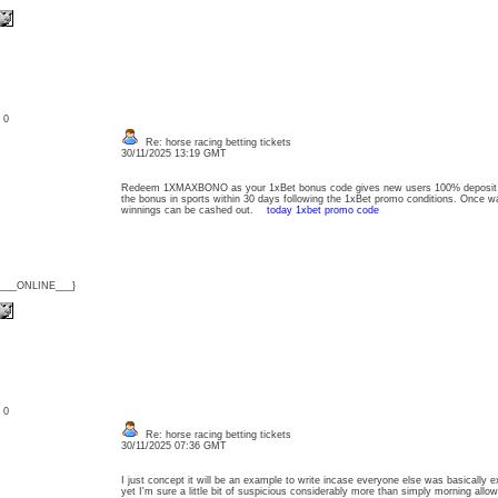
: 0
Re: horse racing betting tickets
30/11/2025 13:19 GMT
Redeem 1XMAXBONO as your 1xBet bonus code gives new users 100% deposit b
the bonus in sports within 30 days following the 1xBet promo conditions. Once w
winnings can be cashed out.
today 1xbet promo code
{___ONLINE___}
: 0
Re: horse racing betting tickets
30/11/2025 07:36 GMT
I just concept it will be an example to write incase everyone else was basically ex
yet I'm sure a little bit of suspicious considerably more than simply morning allo