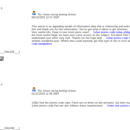
: 0
Re: horse racing betting tickets
06/12/2025 12:37 GMT
This article is an appealing wealth of informative data that is interesting and we
this and thank you for this information. You’ve got what it takes to get attentio
Very useful info. Hope to see more posts soon!.
1xbet promo code today philip
the most useful blogs we have ever come across on the subject. Excellent info! I’
understand your effort very well. Thanks for the huge help.
1xbet promo code n
another wonderful post. Where else could anybody get that type of info in such 
code bangladesh
{___ONLINE___}
: 0
Re: horse racing betting tickets
01/12/2025 11:56 GMT
1xBet free bet promo code rules There are no limits on bet amounts, but bets mu
1xbet promo code free bet also follows these requirements.
1xbet new promo 
{___ONLINE___}