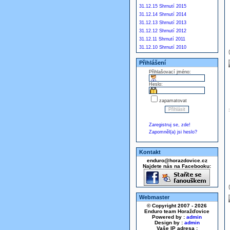
31.12.15 Shrnutí 2015
31.12.14 Shrnutí 2014
31.12.13 Shrnutí 2013
31.12.12 Shrnutí 2012
31.12.11 Shrnutí 2011
31.12.10 Shrnutí 2010
Přihlášení
Přihlašovací jméno:
Heslo:
zapamatovat
Zaregistruj se, zde!
Zapomněl(a) jsi heslo?
Kontakt
enduro@horazdovice.cz
Najdete nás na Facebooku:
Webmaster
© Copyright 2007 - 2026
Enduro team Horažďovice
Powered by :
admin
Design by :
admin
Vaše IP adresa :