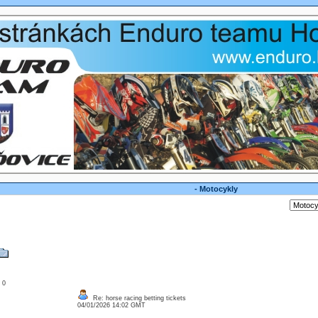
- Motocykly
: 0
Re: horse racing betting tickets
04/01/2026 14:02 GMT