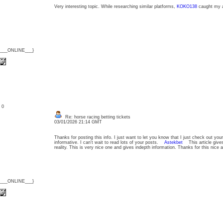
Very interesting topic. While researching similar platforms,
KOKO138
caught my at
{___ONLINE___}
: 0
Re: horse racing betting tickets
03/01/2026 21:14 GMT
Thanks for posting this info. I just want to let you know that I just check out your 
informative. I can't wait to read lots of your posts.
Astekbet
This article gives
reality. This is very nice one and gives indepth information. Thanks for this nice
{___ONLINE___}