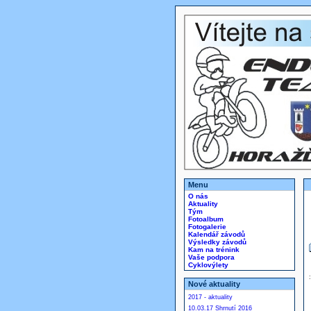
Menu
O nás
Aktuality
Tým
Fotoalbum
Fotogalerie
Kalendář závodů
Výsledky závodů
Kam na trénink
Vaše podpora
Cyklovýlety
Nové aktuality
2017 - aktuality
10.03.17 Shrnutí 2016