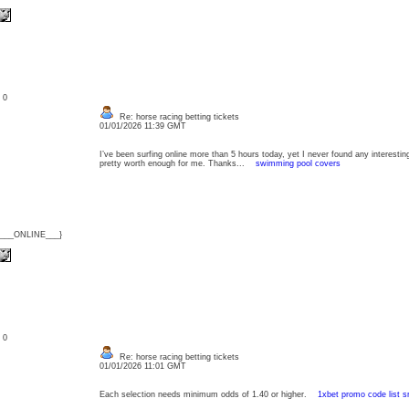
: 0
Re: horse racing betting tickets
01/01/2026 11:39 GMT
I’ve been surfing online more than 5 hours today, yet I never found any interesting 
pretty worth enough for me. Thanks...
swimming pool covers
{___ONLINE___}
: 0
Re: horse racing betting tickets
01/01/2026 11:01 GMT
Each selection needs minimum odds of 1.40 or higher.
1xbet promo code list sr