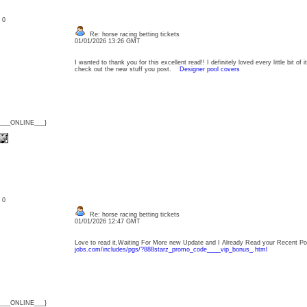
: 0
Re: horse racing betting tickets
01/01/2026 13:26 GMT
I wanted to thank you for this excellent read!! I definitely loved every little bit of
check out the new stuff you post.
Designer pool covers
{___ONLINE___}
: 0
Re: horse racing betting tickets
01/01/2026 12:47 GMT
Love to read it,Waiting For More new Update and I Already Read your Recent 
jobs.com/includes/pgs/?888starz_promo_code____vip_bonus_.html
{___ONLINE___}