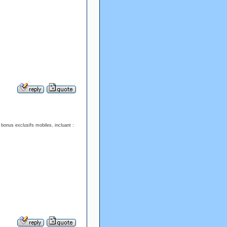
es bonus exclusifs mobiles, incluant :