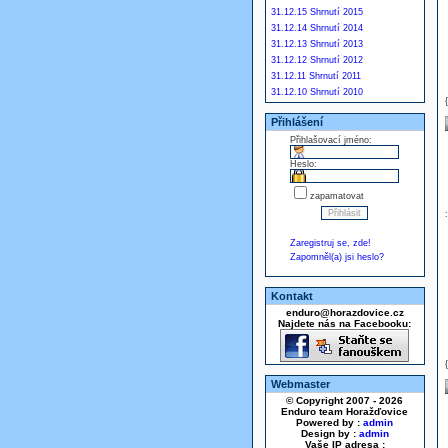
31.12.15 Shrnutí 2015
31.12.14 Shrnutí 2014
31.12.13 Shrnutí 2013
31.12.12 Shrnutí 2012
31.12.11 Shrnutí 2011
31.12.10 Shrnutí 2010
Přihlášení
Přihlašovací jméno:
Heslo:
zapamatovat
Zaregistruj se, zde!
Zapomněl(a) jsi heslo?
Kontakt
enduro@horazdovice.cz
Najdete nás na Facebooku:
Webmaster
© Copyright 2007 - 2026
Enduro team Horažďovice
Powered by :
admin
Design by :
admin
Vaše IP adresa :