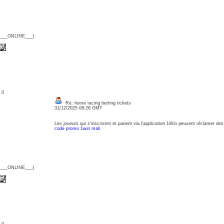
{___ONLINE___}
: 0
Re: horse racing betting tickets
31/12/2025 08:26 GMT
Les joueurs qui s'inscrivent et parient via l'application 1Win peuvent réclamer d
code promo 1win mali
{___ONLINE___}