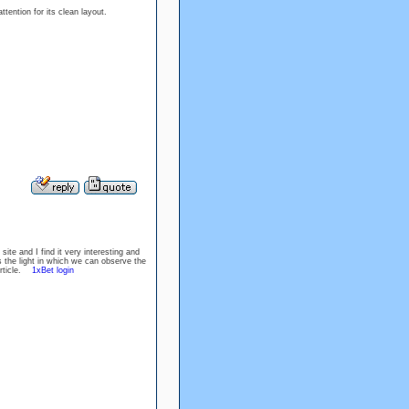
tention for its clean layout.
site and I find it very interesting and
 the light in which we can observe the
 article.
1xBet login