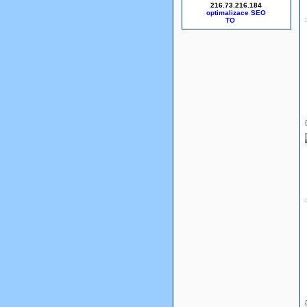
216.73.216.184
optimalizace SEO