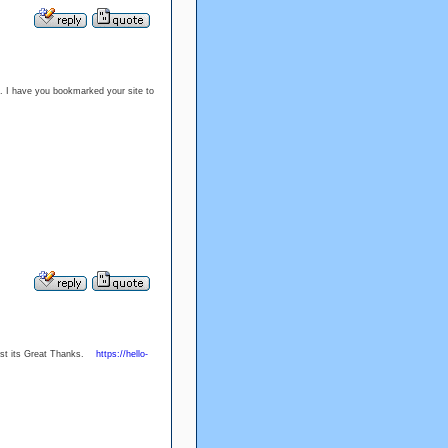
 it. I have you bookmarked your site to
Post its Great Thanks.
https://hello-