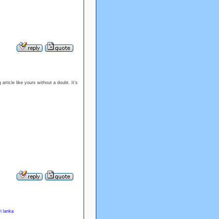
article like yours without a doubt. It’s
i lanka