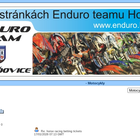
- Motocykly
: 0
Re: horse racing betting tickets
17/01/2026 07:13 GMT