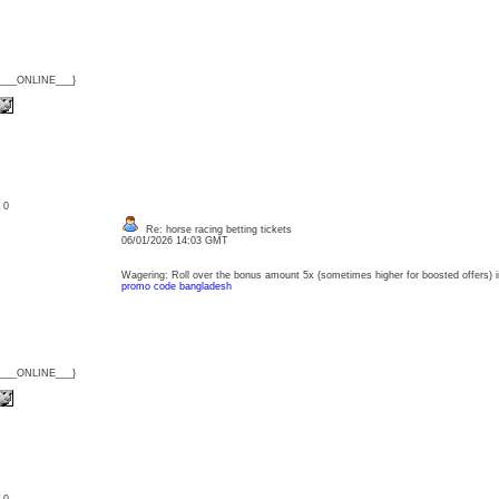
{___ONLINE___}
: 0
Re: horse racing betting tickets
06/01/2026 14:03 GMT
Wagering: Roll over the bonus amount 5x (sometimes higher for boosted offers
promo code bangladesh
{___ONLINE___}