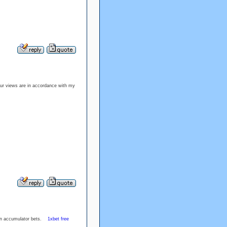
our views are in accordance with my
) in accumulator bets.
1xbet free