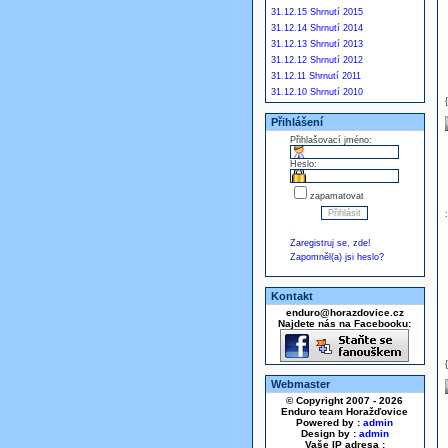
31.12.15 Shrnutí 2015
31.12.14 Shrnutí 2014
31.12.13 Shrnutí 2013
31.12.12 Shrnutí 2012
31.12.11 Shrnutí 2011
31.12.10 Shrnutí 2010
Přihlášení
Přihlašovací jméno:
Heslo:
zapamatovat
Zaregistruj se, zde!
Zapomněl(a) jsi heslo?
Kontakt
enduro@horazdovice.cz
Najdete nás na Facebooku:
Webmaster
© Copyright 2007 - 2026
Enduro team Horažďovice
Powered by :
admin
Design by :
admin
Vaše IP adresa :