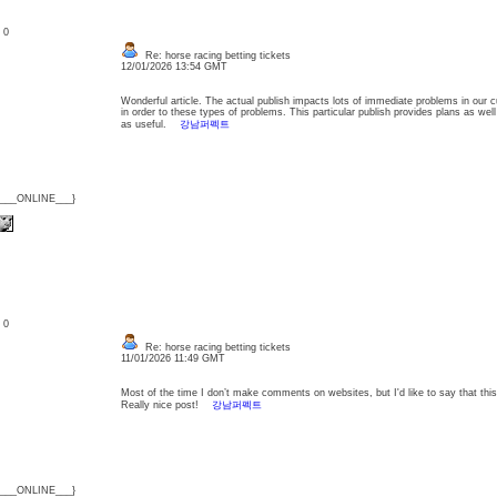
: 0
Re: horse racing betting tickets
12/01/2026 13:54 GMT
Wonderful article. The actual publish impacts lots of immediate problems in our cu
in order to these types of problems. This particular publish provides plans as well
as useful.
강남퍼펙트
{___ONLINE___}
: 0
Re: horse racing betting tickets
11/01/2026 11:49 GMT
Most of the time I don’t make comments on websites, but I'd like to say that this 
Really nice post!
강남퍼펙트
{___ONLINE___}