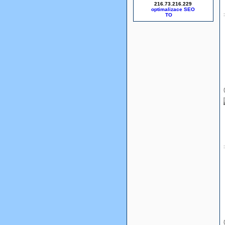
216.73.216.229
optimalizace SEO