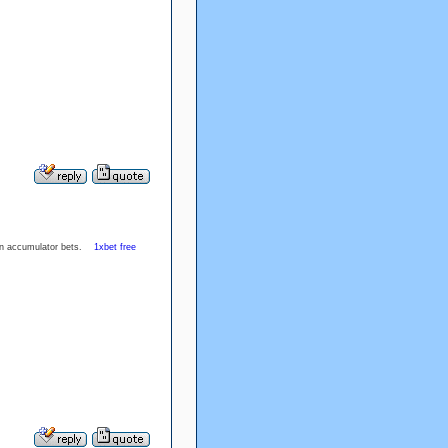
) in accumulator bets.
1xbet free