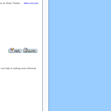
Post its Great Thanks.
delta executor
nd can help in making more informed