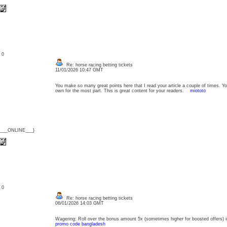
: 0
Re: horse racing betting tickets
11/01/2026 10:47 GMT
You make so many great points here that I read your article a couple of times. Y
own for the most part. This is great content for your readers.
miototo
{___ONLINE___}
: 0
Re: horse racing betting tickets
06/01/2026 14:03 GMT
Wagering: Roll over the bonus amount 5x (sometimes higher for boosted offers
promo code bangladesh