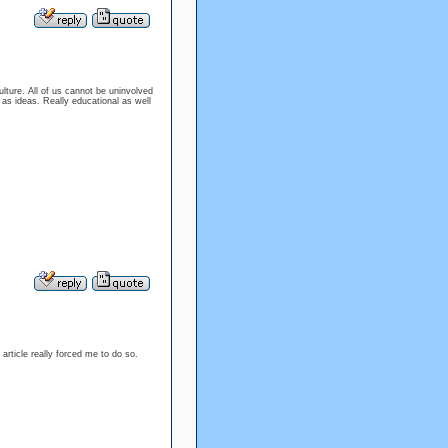
lture. All of us cannot be uninvolved
 as ideas. Really educational as well
article really forced me to do so.