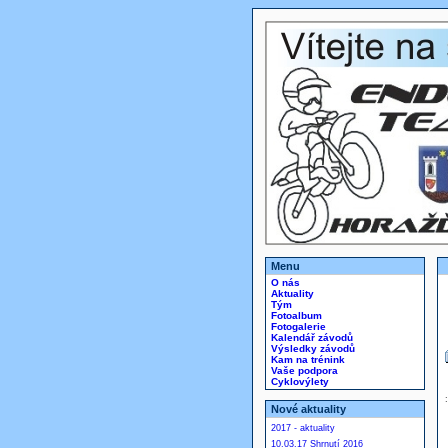
Menu
O nás
Aktuality
Tým
Fotoalbum
Fotogalerie
Kalendář závodů
Výsledky závodů
Kam na trénink
Vaše podpora
Cyklovýlety
Nové aktuality
2017 - aktuality
10.03.17 Shrnutí 2016