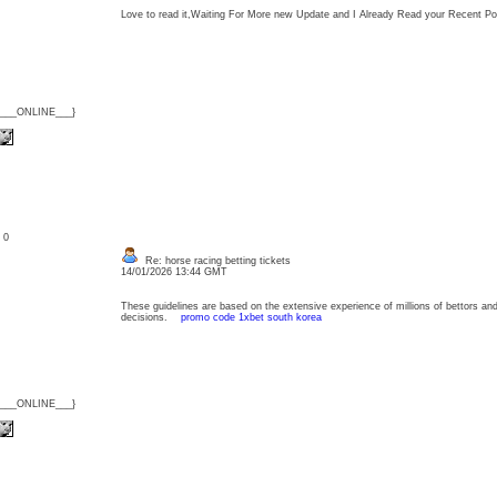
Love to read it,Waiting For More new Update and I Already Read your Recent 
{___ONLINE___}
: 0
Re: horse racing betting tickets
14/01/2026 13:44 GMT
These guidelines are based on the extensive experience of millions of bettors a
decisions.
promo code 1xbet south korea
{___ONLINE___}