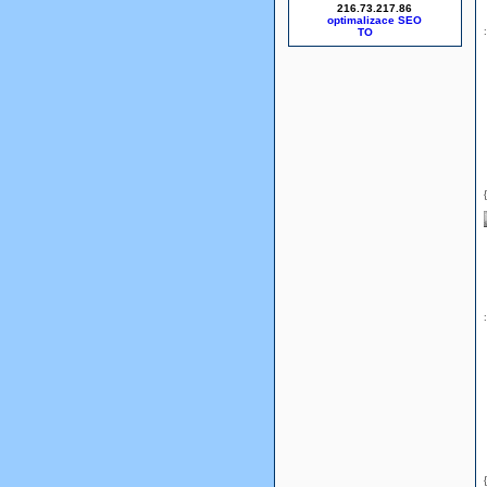
216.73.217.86
optimalizace SEO