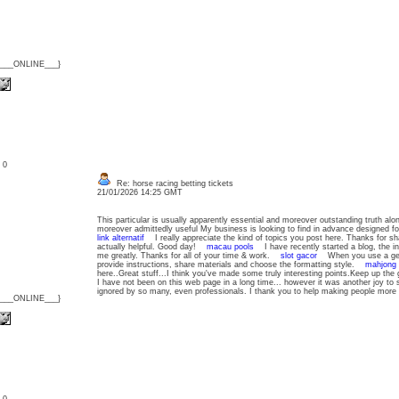
{___ONLINE___}
: 0
Re: horse racing betting tickets
21/01/2026 14:25 GMT
This particular is usually apparently essential and moreover outstanding truth alo
moreover admittedly useful My business is looking to find in advance designed f
link alternatif
I really appreciate the kind of topics you post here. Thanks for sha
actually helpful. Good day!
macau pools
I have recently started a blog, the in
me greatly. Thanks for all of your time & work.
slot gacor
When you use a genui
provide instructions, share materials and choose the formatting style.
mahjong 
here..Great stuff...I think you've made some truly interesting points.Keep up t
I have not been on this web page in a long time... however it was another joy to 
ignored by so many, even professionals. I thank you to help making people mor
{___ONLINE___}