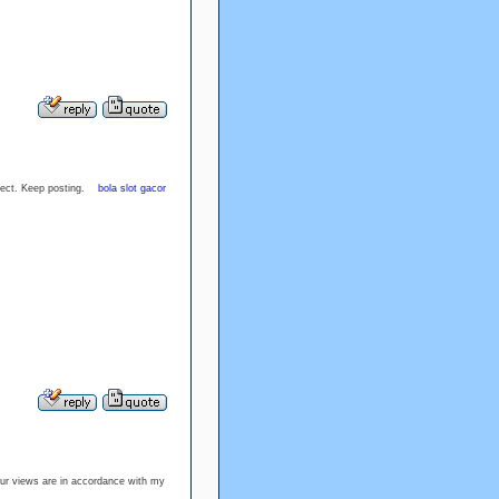
ubject. Keep posting.
bola slot gacor
our views are in accordance with my