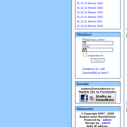
31.12.15 Shrnutí 2015
31.12.14 Shrnutí 2014
31.12.13 Shrnutí 2013
31.12.12 Shrnutí 2012
31.12.11 Shrnutí 2011
31.12.10 Shrnutí 2010
Přihlášení
Přihlašovací jméno:
Heslo:
zapamatovat
Zaregistruj se, zde!
Zapomněl(a) jsi heslo?
Kontakt
enduro@horazdovice.cz
Najdete nás na Facebooku:
Webmaster
© Copyright 2007 - 2026
Enduro team Horažďovice
Powered by :
admin
Design by :
admin
Vaše IP adresa :