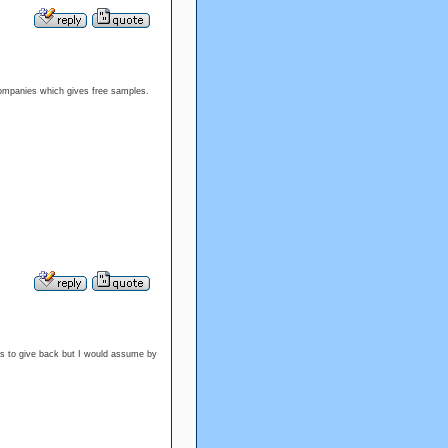
e companies which gives free samples.
is to give back but I would assume by