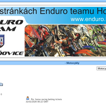
- Motocykly
: 0
Re: horse racing betting tickets
31/01/2026 06:22 GMT