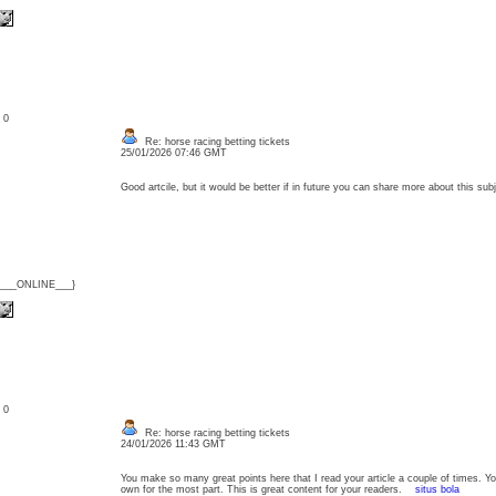
: 0
Re: horse racing betting tickets
25/01/2026 07:46 GMT
Good artcile, but it would be better if in future you can share more about this s
{___ONLINE___}
: 0
Re: horse racing betting tickets
24/01/2026 11:43 GMT
You make so many great points here that I read your article a couple of times. Y
own for the most part. This is great content for your readers.
situs bola