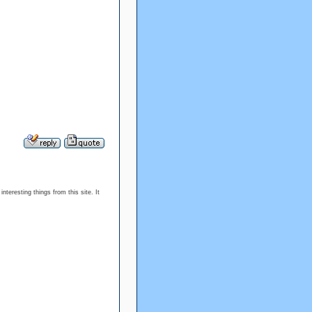
interesting things from this site. It