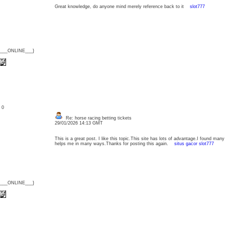
Great knowledge, do anyone mind merely reference back to it
slot777
{___ONLINE___}
: 0
Re: horse racing betting tickets
29/01/2026 14:13 GMT
This is a great post. I like this topic.This site has lots of advantage.I found many 
helps me in many ways.Thanks for posting this again.
situs gacor slot777
{___ONLINE___}