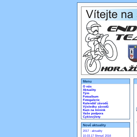
Menu
O nás
Aktuality
Tým
Fotoalbum
Fotogalerie
Kalendář závodů
Výsledky závodů
Kam na trénink
Vaše podpora
Cyklovýlety
Nové aktuality
2017 - aktuality
10.03.17 Shrnutí 2016