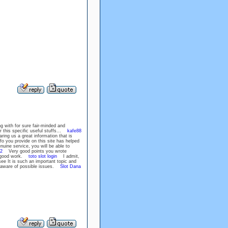
ng with for sure fair-minded and
or this specific useful stuffs…
kafe88
ring us a great information that is
fo you provide on this site has helped
ne service, you will be able to
2
Very good points you wrote
he good work.
toto slot login
I admit,
see It is such an important topic and
e aware of possible issues.
Slot Dana