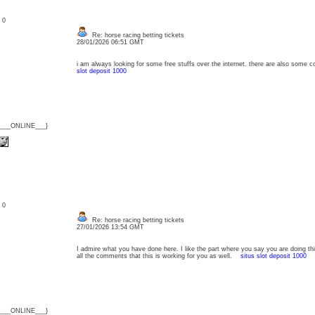
: 0
Re: horse racing betting tickets
28/01/2026 06:51 GMT
i am always looking for some free stuffs over the internet. there are also som
slot deposit 1000
{___ONLINE___}
: 0
Re: horse racing betting tickets
27/01/2026 13:54 GMT
I admire what you have done here. I like the part where you say you are doing th
all the comments that this is working for you as well.
situs slot deposit 1000
{___ONLINE___}