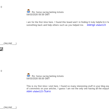
: 0
Re: horse racing betting tickets
04/03/2026 09:58 GMT
i am for the first time here. I found this board and I in finding It truly helpful & it
something back and help others such as you helped me.
สมัครยูส ufabet123
{___ONLINE___}
: 0
Re: horse racing betting tickets
04/03/2026 08:06 GMT
This is my first time i visit here. I found so many interesting stuff in your blog e
of comments on your articles, I guess I am not the only one having all the enj
สมัคร ufabet123 เว็บตรง
{___ONLINE___}