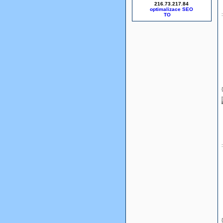
216.73.217.84
optimalizace SEO