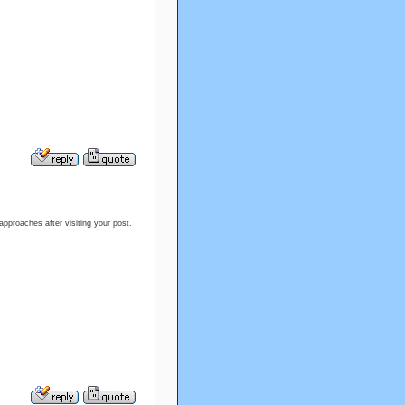
f approaches after visiting your post.