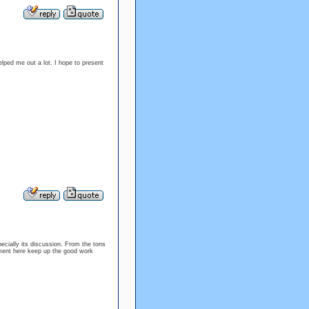
 helped me out a lot. I hope to present
specially its discussion. From the tons
oyment here keep up the good work