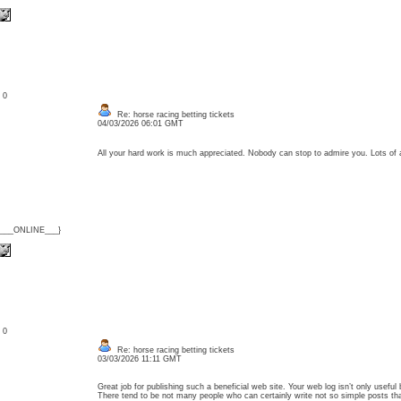
: 0
Re: horse racing betting tickets
04/03/2026 06:01 GMT
All your hard work is much appreciated. Nobody can stop to admire you. Lots o
{___ONLINE___}
: 0
Re: horse racing betting tickets
03/03/2026 11:11 GMT
Great job for publishing such a beneficial web site. Your web log isn’t only useful bu
There tend to be not many people who can certainly write not so simple posts that 