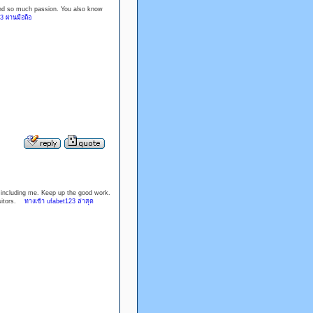
and so much passion. You also know
3 ผ่านมือถือ
it, including me. Keep up the good work.
visitors.
ทางเข้า ufabet123 ล่าสุด