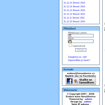
31.12.15 Shrnutí 2015
31.12.14 Shrnutí 2014
31.12.13 Shrnutí 2013
31.12.12 Shrnutí 2012
31.12.11 Shrnutí 2011
31.12.10 Shrnutí 2010
Přihlášení
Přihlašovací jméno:
Heslo:
zapamatovat
Zaregistruj se, zde!
Zapomněl(a) jsi heslo?
Kontakt
enduro@horazdovice.cz
Najdete nás na Facebooku:
Webmaster
© Copyright 2007 - 2026
Enduro team Horažďovice
Powered by :
admin
Design by :
admin
Vaše IP adresa :