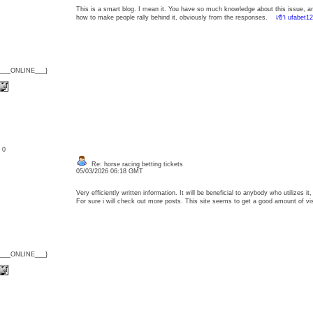
This is a smart blog. I mean it. You have so much knowledge about this issue, 
how to make people rally behind it, obviously from the responses.
เข้า ufabet12
{___ONLINE___}
: 0
Re: horse racing betting tickets
05/03/2026 06:18 GMT
Very efficiently written information. It will be beneficial to anybody who utilizes 
For sure i will check out more posts. This site seems to get a good amount of 
{___ONLINE___}