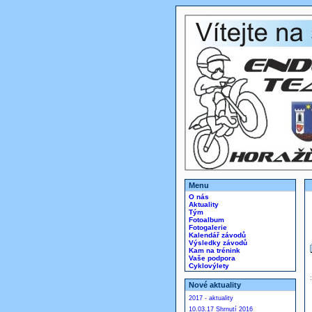
Menu
O nás
Aktuality
Tým
Fotoalbum
Fotogalerie
Kalendář závodů
Výsledky závodů
Kam na trénink
Vaše podpora
Cyklovýlety
Nové aktuality
2017 - aktuality
10.03.17 Shrnutí 2016