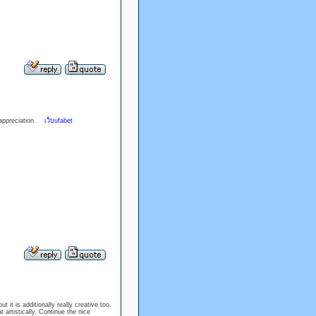
f appreciation.
เว็บufabet
t it is additionally really creative too.
artistically. Continue the nice