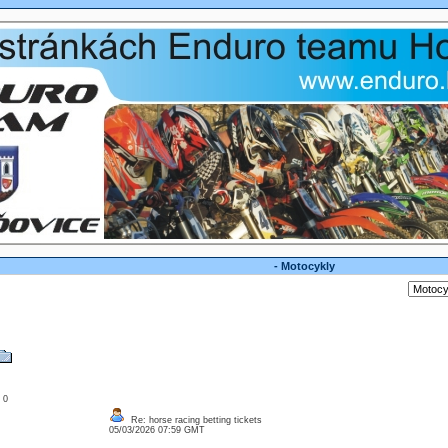
- Motocykly
: 0
Re: horse racing betting tickets
05/03/2026 07:59 GMT