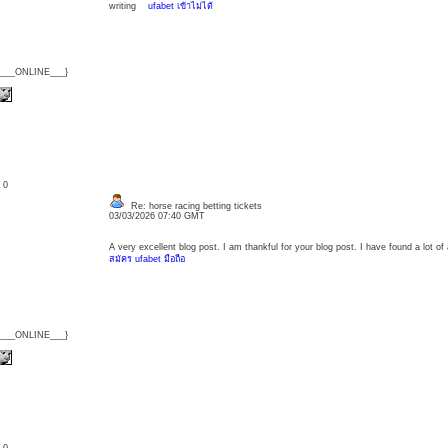
writing
ufabet เข้าไม่ได้
{___ONLINE___}
: 0
Re: horse racing betting tickets
03/03/2026 07:40 GMT
A very excellent blog post. I am thankful for your blog post. I have found a lot o
สมัคร ufabet มือถือ
{___ONLINE___}