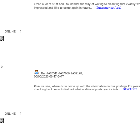
i read a lot of stuff and i found that the way of writing to clearifing that exactly
impressed and ilike to come again in future..
เว็บแทงบอลออนไลน์
{___ONLINE___}
: 0
Re: &#20511;&#37666;&#32178;
06/06/2026 06:47 GMT
Positive site, where did u come up with the information on this posting? I'm please
checking back soon to find out what additional posts you include.
DEWABET
{___ONLINE___}