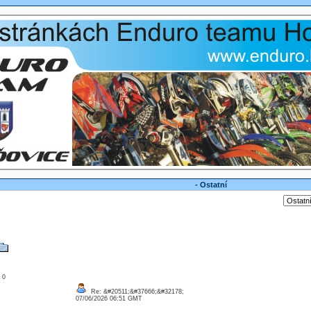
- Ostatní
: 0
Re: &#20511;&#37666;&#32178;
07/06/2026 06:51 GMT