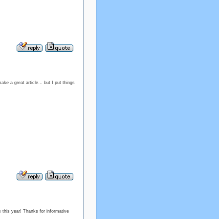
make a great article… but I put things
s this year! Thanks for informative