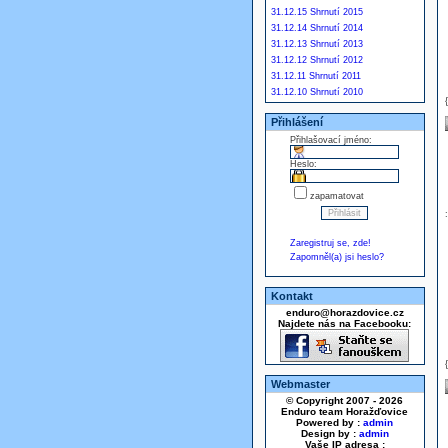
31.12.15 Shrnutí 2015
31.12.14 Shrnutí 2014
31.12.13 Shrnutí 2013
31.12.12 Shrnutí 2012
31.12.11 Shrnutí 2011
31.12.10 Shrnutí 2010
Přihlášení
Přihlašovací jméno:
Heslo:
zapamatovat
Zaregistruj se, zde!
Zapomněl(a) jsi heslo?
Kontakt
enduro@horazdovice.cz
Najdete nás na Facebooku:
Webmaster
© Copyright 2007 - 2026
Enduro team Horažďovice
Powered by :
admin
Design by :
admin
Vaše IP adresa :