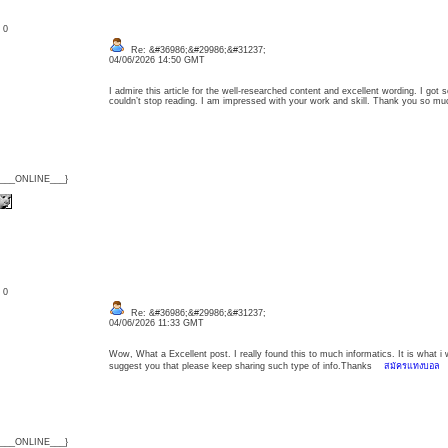
: 0
Re: &#36986;&#29986;&#31237;
04/06/2026 14:50 GMT
I admire this article for the well-researched content and excellent wording. I got so
couldn’t stop reading. I am impressed with your work and skill. Thank you so
{___ONLINE___}
: 0
Re: &#36986;&#29986;&#31237;
04/06/2026 11:33 GMT
Wow, What a Excellent post. I really found this to much informatics. It is what i 
suggest you that please keep sharing such type of info.Thanks
สมัครแทงบอล
{___ONLINE___}