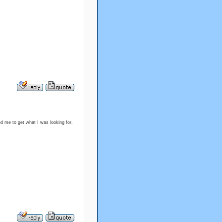
ped me to get what I was looking for.