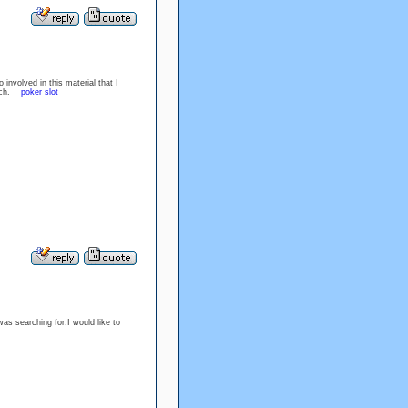
 involved in this material that I
 much.
poker slot
was searching for.I would like to