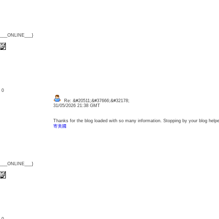
{___ONLINE___}
: 0
Re: &#20511;&#37666;&#32178;
31/05/2026 21:38 GMT
Thanks for the blog loaded with so many information. Stopping by your blog hel
寄美國
{___ONLINE___}