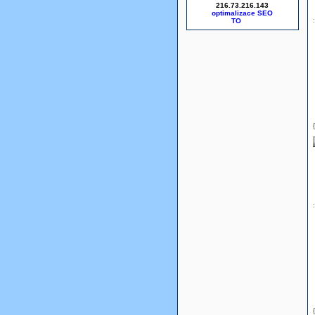
216.73.216.143
optimalizace SEO