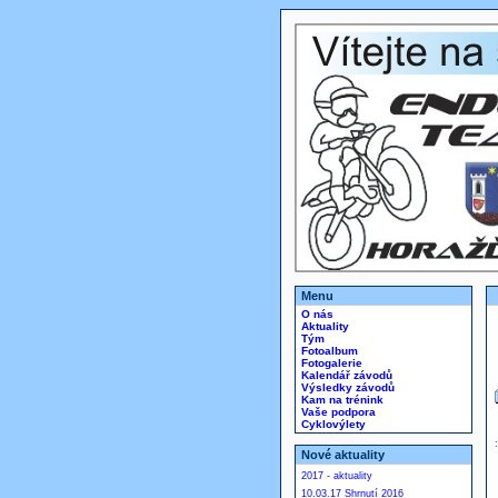
Menu
O nás
Aktuality
Tým
Fotoalbum
Fotogalerie
Kalendář závodů
Výsledky závodů
Kam na trénink
Vaše podpora
Cyklovýlety
Nové aktuality
2017 - aktuality
10.03.17 Shrnutí 2016