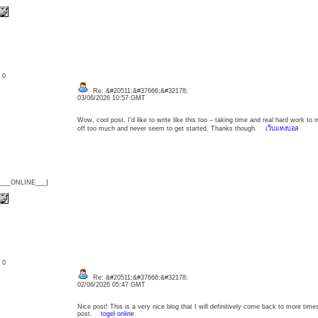
: 0
Re: &#20511;&#37666;&#32178;
03/06/2026 10:57 GMT
Wow, cool post. I’d like to write like this too – taking time and real hard work to 
off too much and never seem to get started. Thanks though.
เว็บแทงบอล
{___ONLINE___}
: 0
Re: &#20511;&#37666;&#32178;
02/06/2026 05:47 GMT
Nice post! This is a very nice blog that I will definitively come back to more time
post.
togel online