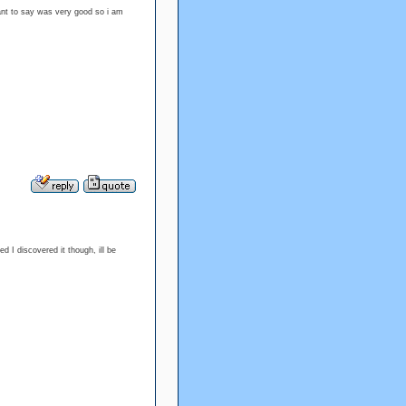
 want to say was very good so i am
d I discovered it though, ill be