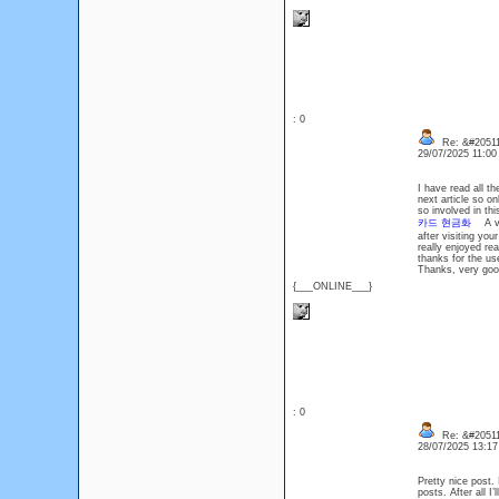
: 0
Re: &#20511
29/07/2025 11:0
I have read all th
next article so 
so involved in th
카드 현금화
A very
after visiting yo
really enjoyed re
thanks for the u
Thanks, very g
{___ONLINE___}
: 0
Re: &#20511
28/07/2025 13:1
Pretty nice post.
posts. After all 