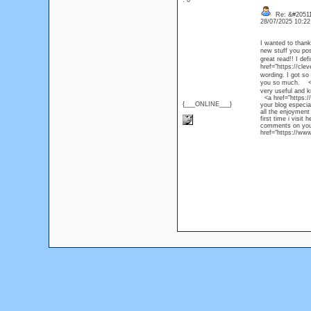
: 0
Re: &#20511
28/07/2025 10:2
I wanted to thank 
new stuff you p
great read!! I de
href="https://cl
wording. I got so 
you so much. <a 
very useful and kn
<a href="https://
{___ONLINE___}
your blog especia
all the enjoymen
first time i visit
comments on your
href="https://www