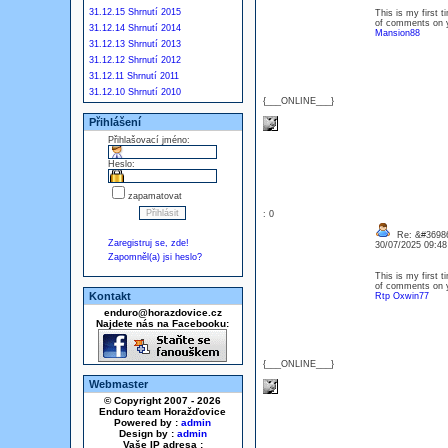
31.12.15 Shrnutí 2015
This is my first t
of comments on y
31.12.14 Shrnutí 2014
Mansion88
31.12.13 Shrnutí 2013
31.12.12 Shrnutí 2012
31.12.11 Shrnutí 2011
31.12.10 Shrnutí 2010
{___ONLINE___}
Přihlášení
Přihlašovací jméno:
Heslo:
zapamatovat
: 0
Re: &#36986
Zaregistruj se, zde!
30/07/2025 09:4
Zapomněl(a) jsi heslo?
This is my first t
of comments on y
Kontakt
Rtp Oxwin77
enduro@horazdovice.cz
Najdete nás na Facebooku:
{___ONLINE___}
Webmaster
© Copyright 2007 - 2026
Enduro team Horažďovice
Powered by :
admin
Design by :
admin
Vaše IP adresa :