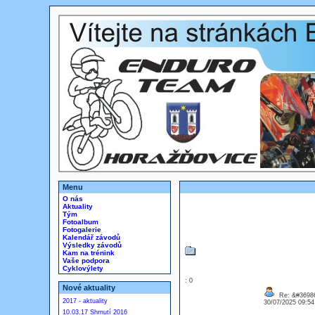
Menu
O nás
Aktuality
Tým
Fotoalbum
Fotogalerie
Kalendář závodů
Výsledky závodů
Kam na trénink
Vaše podpora
Cyklovýlety
: 0
Nové aktuality
Re: &#36986
2017 - aktuality
30/07/2025 09:5
10.03.17 Shrnutí 2016