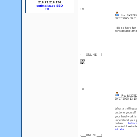
216.73.216.196
optimalizace SEO
: 0
Re: &#36986
30/07/2025 09:0
I did so have fun
considerable amo
{___ONLINE___}
: 0
Re: &#20511
29/07/2025 13:1
What a thrilling 
outdone yourself 
your hard work i
understand your p
brilliant.
turbo 
wonderful website
link slot
{___ONLINE___}