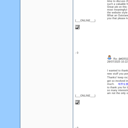
time to discuss th
such a valuable
Great job on this
most meaningful i
the website style
What an Outstandi
you that please 
{___ONLINE___}
: 0
Re: &#20511
28/07/2025 10:2
I wanted to thank 
new stuff you p
Thanks! keep r
got so involved i
much.
제주도
to thank you for 
so many interesti
am not the only 
{___ONLINE___}