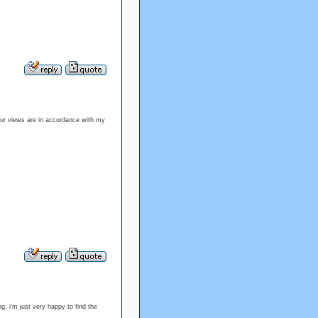
our views are in accordance with my
, i'm just very happy to find the