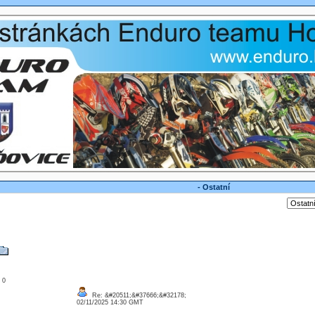
- Ostatní
: 0
Re: &#20511;&#37666;&#32178;
02/11/2025 14:30 GMT