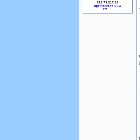
216.73.217.99
optimalizace SEO