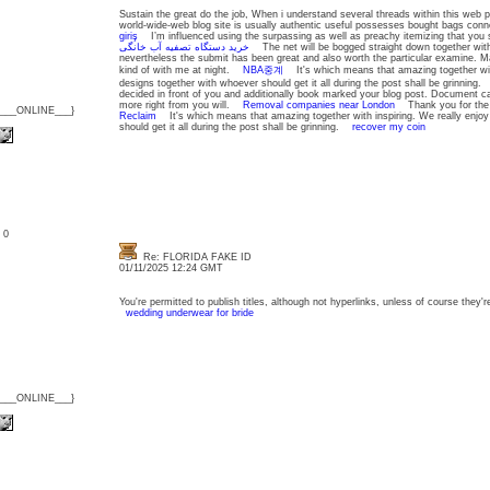
Sustain the great do the job, When i understand several threads within this web pa
world-wide-web blog site is usually authentic useful possesses bought bags con
giriş
I’m influenced using the surpassing as well as preachy itemizing that you
خرید دستگاه تصفیه آب خانگی
The net will be bogged straight down together with
nevertheless the submit has been great and also worth the particular examine. Ma
kind of with me at night.
NBA중계
It's which means that amazing together with
designs together with whoever should get it all during the post shall be grinning
decided in front of you and additionally book marked your blog post. Document can
more right from you will.
Removal companies near London
Thank you for the 
{___ONLINE___}
Reclaim
It's which means that amazing together with inspiring. We really enjoy
should get it all during the post shall be grinning.
recover my coin
: 0
Re: FLORIDA FAKE ID
01/11/2025 12:24 GMT
You're permitted to publish titles, although not hyperlinks, unless of course they'
wedding underwear for bride
{___ONLINE___}