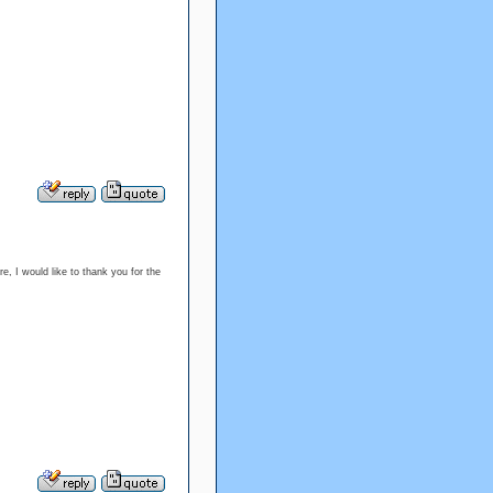
re, I would like to thank you for the