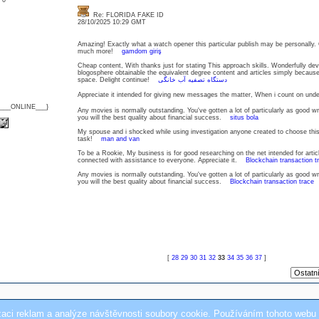
: 0
Re: FLORIDA FAKE ID
28/10/2025 10:29 GMT
Amazing! Exactly what a watch opener this particular publish may be personally.
much more!
gamdom giriş
Cheap content, With thanks just for stating This approach skills. Wonderfully deve
blogosphere obtainable the equivalent degree content and articles simply becau
space. Delight continue!
دستگاه تصفیه آب خانگی
Appreciate it intended for giving new messages the matter, When i count on u
{___ONLINE___}
Any movies is normally outstanding. You've gotten a lot of particularly as good w
you will the best quality about financial success.
situs bola
My spouse and i shocked while using investigation anyone created to choose this
task!
man and van
To be a Rookie, My business is for good researching on the net intended for artic
connected with assistance to everyone. Appreciate it.
Blockchain transaction t
Any movies is normally outstanding. You've gotten a lot of particularly as good w
you will the best quality about financial success.
Blockchain transaction trace
[
28
29
30
31
32
33
34
35
36
37
]
zaci reklam a analýze návštěvnosti soubory cookie. Používáním tohoto webu 