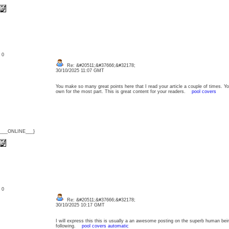
: 0
Re: &#20511;&#37666;&#32178;
30/10/2025 11:07 GMT
You make so many great points here that I read your article a couple of times. Y
own for the most part. This is great content for your readers.
pool covers
{___ONLINE___}
: 0
Re: &#20511;&#37666;&#32178;
30/10/2025 10:17 GMT
I will express this this is usually a an awesome posting on the superb human being
following.
pool covers automatic