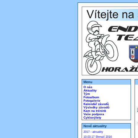
Menu
O nás
Aktuality
Tým
Fotoalbum
Fotogalerie
Kalendář závodů
Výsledky závodů
Kam na trénink
Vaše podpora
Cyklovýlety
Nové aktuality
2017 - aktuality
10.03.17 Shrnutí 2016