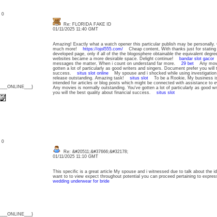
: 0
Re: FLORIDA FAKE ID
01/11/2025 11:40 GMT
Amazing! Exactly what a watch opener this particular publish may be personally.
much more!
https://ojol555.com/
Cheap content, With thanks just for stating 
developed page, only if all of the the blogosphere obtainable the equivalent degr
websites became a more desirable space. Delight continue!
bandar slot gacor
A
messages the matter, When i count on understand far more.
29 bet
Any movies
gotten a lot of particularly as good writers and singers. Document prefer you will t
success.
situs slot online
My spouse and i shocked while using investigation 
release outstanding. Amazing task!
situs slot
To be a Rookie, My business is 
intended for articles or blog posts which might be connected with assistance to
{___ONLINE___}
Any movies is normally outstanding. You've gotten a lot of particularly as good w
you will the best quality about financial success.
situs slot
: 0
Re: &#20511;&#37666;&#32178;
01/11/2025 11:10 GMT
This specific is a great article My spouse and i witnessed due to talk about the ide
want to to view expect throughout potential you can proceed pertaining to expres
wedding underwear for bride
{___ONLINE___}