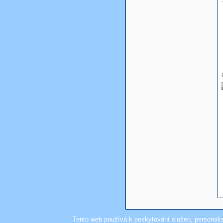
Tento web používá k poskytování služeb, personali