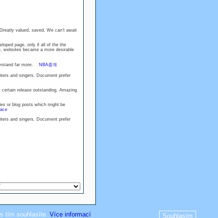
 Greatly valued, saved, We can’t await
loped page, only if all of the the
se, websites became a more desirable
nderstand far more.
NBA중계
riters and singers. Document prefer
 certain release outstanding. Amazing
les or blog posts which might be
race
riters and singers. Document prefer
s tím souhlasíte.
Více informací
Souhlasím