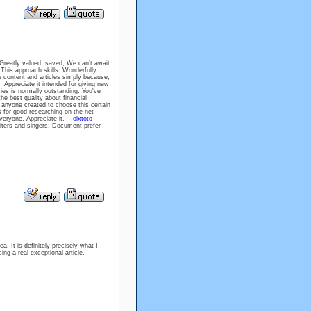
 Greatly valued, saved, We can’t await
This approach skills. Wonderfully
ee content and articles simply because,
ppreciate it intended for giving new
 is normally outstanding. You've
he best quality about financial
anyone created to choose this certain
for good researching on the net
 everyone. Appreciate it.
olxtoto
riters and singers. Document prefer
a. It is definitely precisely what I
sing a real exceptional article.