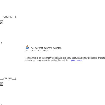
{___ONLINE___}
: 0
Re: &#20511;&#37666;&#32178;
30/10/2025 08:53 GMT
I think this is an informative post and it is very useful and knowledgeable. therefo
efforts you have made in writing this article.
pool covers
{___ONLINE___}