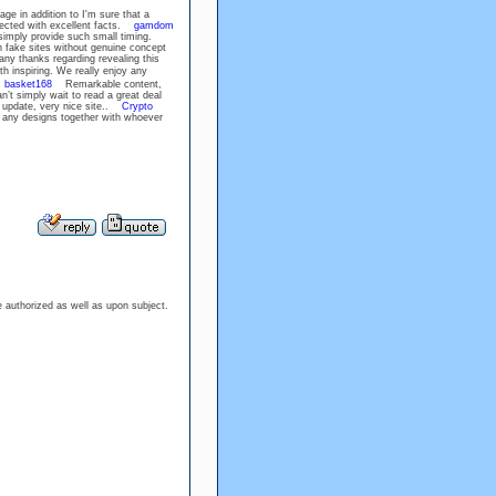
ge in addition to I'm sure that a
nected with excellent facts.
gamdom
 simply provide such small timing.
 fake sites without genuine concept
ny thanks regarding revealing this
 inspiring. We really enjoy any
.
basket168
Remarkable content,
’t simply wait to read a great deal
update, very nice site..
Crypto
 any designs together with whoever
re authorized as well as upon subject.