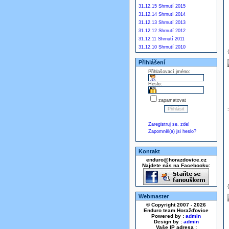
31.12.15 Shrnutí 2015
31.12.14 Shrnutí 2014
31.12.13 Shrnutí 2013
31.12.12 Shrnutí 2012
31.12.11 Shrnutí 2011
31.12.10 Shrnutí 2010
Přihlášení
Přihlašovací jméno:
Heslo:
zapamatovat
Zaregistruj se, zde!
Zapomněl(a) jsi heslo?
Kontakt
enduro@horazdovice.cz
Najdete nás na Facebooku:
Webmaster
© Copyright 2007 - 2026
Enduro team Horažďovice
Powered by :
admin
Design by :
admin
Vaše IP adresa :