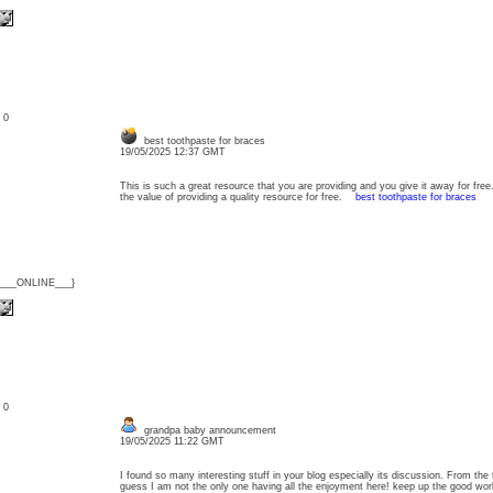
: 0
best toothpaste for braces
19/05/2025 12:37 GMT
This is such a great resource that you are providing and you give it away for free
the value of providing a quality resource for free.
best toothpaste for braces
{___ONLINE___}
: 0
grandpa baby announcement
19/05/2025 11:22 GMT
I found so many interesting stuff in your blog especially its discussion. From the
guess I am not the only one having all the enjoyment here! keep up the good w