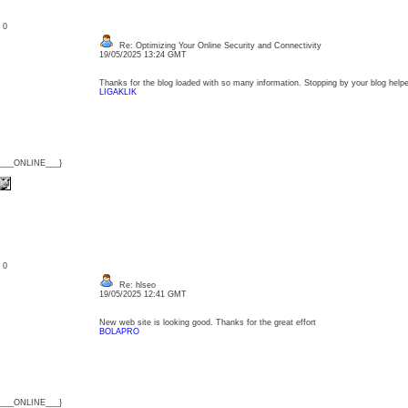
: 0
Re: Optimizing Your Online Security and Connectivity
19/05/2025 13:24 GMT
Thanks for the blog loaded with so many information. Stopping by your blog helpe
LIGAKLIK
{___ONLINE___}
: 0
Re: hlseo
19/05/2025 12:41 GMT
New web site is looking good. Thanks for the great effort
BOLAPRO
{___ONLINE___}