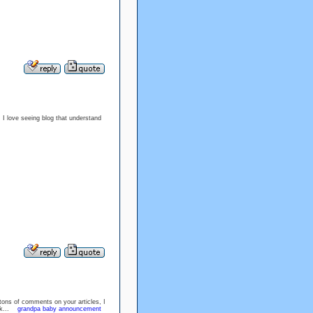
. I love seeing blog that understand
 tons of comments on your articles, I
ork...
grandpa baby announcement