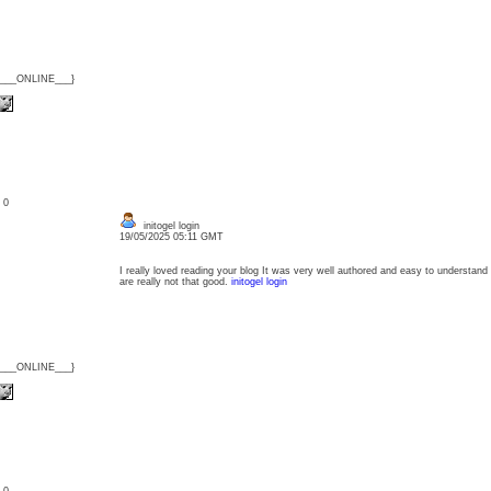
{___ONLINE___}
: 0
initogel login
19/05/2025 05:11 GMT
I really loved reading your blog It was very well authored and easy to understand
are really not that good.
initogel login
{___ONLINE___}