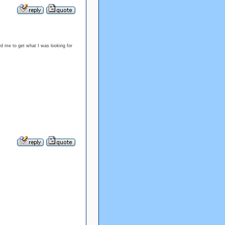
d me to get what I was looking for