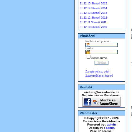
31.12.15 Shrnutí 2015
31.12.14 Shrnutí 2014
31.12.13 Shrnutí 2013
31.12.12 Shrnutí 2012
31.12.11 Shrnutí 2011
31.12.10 Shrnutí 2010
Přihlášení
Přihlašovací jméno:
Heslo:
zapamatovat
Zaregistruj se, zde!
Zapomněl(a) jsi heslo?
Kontakt
enduro@horazdovice.cz
Najdete nás na Facebooku:
Webmaster
© Copyright 2007 - 2026
Enduro team Horažďovice
Powered by :
admin
Design by :
admin
Vaše IP adresa :