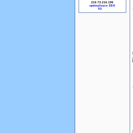
216.73.216.196
optimalizace SEO