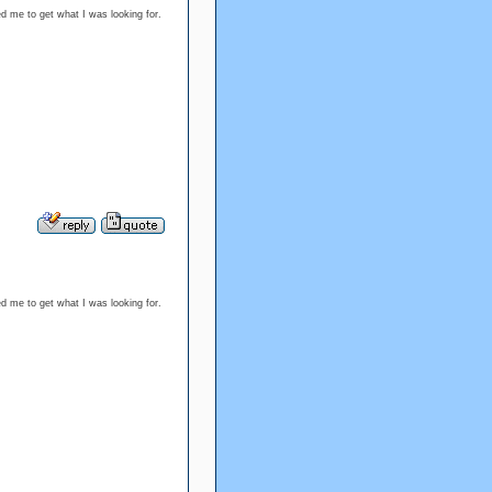
ed me to get what I was looking for.
ed me to get what I was looking for.