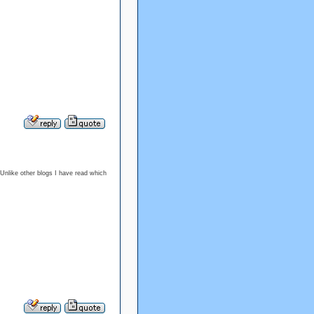
 Unlike other blogs I have read which