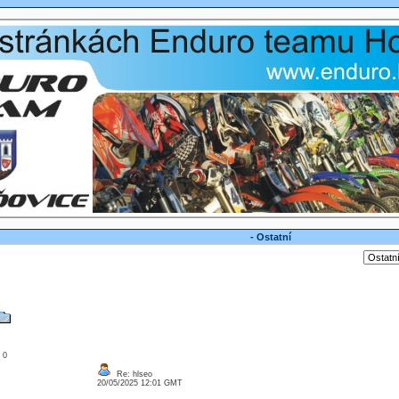
- Ostatní
: 0
Re: hlseo
20/05/2025 12:01 GMT