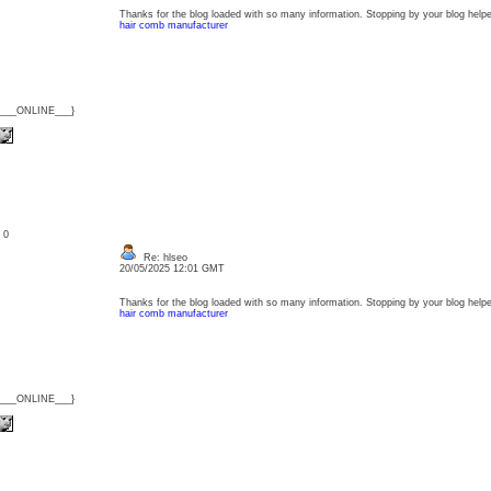
Thanks for the blog loaded with so many information. Stopping by your blog help
hair comb manufacturer
{___ONLINE___}
: 0
Re: hlseo
20/05/2025 12:01 GMT
Thanks for the blog loaded with so many information. Stopping by your blog help
hair comb manufacturer
{___ONLINE___}