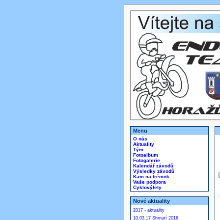
Menu
O nás
Aktuality
Tým
Fotoalbum
Fotogalerie
Kalendář závodů
Výsledky závodů
Kam na trénink
Vaše podpora
Cyklovýlety
Nové aktuality
2017 - aktuality
10.03.17 Shrnutí 2016