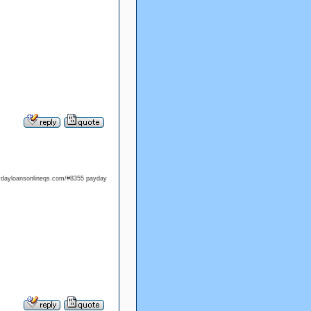
aydayloansonlineqs.com/#8355 payday