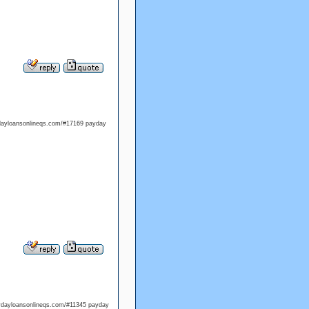
ydayloansonlineqs.com/#17169 payday
aydayloansonlineqs.com/#11345 payday