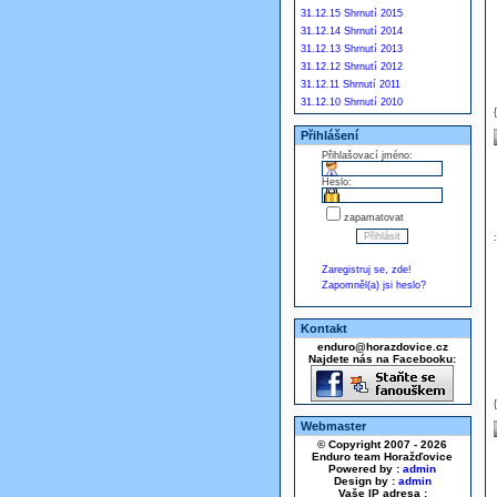
31.12.15 Shrnutí 2015
31.12.14 Shrnutí 2014
31.12.13 Shrnutí 2013
31.12.12 Shrnutí 2012
31.12.11 Shrnutí 2011
31.12.10 Shrnutí 2010
Přihlášení
Přihlašovací jméno:
Heslo:
zapamatovat
Zaregistruj se, zde!
Zapomněl(a) jsi heslo?
Kontakt
enduro@horazdovice.cz
Najdete nás na Facebooku:
Webmaster
© Copyright 2007 - 2026
Enduro team Horažďovice
Powered by :
admin
Design by :
admin
Vaše IP adresa :