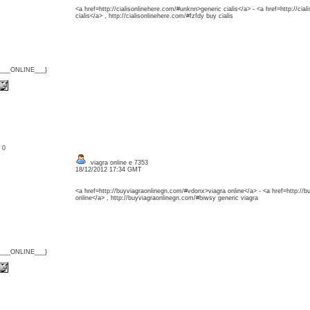
<a href=http://cialisonlinehere.com/#unknn>generic cialis</a> - <a href=http://ci
cialis</a> , http://cialisonlinehere.com/#fzfdy buy cialis
{___ONLINE___}
: 0
viagra online e 7353
18/12/2012 17:34 GMT
<a href=http://buyviagraonlinegn.com/#vdonx>viagra online</a> - <a href=http://
online</a> , http://buyviagraonlinegn.com/#biwsy generic viagra
{___ONLINE___}