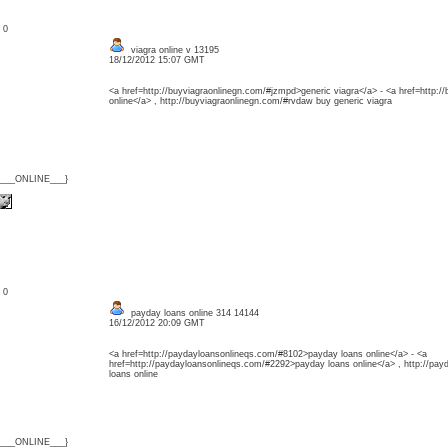
: 0
viagra online v 13195
18/12/2012 15:07 GMT
<a href=http://buyviagraonlinegn.com/#jzmpd>generic viagra</a> - <a href=http:/
online</a> , http://buyviagraonlinegn.com/#rvdaw buy generic viagra
{___ONLINE___}
: 0
payday loans online 314 14144
16/12/2012 20:09 GMT
<a href=http://paydayloansonlineqs.com/#8102>payday loans online</a> - <a
href=http://paydayloansonlineqs.com/#2292>payday loans online</a> , http://pa
loans online
{___ONLINE___}