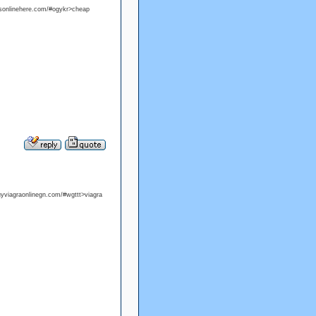
alisonlinehere.com/#ogykr>cheap
buyviagraonlinegn.com/#wgttt>viagra