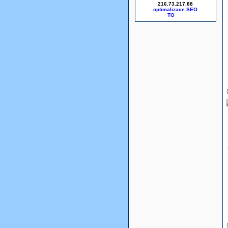
216.73.217.88
optimalizace SEO