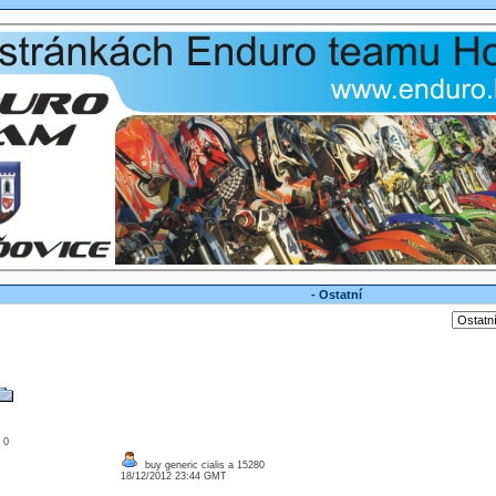
- Ostatní
: 0
buy generic cialis a 15280
18/12/2012 23:44 GMT