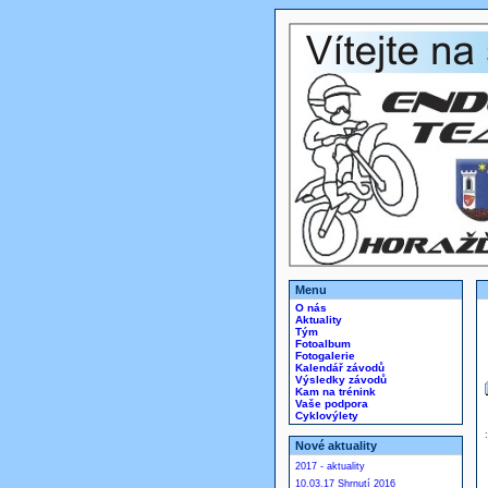
Menu
O nás
Aktuality
Tým
Fotoalbum
Fotogalerie
Kalendář závodů
Výsledky závodů
Kam na trénink
Vaše podpora
Cyklovýlety
Nové aktuality
2017 - aktuality
10.03.17 Shrnutí 2016