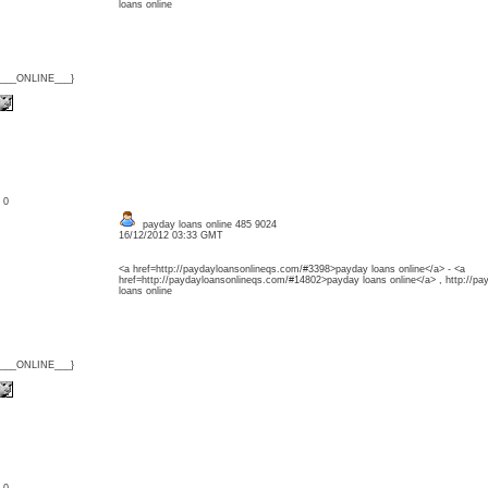
loans online
{___ONLINE___}
: 0
payday loans online 485 9024
16/12/2012 03:33 GMT
<a href=http://paydayloansonlineqs.com/#3398>payday loans online</a> - <a
href=http://paydayloansonlineqs.com/#14802>payday loans online</a> , http://p
loans online
{___ONLINE___}