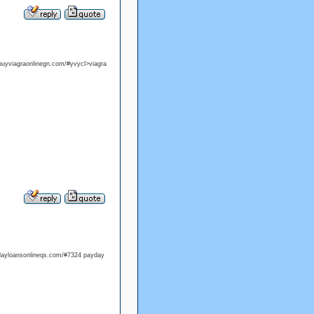
/buyviagraonlinegn.com/#yvycl>viagra
ydayloansonlineqs.com/#7324 payday