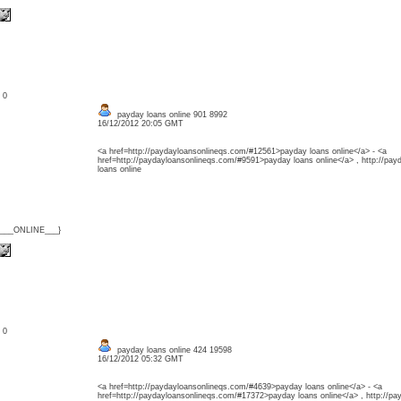
: 0
payday loans online 901 8992
16/12/2012 20:05 GMT
<a href=http://paydayloansonlineqs.com/#12561>payday loans online</a> - <a
href=http://paydayloansonlineqs.com/#9591>payday loans online</a> , http://pa
loans online
{___ONLINE___}
: 0
payday loans online 424 19598
16/12/2012 05:32 GMT
<a href=http://paydayloansonlineqs.com/#4639>payday loans online</a> - <a
href=http://paydayloansonlineqs.com/#17372>payday loans online</a> , http://p