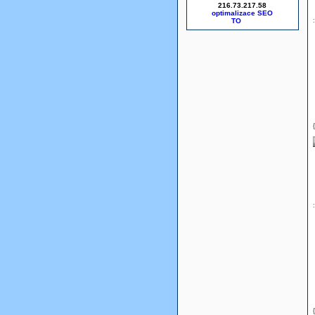
216.73.217.58
optimalizace SEO