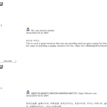
: 0
Re: seo service london
22/11/2025 02:31 GMT
라이브 카지노
This is such a great resource that you are providing and you give it away for free
the value of providing a quality resource for free. https://xn--bb0bo0gz8cfzm9zon
{___ONLINE___}
: 0
&#50728;&#46972;&#51064;&#49836;&#47215; https://kkuns.com
19/11/2025 03:52 GMT
온라인슬롯, 슬롯사이트, 먹튀검증, 온라인카지노, 토토사이트, 카지노 커뮤니티, 
라, 에볼루션카지노, 프라그마틱슬롯