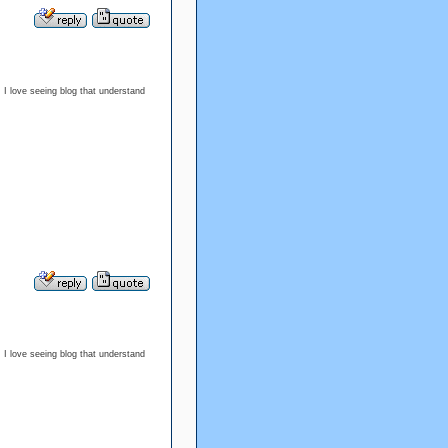
. I love seeing blog that understand
. I love seeing blog that understand