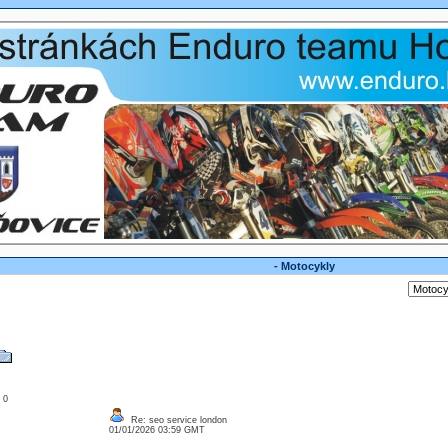
- Motocykly
: 0
Re: seo service london
01/01/2026 03:59 GMT