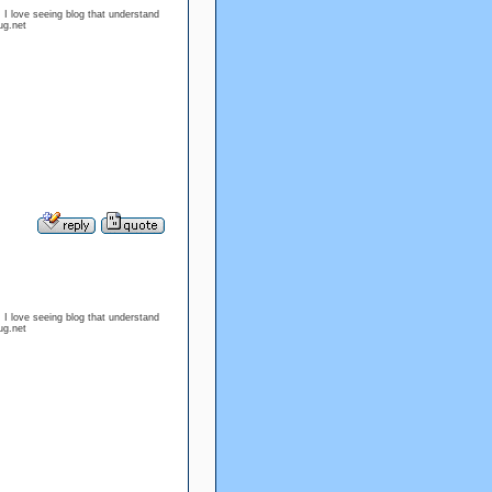
. I love seeing blog that understand
ug.net
. I love seeing blog that understand
ug.net