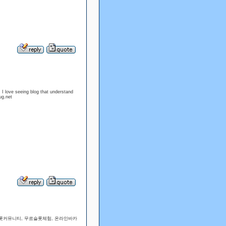
. I love seeing blog that understand
ug.net
슬롯커뮤니티, 무료슬롯체험, 온라인바카