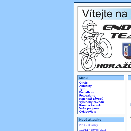
Menu
O nás
Aktuality
Tým
Fotoalbum
Fotogalerie
Kalendář závodů
Výsledky závodů
Kam na trénink
Vaše podpora
Cyklovýlety
Nové aktuality
2017 - aktuality
10.03.17 Shrnutí 2016