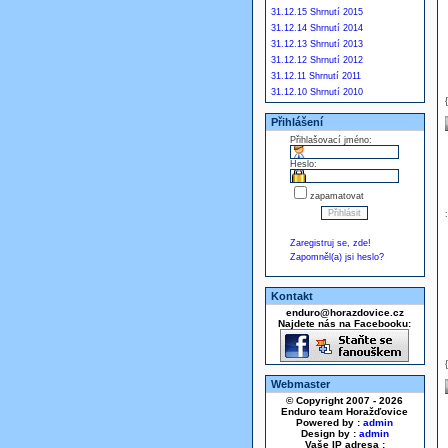
31.12.15 Shrnutí 2015
31.12.14 Shrnutí 2014
31.12.13 Shrnutí 2013
31.12.12 Shrnutí 2012
31.12.11 Shrnutí 2011
31.12.10 Shrnutí 2010
Přihlášení
Přihlašovací jméno:
Heslo:
zapamatovat
Zaregistruj se, zde!
Zapomněl(a) jsi heslo?
Kontakt
enduro@horazdovice.cz
Najdete nás na Facebooku:
Webmaster
© Copyright 2007 - 2026
Enduro team Horažďovice
Powered by :
admin
Design by :
admin
Vaše IP adresa :