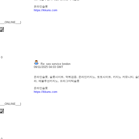
온라인슬롯
https://kkuns.com
{___ONLINE___}
: 0
Re: seo service london
09/11/2025 04:03 GMT
온라인슬롯, 슬롯사이트, 먹튀검증, 온라인카지노, 토토사이트, 카지노 커뮤니티, 
라, 에볼루션카지노, 프라그마틱슬롯
온라인슬롯
https://kkuns.com
{___ONLINE___}