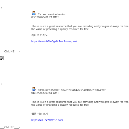
: 0
Re: seo service london
05/12/2025 01:24 GMT
This is such a great resource that you are providing and you give it away for free
the value of providing a quality resource for free.
라이브 카지노
https://xn--bb0bo0gz8cfzm9zonug.net
{___ONLINE___}
: 0
&#50937;&#53808; &#48120;&#47532;&#48372;&#44592;
01/12/2025 03:54 GMT
This is such a great resource that you are providing and you give it away for free
the value of providing a quality resource for free.
웹툰 미리보기
https://xn--z27bt9c1e.com
{___ONLINE___}