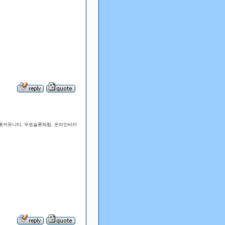
슬롯커뮤니티, 무료슬롯체험, 온라인바카