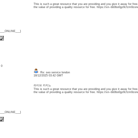
This is such a great resource that you are providing and you give it away for free
the value of providing a quality resource for free. https://xn--bb0bo0gz8cfzm9zon
{___ONLINE___}
: 0
Re: seo service london
18/12/2025 03:42 GMT
라이브 카지노
This is such a great resource that you are providing and you give it away for free
the value of providing a quality resource for free. https://xn--bb0bo0gz8cfzm9zon
{___ONLINE___}