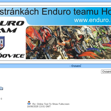
- Ostatní
: 0
Re: Online Tool To Show Fullscreen
16/06/2026 13:01 GMT