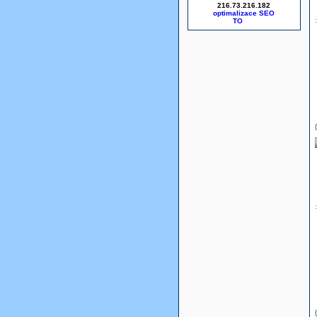
216.73.216.182
optimalizace SEO