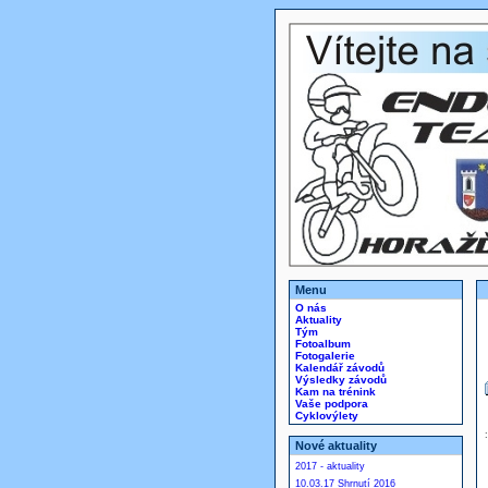
Menu
O nás
Aktuality
Tým
Fotoalbum
Fotogalerie
Kalendář závodů
Výsledky závodů
Kam na trénink
Vaše podpora
Cyklovýlety
Nové aktuality
2017 - aktuality
10.03.17 Shrnutí 2016