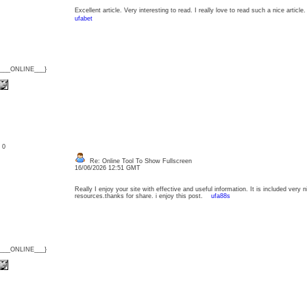
Excellent article. Very interesting to read. I really love to read such a nice arti
ufabet
{___ONLINE___}
: 0
Re: Online Tool To Show Fullscreen
16/06/2026 12:51 GMT
Really I enjoy your site with effective and useful information. It is included very n
resources.thanks for share. i enjoy this post.
ufa88s
{___ONLINE___}