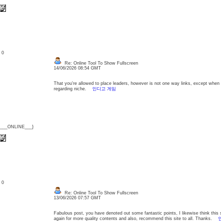
: 0
Re: Online Tool To Show Fullscreen
14/06/2026 08:54 GMT
That you're allowed to place leaders, however is not one way links, except when t
regarding niche.
인디고 게임
{___ONLINE___}
: 0
Re: Online Tool To Show Fullscreen
13/06/2026 07:57 GMT
Fabulous post, you have denoted out some fantastic points, I likewise think this s 
again for more quality contents and also, recommend this site to all. Thanks.