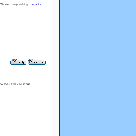
cle. Thanks! keep rocking.
ทางเข้า
ice post with a lot of our