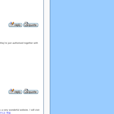
hey're just authorised together with
a very wonderful website. I will visit
인디고 게임