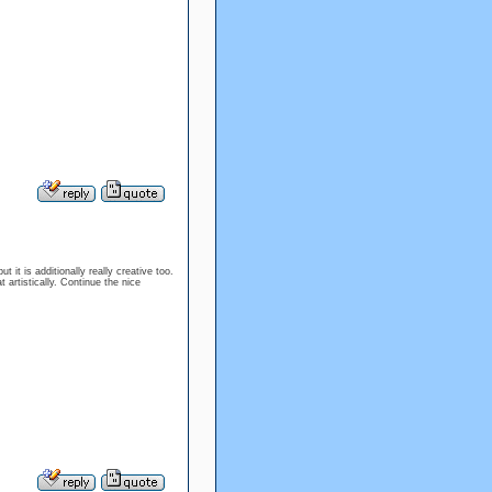
t it is additionally really creative too.
artistically. Continue the nice