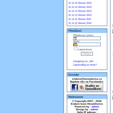
31.12.15 Shrnutí 2015
31.12.14 Shrnutí 2014
31.12.13 Shrnutí 2013
31.12.12 Shrnutí 2012
31.12.11 Shrnutí 2011
31.12.10 Shrnutí 2010
Přihlášení
Přihlašovací jméno:
Heslo:
zapamatovat
Zaregistruj se, zde!
Zapomněl(a) jsi heslo?
Kontakt
enduro@horazdovice.cz
Najdete nás na Facebooku:
Webmaster
© Copyright 2007 - 2026
Enduro team Horažďovice
Powered by :
admin
Design by :
admin
Vaše IP adresa :