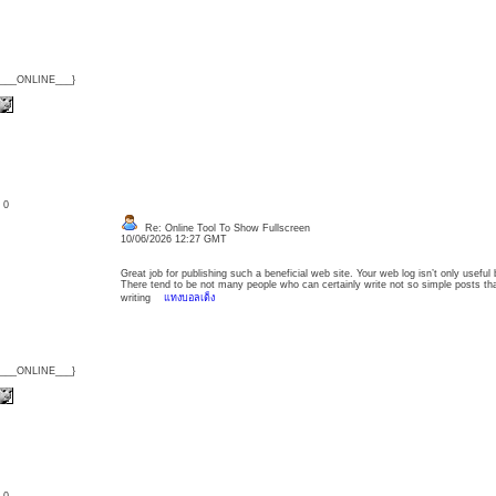
{___ONLINE___}
: 0
Re: Online Tool To Show Fullscreen
10/06/2026 12:27 GMT
Great job for publishing such a beneficial web site. Your web log isn’t only useful bu
There tend to be not many people who can certainly write not so simple posts that 
writing
แทงบอลเต็ง
{___ONLINE___}