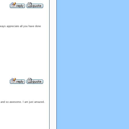
lways appreciate all you have done
ood and so awesome. I am just amazed.