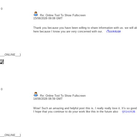
: 0
Re: Online Tool To Show Fullscreen
15/06/2026 09:08 GMT
Thank you because you have been willing to share information with us. we will a
here because I know you are very concerned with our.
เว็บแทงบอล
{___ONLINE___}
: 0
Re: Online Tool To Show Fullscreen
14/06/2026 08:59 GMT
Wow! Such an amazing and helpful post this is. I really really love it. It's so g
I hope that you continue to do your work like this in the future also
섯다사이트
{___ONLINE___}