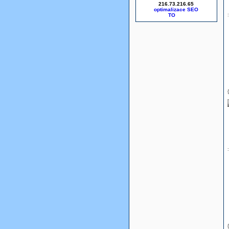
216.73.216.65
optimalizace SEO