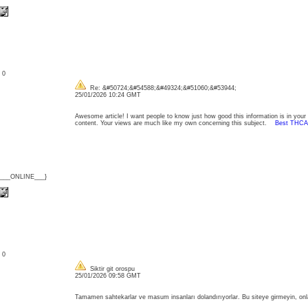
: 0
Re: &#50724;&#54588;&#49324;&#51060;&#53944;
25/01/2026 10:24 GMT
Awesome article! I want people to know just how good this information is in your ar
content. Your views are much like my own concerning this subject.
Best THCA
{___ONLINE___}
: 0
Siktir git orospu
25/01/2026 09:58 GMT
Tamamen sahtekarlar ve masum insanları dolandırıyorlar. Bu siteye girmeyin, onla