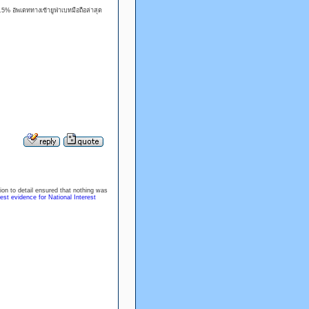
% อัพเดททางเข้ายูฟ่าเบทมือถือล่าสุด
tion to detail ensured that nothing was
est evidence for National Interest