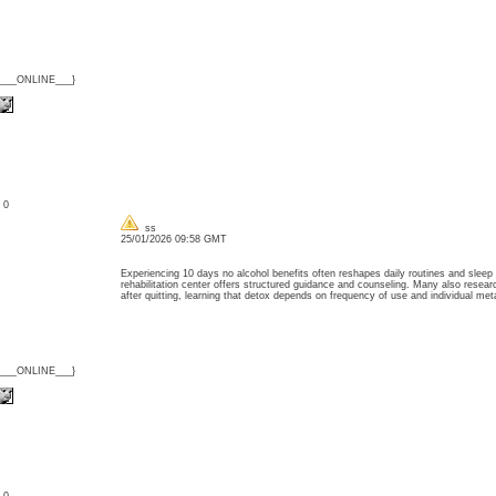
{___ONLINE___}
: 0
ss
25/01/2026 09:58 GMT
Experiencing 10 days no alcohol benefits often reshapes daily routines and sleep 
rehabilitation center offers structured guidance and counseling. Many also rese
after quitting, learning that detox depends on frequency of use and individual 
{___ONLINE___}