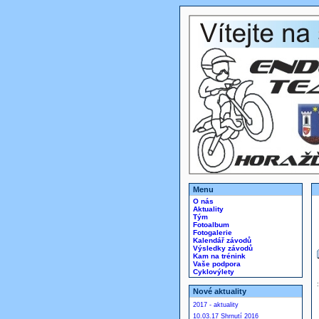
Menu
O nás
Aktuality
Tým
Fotoalbum
Fotogalerie
Kalendář závodů
Výsledky závodů
Kam na trénink
Vaše podpora
Cyklovýlety
Nové aktuality
2017 - aktuality
10.03.17 Shrnutí 2016