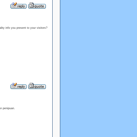
ality info you present to your visitors?
an penipuan.