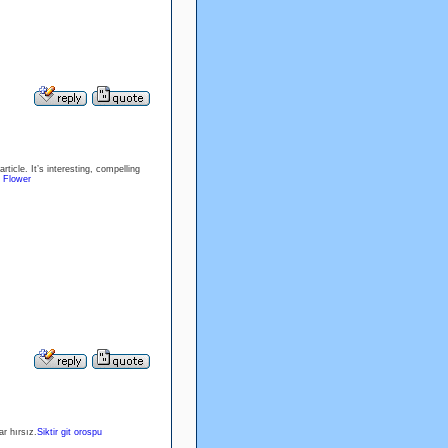
ticle. It’s interesting, compelling
 Flower
r hırsız.
Siktir git orospu