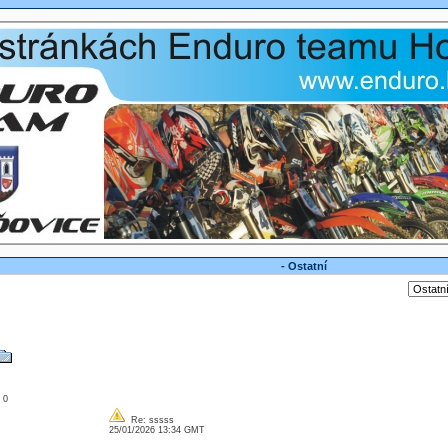
- Ostatní
: 0
Re: sssss
25/01/2026 13:34 GMT