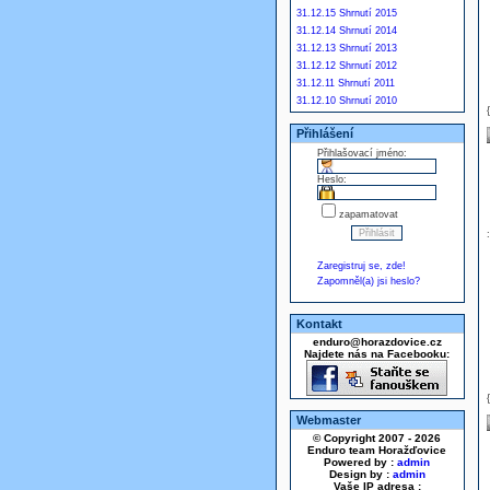
31.12.15 Shrnutí 2015
31.12.14 Shrnutí 2014
31.12.13 Shrnutí 2013
31.12.12 Shrnutí 2012
31.12.11 Shrnutí 2011
31.12.10 Shrnutí 2010
Přihlášení
Přihlašovací jméno:
Heslo:
zapamatovat
Zaregistruj se, zde!
Zapomněl(a) jsi heslo?
Kontakt
enduro@horazdovice.cz
Najdete nás na Facebooku:
Webmaster
© Copyright 2007 - 2026
Enduro team Horažďovice
Powered by :
admin
Design by :
admin
Vaše IP adresa :