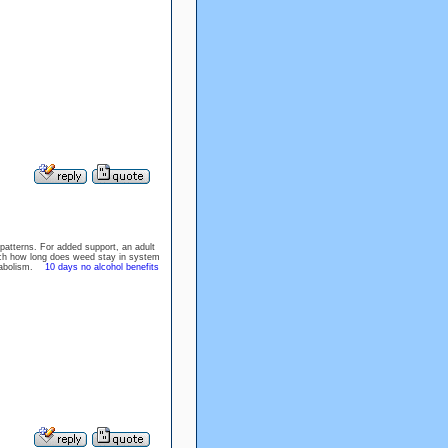
patterns. For added support, an adult
arch how long does weed stay in system
metabolism.
10 days no alcohol benefits