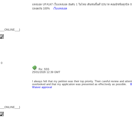
แทงบอล UFA147 เว็บแทงบอล อันดับ 1 ในไทย เดิมพันขั้นต่ำ10บาท คอมมิชชั่นทุกบิล 0.5
ปลอดภัย 100%
เว็บแทงบอล
{___ONLINE___}
: 0
Re: SSS
25/01/2026 12:39 GMT
I always felt that my petition was their top priority. Their careful review and atten
overlooked and that my application was presented as effectively as possible.
B
Waiver approval
{___ONLINE___}