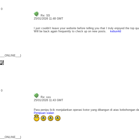
: 0
Re: SS
25/01/2026 11:48 GMT
I just couldn't leave your website before telling you that I truly enjoyed the top qu
Will be back again frequently to check up on new posts.
kebun4d
{___ONLINE___}
: 0
Re: sss
25/01/2026 11:43 GMT
Para penipu licik menjalankan operasi kotor yang dibangun di atas kebohongan d
Penipuan sialan
{___ONLINE___}