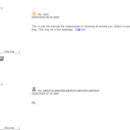
: 0
Re: Seth
03/05/2026 08:09 GMT
This is only the internet My organization is choosing all around you. Kudos in y
blog. This may be a fine webpage. .
대출디비
{___ONLINE___}
: 0
Re: &#50724;&#54588;&#49324;&#51060;&#53944;
03/05/2026 07:15 GMT
dfg
{___ONLINE___}