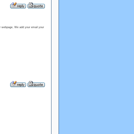
our webpage, We add your email your