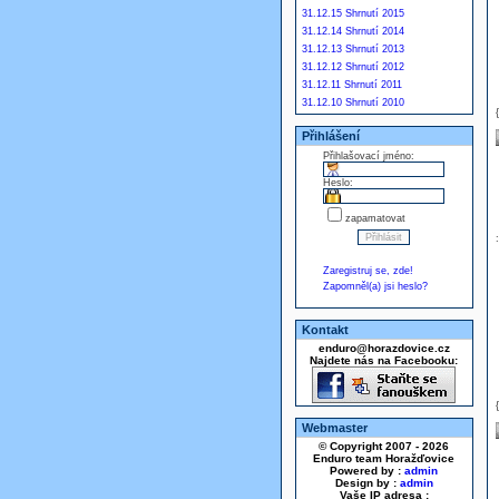
31.12.15 Shrnutí 2015
31.12.14 Shrnutí 2014
31.12.13 Shrnutí 2013
31.12.12 Shrnutí 2012
31.12.11 Shrnutí 2011
31.12.10 Shrnutí 2010
Přihlášení
Přihlašovací jméno:
Heslo:
zapamatovat
Zaregistruj se, zde!
Zapomněl(a) jsi heslo?
Kontakt
enduro@horazdovice.cz
Najdete nás na Facebooku:
Webmaster
© Copyright 2007 - 2026
Enduro team Horažďovice
Powered by :
admin
Design by :
admin
Vaše IP adresa :