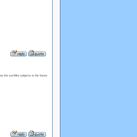
ut the suchlike subjects in the future.