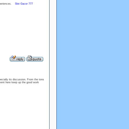
experiences.
Slot Gacor 777
specially its discussion. From the tons
oyment here keep up the good work