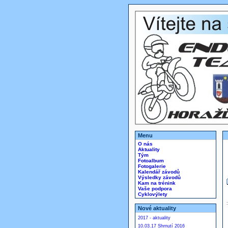
Menu
O nás
Aktuality
Tým
Fotoalbum
Fotogalerie
Kalendář závodů
Výsledky závodů
Kam na trénink
Vaše podpora
Cyklovýlety
Nové aktuality
2017 - aktuality
10.03.17 Shrnutí 2016