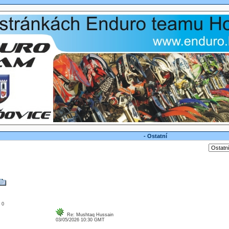
- Ostatní
: 0
Re: Mushtaq Hussain
03/05/2026 10:30 GMT