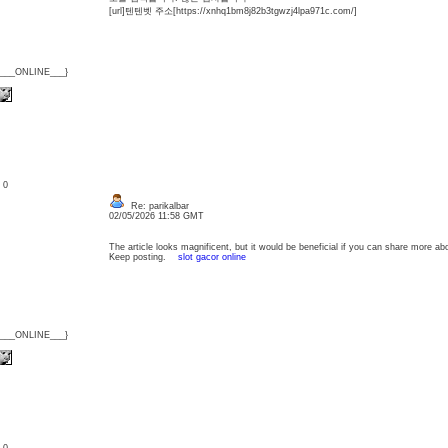
[url]텐텐벳 주소[https://xnhq1bm8j82b3tgwzj4lpa971c.com/]
{___ONLINE___}
: 0
Re: parikalbar
02/05/2026 11:58 GMT
The article looks magnificent, but it would be beneficial if you can share more abo
Keep posting.
slot gacor online
{___ONLINE___}