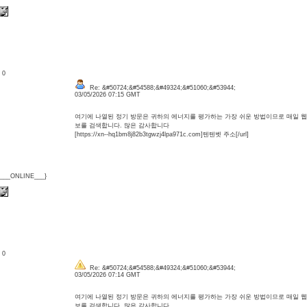
: 0
Re: &#50724;&#54588;&#49324;&#51060;&#53944;
03/05/2026 07:15 GMT
여기에 나열된 정기 방문은 귀하의 에너지를 평가하는 가장 쉬운 방법이므로 매일 
보를 검색합니다. 많은 감사합니다
[https://xn--hq1bm8j82b3tgwzj4lpa971c.com]텐텐벳 주소[/url]
{___ONLINE___}
: 0
Re: &#50724;&#54588;&#49324;&#51060;&#53944;
03/05/2026 07:14 GMT
여기에 나열된 정기 방문은 귀하의 에너지를 평가하는 가장 쉬운 방법이므로 매일 
보를 검색합니다. 많은 감사합니다