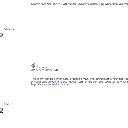
Nice to read your article! I am looking forward to sharing your adventures and 
{___ONLINE___}
: 0
Re: sss
03/05/2026 08:26 GMT
This is my first time i visit here. I found so many interesting stuff in your blog e
of comments on your articles, I guess I am not the only one having all the enj
https://www.songbirdtattoo.com/
{___ONLINE___}