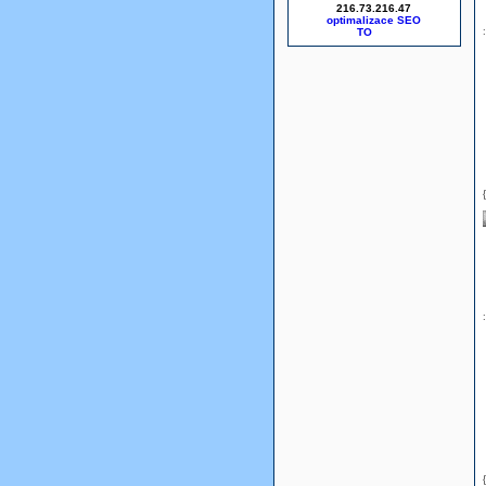
216.73.216.47
optimalizace SEO