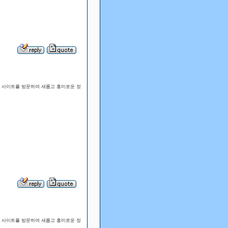
웹 사이트를 방문하여 새롭고 흥미로운 정
웹 사이트를 방문하여 새롭고 흥미로운 정