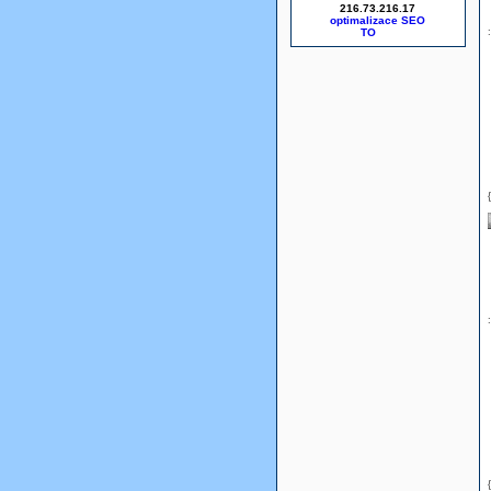
216.73.216.17
optimalizace SEO