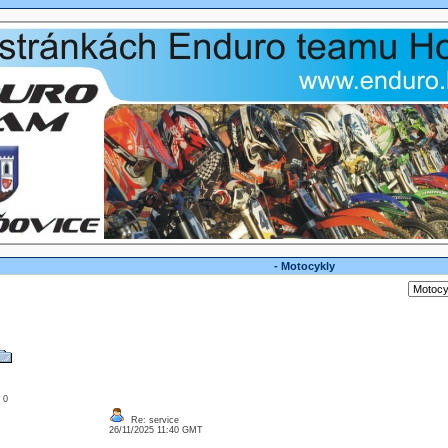
- Motocykly
: 0
Re: service
26/11/2025 11:40 GMT