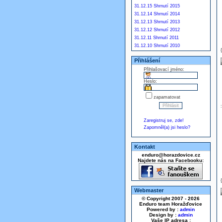
31.12.15 Shrnutí 2015
31.12.14 Shrnutí 2014
31.12.13 Shrnutí 2013
31.12.12 Shrnutí 2012
31.12.11 Shrnutí 2011
31.12.10 Shrnutí 2010
Přihlášení
Přihlašovací jméno:
Heslo:
zapamatovat
Zaregistruj se, zde!
Zapomněl(a) jsi heslo?
Kontakt
enduro@horazdovice.cz
Najdete nás na Facebooku:
Webmaster
© Copyright 2007 - 2026
Enduro team Horažďovice
Powered by :
admin
Design by :
admin
Vaše IP adresa :