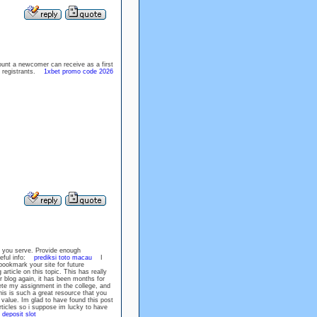
unt a newcomer can receive as a first
me registrants.
1xbet promo code 2026
hat you serve. Provide enough
useful info:
prediksi toto macau
I
bookmark your site for future
ticle on this topic. This has really
 blog again, it has been months for
plete my assignment in the college, and
 is such a great resource that you
 value. Im glad to have found this post
rticles so i suppose im lucky to have
deposit slot