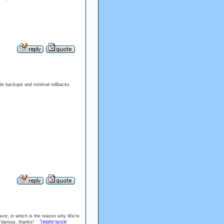
ble backups and minimal rollbacks
avor, in which is the reason why We're
e. Various, thanks!
ไทยสยามเบท