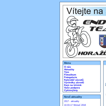
Menu
O nás
Aktuality
Tým
Fotoalbum
Fotogalerie
Kalendář závodů
Výsledky závodů
Kam na trénink
Vaše podpora
Cyklovýlety
Nové aktuality
2017 - aktuality
10.03.17 Shrnutí 2016