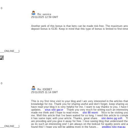
: 0
Re: service
25/11/2025 12:59 GMT
Another perk of this bonus is that bets can be made risk-free. The maximum amo
deposit bonus is €130. Keep in mind that this type of bonus is limited to first-ti
{___ONLINE___}
: 0
Re: IDEBET
25/11/2025 11:14 GMT
This is my first time visit to your blog and I am very interested in the articles t
knowledge for me. Thank you for sharing useful and don't forget, keep sharing 
have read your blog it is very helpful for me. I want to say thanks to you. I have 
updates.
situs slot gacor
Thank you very much for writing such an interesting ar
made me think and I hope to read more.
slot 88 resmi
Nice to be visiting your
me. Well this article that i've been waited for so long. I need this article to com
it has same topic with your article. Thanks, great share.
slot demo pg soft
This
are providing and you give it away for free. I love seeing blog that understand the
as its such an interesting one! I am always on the lookout for quality posts and a
{___ONLINE___}
found this! I hope you will be adding more in the future...
prediksi toto macau