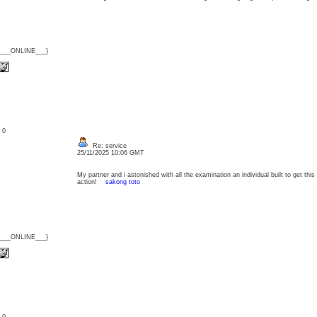
{___ONLINE___}
: 0
Re: service
25/11/2025 10:06 GMT
My partner and i astonished with all the examination an individual built to get this 
action!
sakong toto
{___ONLINE___}