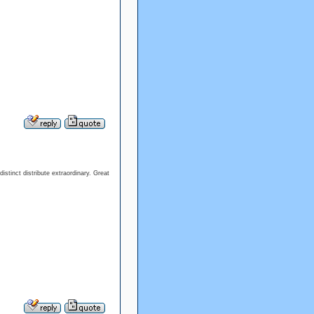
distinct distribute extraordinary. Great