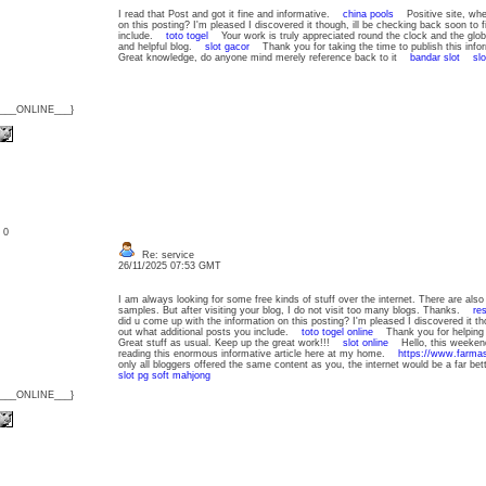
I read that Post and got it fine and informative.
china pools
Positive site, wher
on this posting? I'm pleased I discovered it though, ill be checking back soon to 
include.
toto togel
Your work is truly appreciated round the clock and the globe
and helpful blog.
slot gacor
Thank you for taking the time to publish this inf
Great knowledge, do anyone mind merely reference back to it
bandar slot
slo
{___ONLINE___}
: 0
Re: service
26/11/2025 07:53 GMT
I am always looking for some free kinds of stuff over the internet. There are al
samples. But after visiting your blog, I do not visit too many blogs. Thanks.
res
did u come up with the information on this posting? I'm pleased I discovered it th
out what additional posts you include.
toto togel online
Thank you for helping p
Great stuff as usual. Keep up the great work!!!
slot online
Hello, this weekend 
reading this enormous informative article here at my home.
https://www.farma
only all bloggers offered the same content as you, the internet would be a far b
slot pg soft mahjong
{___ONLINE___}