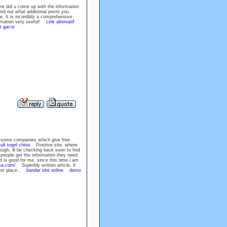
e did u come up with the information
find out what additional posts you
. It is incredibly a comprehensive
ormation very useful!
Link alternatif
t gacor
so some companies which give free
ult togel china
Positive site, where
ough, ill be checking back soon to find
eople get the information they need.
is good for me, since this time i am
sa.com/
Superbly written article, if
etter place..
bandar slot online
demo