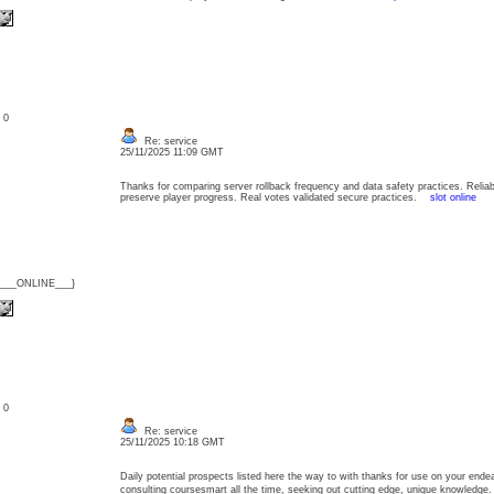
: 0
Re: service
25/11/2025 11:09 GMT
Thanks for comparing server rollback frequency and data safety practices. Relia
preserve player progress. Real votes validated secure practices.
slot online
{___ONLINE___}
: 0
Re: service
25/11/2025 10:18 GMT
Daily potential prospects listed here the way to with thanks for use on your ende
consulting coursesmart all the time, seeking out cutting edge, unique knowledg