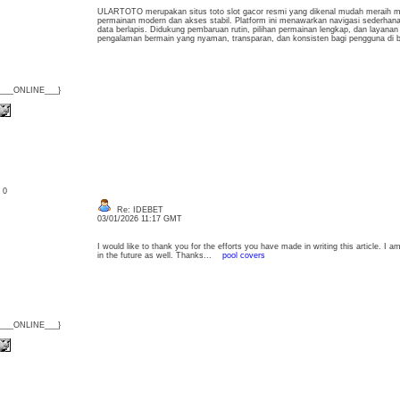
ULARTOTO merupakan situs toto slot gacor resmi yang dikenal mudah meraih m
permainan modern dan akses stabil. Platform ini menawarkan navigasi sederhan
data berlapis. Didukung pembaruan rutin, pilihan permainan lengkap, dan laya
pengalaman bermain yang nyaman, transparan, dan konsisten bagi pengguna di
{___ONLINE___}
: 0
Re: IDEBET
03/01/2026 11:17 GMT
I would like to thank you for the efforts you have made in writing this article. I
in the future as well. Thanks...
pool covers
{___ONLINE___}