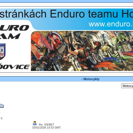
- Motocykly
: 0
Re: IDEBET
03/01/2026 14:53 GMT