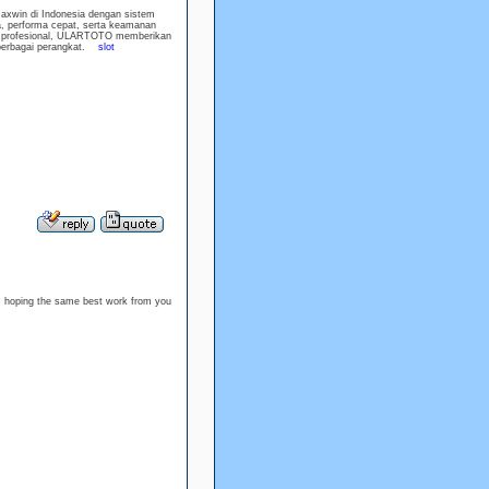
axwin di Indonesia dengan sistem
a, performa cepat, serta keamanan
nan profesional, ULARTOTO memberikan
 berbagai perangkat.
slot
 am hoping the same best work from you