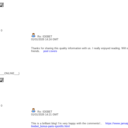
: 0
Re: IDEBET
01/01/2026 14:24 GMT
Thanks for sharing this quality information with us. I really enjoyed reading. Will
friends.
pool covers
{___ONLINE___}
: 0
Re: IDEBET
01/01/2026 14:21 GMT
This is a brilliant blog! I'm very happy with the comments!..
https://www.jamai
linebet_bonus-paris-sportifs.html