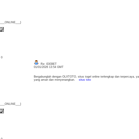
{___ONLINE___}
: 0
Re: IDEBET
01/01/2026 13:54 GMT
Bergabunglah dengan OLXTOTO, situs togel online terlengkap dan terpercaya,
yang aman dan menyenangkan.
situs toto
{___ONLINE___}