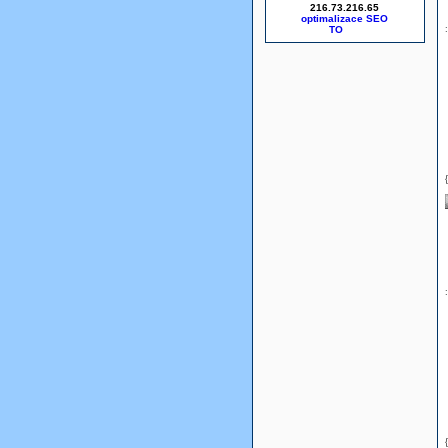
216.73.216.65
optimalizace SEO