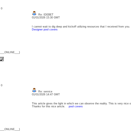
: 0
Re: IDEBET
01/01/2026 15:30 GMT
I cannot wait to dig deep and kickoff utilizing resources that I received from yo
Designer pool covers
{___ONLINE___}
: 0
Re: service
01/01/2026 14:47 GMT
This article gives the light in which we can observe the reality. This is very nice
Thanks for this nice article.
pool covers
{___ONLINE___}