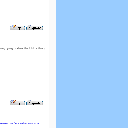
 surely going to share this URL with my
panese.com/articles/code-promo-