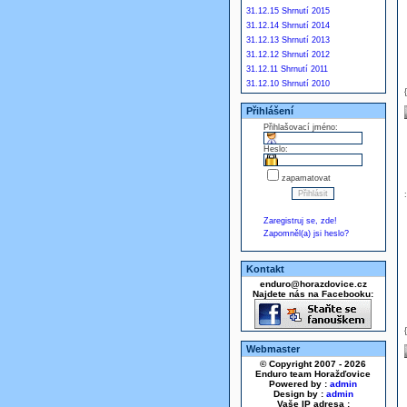
31.12.15 Shrnutí 2015
31.12.14 Shrnutí 2014
31.12.13 Shrnutí 2013
31.12.12 Shrnutí 2012
31.12.11 Shrnutí 2011
31.12.10 Shrnutí 2010
Přihlášení
Přihlašovací jméno:
Heslo:
zapamatovat
Zaregistruj se, zde!
Zapomněl(a) jsi heslo?
Kontakt
enduro@horazdovice.cz
Najdete nás na Facebooku:
Webmaster
© Copyright 2007 - 2026
Enduro team Horažďovice
Powered by :
admin
Design by :
admin
Vaše IP adresa :