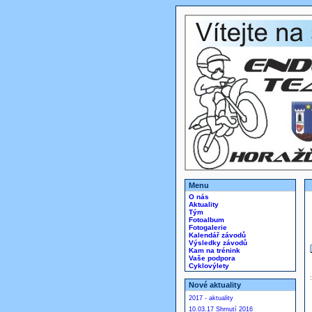
Menu
O nás
Aktuality
Tým
Fotoalbum
Fotogalerie
Kalendář závodů
Výsledky závodů
Kam na trénink
Vaše podpora
Cyklovýlety
Nové aktuality
2017 - aktuality
10.03.17 Shrnutí 2016