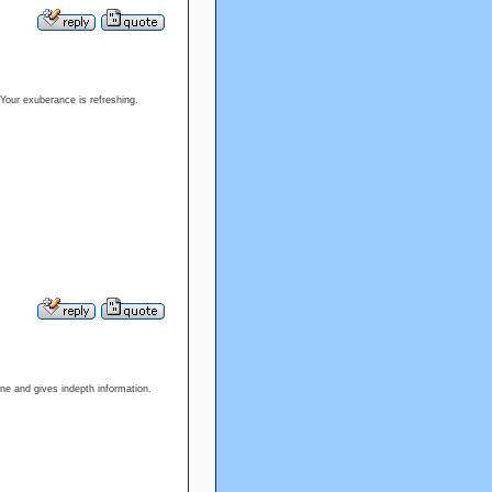
u. Your exuberance is refreshing.
 one and gives indepth information.