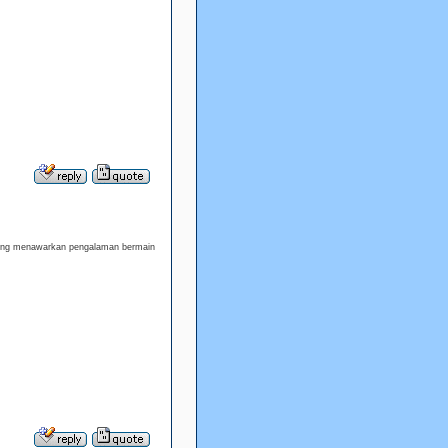
 yang menawarkan pengalaman bermain