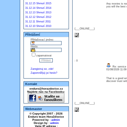
31.12.15 Shrnutí 2015
Any movies is nor
you will the best
31.12.14 Shrnutí 2014
31.12.13 Shrnutí 2013
31.12.12 Shrnutí 2012
31.12.11 Shrnutí 2011
31.12.10 Shrnutí 2010
{___ONLINE___}
Přihlášení
Přihlašovací jméno:
Heslo:
zapamatovat
: 0
Re: service
Zaregistruj se, zde!
01/08/2026 11:0
Zapomněl(a) jsi heslo?
That is a good wr
discover trust wi
Kontakt
enduro@horazdovice.cz
Najdete nás na Facebooku:
{___ONLINE___}
Webmaster
© Copyright 2007 - 2026
Enduro team Horažďovice
Powered by :
admin
Design by :
admin
Vaše IP adresa :