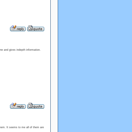
 one and gives indepth information.
hem. It seems to me all of them are