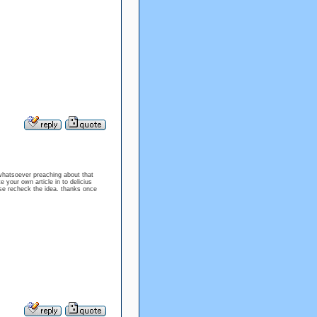
whatsoever preaching about that
 your own article in to delicius
ase recheck the idea. thanks once