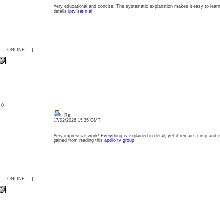
Very educational and concise! The systematic explanation makes it easy to learn
details
iptv satın al
{___ONLINE___}
: 0
Re:
17/02/2026 15:35 GMT
Very impressive work! Everything is explained in detail, yet it remains crisp and e
gained from reading this
apollo tv group
{___ONLINE___}