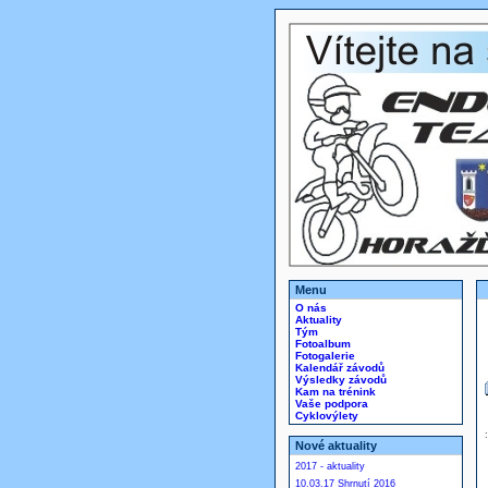
Menu
O nás
Aktuality
Tým
Fotoalbum
Fotogalerie
Kalendář závodů
Výsledky závodů
Kam na trénink
Vaše podpora
Cyklovýlety
Nové aktuality
2017 - aktuality
10.03.17 Shrnutí 2016