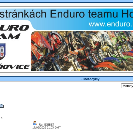
- Motocykly
: 0
Re: IDEBET
17/02/2026 21:05 GMT