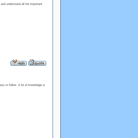
 and understand all the important
asy to follow. A lot of knowledge is