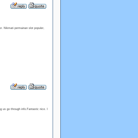
or. Nikmati permainan slot populer,
ng us go through info.Fantastic nice. I