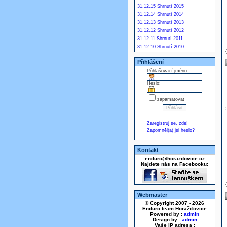
31.12.15 Shrnutí 2015
31.12.14 Shrnutí 2014
31.12.13 Shrnutí 2013
31.12.12 Shrnutí 2012
31.12.11 Shrnutí 2011
31.12.10 Shrnutí 2010
Přihlášení
Přihlašovací jméno:
Heslo:
zapamatovat
Zaregistruj se, zde!
Zapomněl(a) jsi heslo?
Kontakt
enduro@horazdovice.cz
Najdete nás na Facebooku:
Webmaster
© Copyright 2007 - 2026
Enduro team Horažďovice
Powered by :
admin
Design by :
admin
Vaše IP adresa :