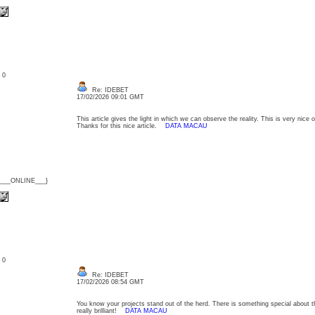
: 0
Re: IDEBET
17/02/2026 09:01 GMT
This article gives the light in which we can observe the reality. This is very nice
Thanks for this nice article.
DATA MACAU
{___ONLINE___}
: 0
Re: IDEBET
17/02/2026 08:54 GMT
You know your projects stand out of the herd. There is something special about t
really brilliant!
DATA MACAU