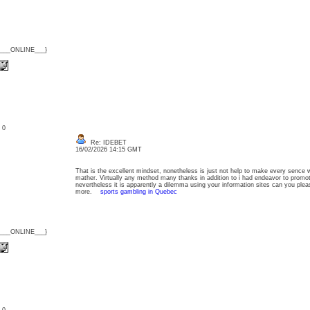
{___ONLINE___}
: 0
Re: IDEBET
16/02/2026 14:15 GMT
That is the excellent mindset, nonetheless is just not help to make every sence 
mather. Virtually any method many thanks in addition to i had endeavor to promote
nevertheless it is apparently a dilemma using your information sites can you ple
more.
sports gambling in Quebec
{___ONLINE___}