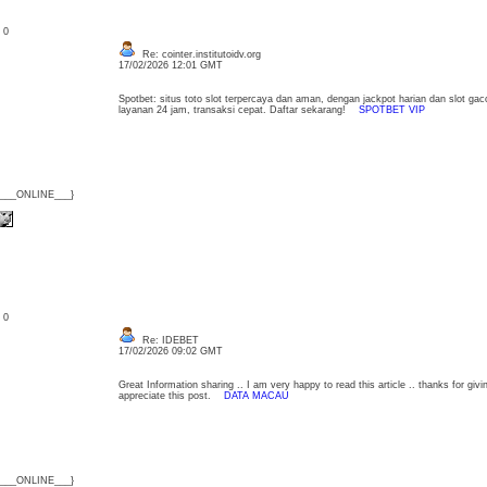
: 0
Re: cointer.institutoidv.org
17/02/2026 12:01 GMT
Spotbet: situs toto slot terpercaya dan aman, dengan jackpot harian dan slot gac
layanan 24 jam, transaksi cepat. Daftar sekarang!
SPOTBET VIP
{___ONLINE___}
: 0
Re: IDEBET
17/02/2026 09:02 GMT
Great Information sharing .. I am very happy to read this article .. thanks for givi
appreciate this post.
DATA MACAU
{___ONLINE___}