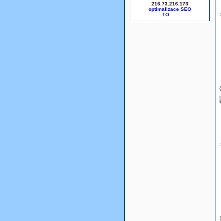
216.73.216.173
optimalizace SEO