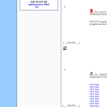
216.73.217.65
optimalizace SEO
: 0
Re: service
20/06/2026 08:0
KOITOTO adalah l
pengalaman berm
{___ONLINE___}
: 0
Re: IDEBE
20/06/2026 07:4
click here
click here
click here
click here
click here
click here
click here
click here
click here
{___ONLINE___}
click here