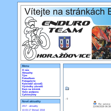
Menu
O nás
Aktuality
Tým
Fotoalbum
Fotogalerie
Kalendář závodů
Výsledky závodů
Kam na trénink
Vaše podpora
Cyklovýlety
: 0
Nové aktuality
Re: service
2017 - aktuality
22/06/2026 06:3
10.03.17 Shrnutí 2016