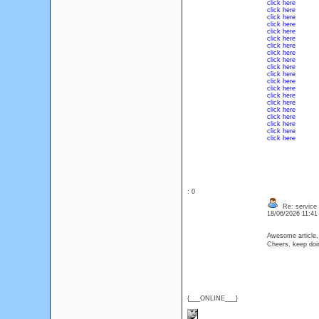
click here
click here
click here
click here
click here
click here
click here
click here
click here
click here
click here
click here
click here
click here
click here
click here
click here
click here
click here
click here
: 0
Re: service
18/06/2026 11:4
Awesome article, 
Cheers, keep d
{___ONLINE___}