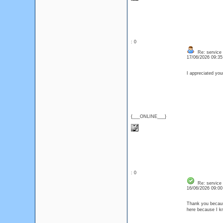
: 0
Re: service
17/06/2026 09:3
I appreciated y
{___ONLINE___}
: 0
Re: service
16/06/2026 09:0
Thank you because
here because I 