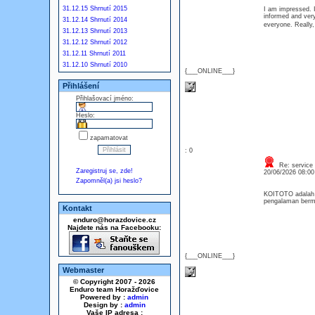
31.12.15 Shrnutí 2015
I am impressed. I
informed and very
31.12.14 Shrnutí 2014
everyone. Really
31.12.13 Shrnutí 2013
31.12.12 Shrnutí 2012
31.12.11 Shrnutí 2011
31.12.10 Shrnutí 2010
{___ONLINE___}
Přihlášení
Přihlašovací jméno:
Heslo:
zapamatovat
: 0
Re: service
Zaregistruj se, zde!
20/06/2026 08:0
Zapomněl(a) jsi heslo?
KOITOTO adalah l
pengalaman berm
Kontakt
enduro@horazdovice.cz
Najdete nás na Facebooku:
{___ONLINE___}
Webmaster
© Copyright 2007 - 2026
Enduro team Horažďovice
Powered by :
admin
Design by :
admin
Vaše IP adresa :