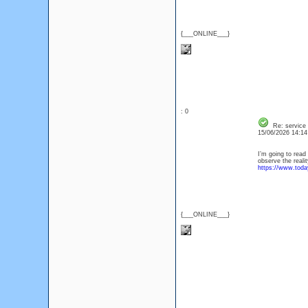
{___ONLINE___}
: 0
Re: service
15/06/2026 14:1
I’m going to read 
observe the realit
https://www.toda
{___ONLINE___}