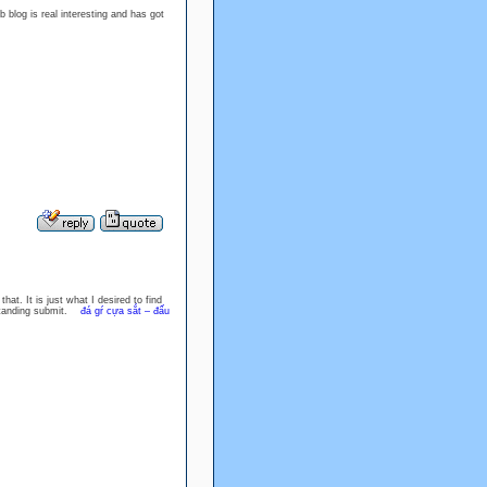
 blog is real interesting and has got
hat. It is just what I desired to find
tstanding submit.
đá gŕ cựa sắt – đấu