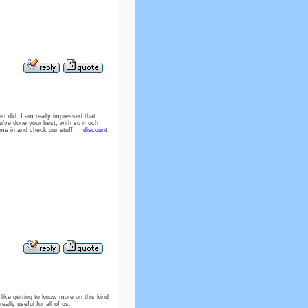
st did. I am really impressed that
ou’ve done your best, with so much
ome in and check our stuff.
discount
 like getting to know more on this kind
really useful for all of us.