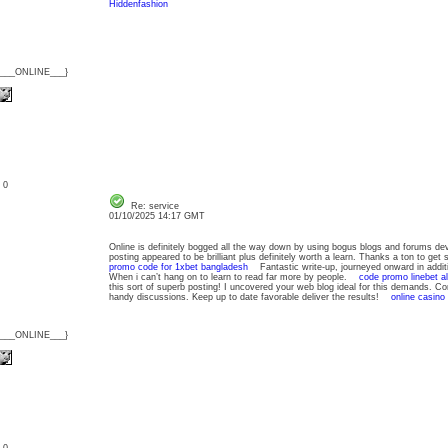
Hiddenfashion
{___ONLINE___}
: 0
Re: service
01/10/2025 14:17 GMT
Online is definitely bogged all the way down by using bogus blogs and forums devo
posting appeared to be brilliant plus definitely worth a learn. Thanks a ton to ge
promo code for 1xbet bangladesh
Fantastic write-up, journeyed onward in addit
When i can’t hang on to learn to read far more by people.
code promo linebet al
this sort of superb posting! I uncovered your web blog ideal for this demands. Con
handy discussions. Keep up to date favorable deliver the results!
online casino
{___ONLINE___}