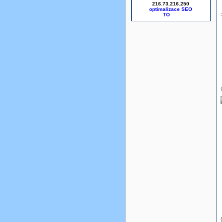
216.73.216.250
optimalizace SEO