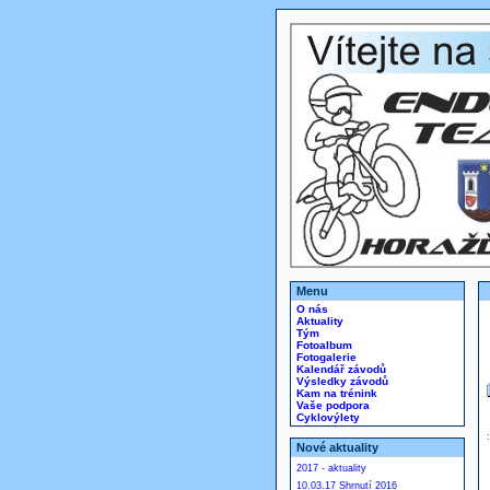
Menu
O nás
Aktuality
Tým
Fotoalbum
Fotogalerie
Kalendář závodů
Výsledky závodů
Kam na trénink
Vaše podpora
Cyklovýlety
Nové aktuality
2017 - aktuality
10.03.17 Shrnutí 2016