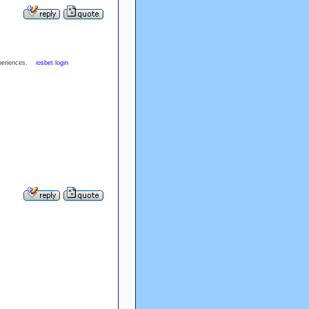
experiences.
iosbet login