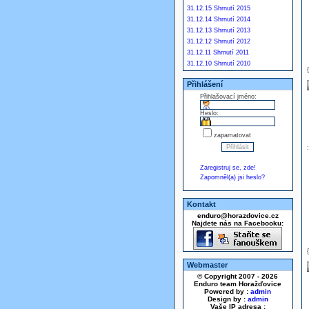
31.12.15 Shrnutí 2015
31.12.14 Shrnutí 2014
31.12.13 Shrnutí 2013
31.12.12 Shrnutí 2012
31.12.11 Shrnutí 2011
31.12.10 Shrnutí 2010
Přihlášení
Přihlašovací jméno:
Heslo:
zapamatovat
Zaregistruj se, zde!
Zapomněl(a) jsi heslo?
Kontakt
enduro@horazdovice.cz
Najdete nás na Facebooku:
Webmaster
© Copyright 2007 - 2026
Enduro team Horažďovice
Powered by :
admin
Design by :
admin
Vaše IP adresa :