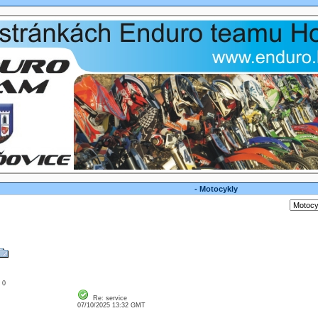
- Motocykly
: 0
Re: service
07/10/2025 13:32 GMT