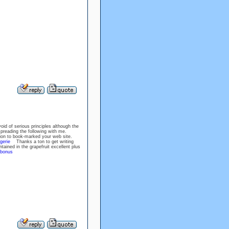
id of serious principles although the
t spreading the following with me.
ion to book-marked your web site.
gerie
Thanks a ton to get writing
tained in the grapefruit excellent plus
 bonus