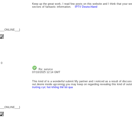
Keep up the great work, I read few posts on this website and I think that your web
sectors of fantastic information.
IPTV Deutschland
{___ONLINE___}
: 0
Re: service
07/10/2025 12:14 GMT
This kind of is a wonderful submit My partner and i noticed as a result of discuss t
out desire inside upcoming you may keep on regarding revealing this kind of ou
trường cực hot không thể bỏ qua
{___ONLINE___}