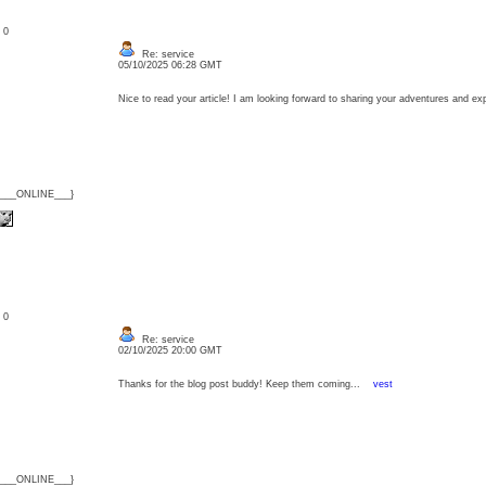
: 0
Re: service
05/10/2025 06:28 GMT
Nice to read your article! I am looking forward to sharing your adventures and 
{___ONLINE___}
: 0
Re: service
02/10/2025 20:00 GMT
Thanks for the blog post buddy! Keep them coming...
vest
{___ONLINE___}