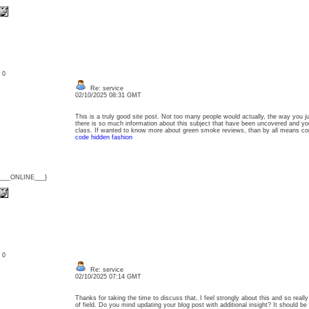
: 0
Re: service
02/10/2025 08:31 GMT
This is a truly good site post. Not too many people would actually, the way you ju
there is so much information about this subject that have been uncovered and y
class. If wanted to know more about green smoke reviews, than by all means c
code hidden fashion
{___ONLINE___}
: 0
Re: service
02/10/2025 07:14 GMT
Thanks for taking the time to discuss that, I feel strongly about this and so really
of field. Do you mind updating your blog post with additional insight? It should be 