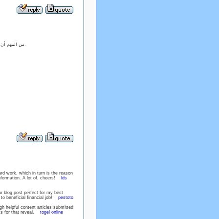
ًا، لكن وجود
يفتح الأبواب للتوصيات والمشاركات.
rd work, which in turn is the reason
information. A lot of, cheers!
lds
r blog post perfect for my best
ck to beneficial financial job!
pestoto
gh helpful content articles submitted
ks for that reveal.
togel online