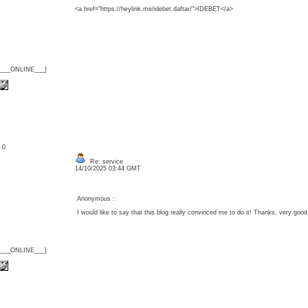
<a href="https://heylink.me/idebet.daftar/">IDEBET</a>
{___ONLINE___}
: 0
Re: service
14/10/2025 03:44 GMT
Anonymous :
I would like to say that this blog really convinced me to do it! Thanks, very g
{___ONLINE___}