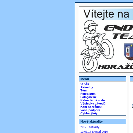
Menu
O nás
Aktuality
Tým
Fotoalbum
Fotogalerie
Kalendář závodů
Výsledky závodů
Kam na trénink
Vaše podpora
Cyklovýlety
Nové aktuality
2017 - aktuality
10.03.17 Shrnutí 2016