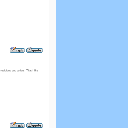
musicians and artists. That i like