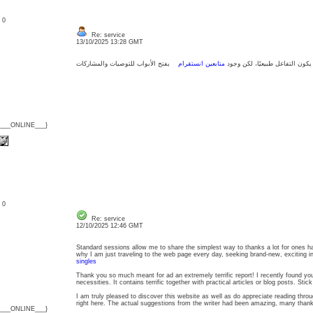
: 0
Re: service
13/10/2025 13:28 GMT
متابعين انستقرام
من المهم أن يكون التفاعل طبيعي
{___ONLINE___}
: 0
Re: service
12/10/2025 12:46 GMT
Standard sessions allow me to share the simplest way to thanks a lot for ones ha
why I am just traveling to the web page every day, seeking brand-new, exciting 
singles
Thank you so much meant for ad an extremely terrific report! I recently found you
necessities. It contains terrific together with practical articles or blog posts. Sti
I am truly pleased to discover this website as well as do appreciate reading throu
right here. The actual suggestions from the writer had been amazing, many than
{___ONLINE___}