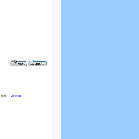
ood post.
visionaq