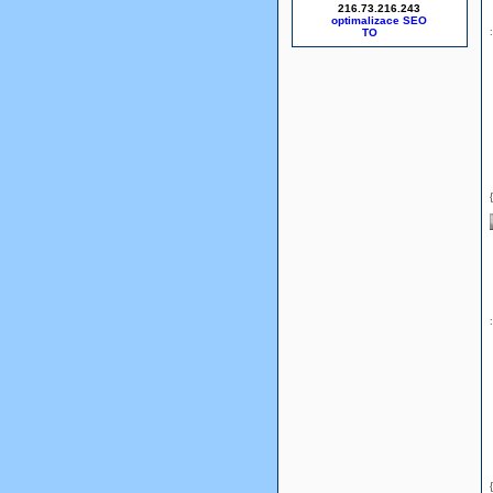
216.73.216.243
optimalizace SEO