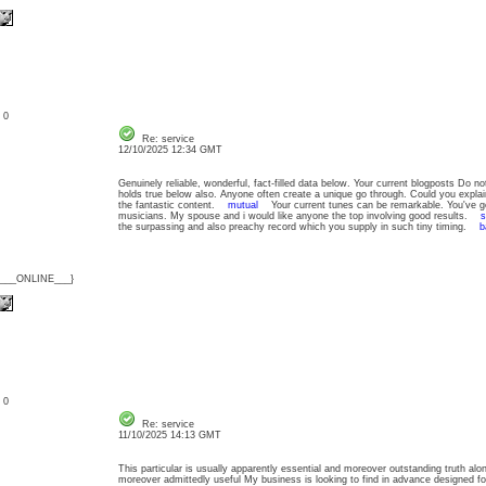
: 0
Re: service
12/10/2025 12:34 GMT
Genuinely reliable, wonderful, fact-filled data below. Your current blogposts Do n
holds true below also. Anyone often create a unique go through. Could you explain
the fantastic content.
mutual
Your current tunes can be remarkable. You've go
musicians. My spouse and i would like anyone the top involving good results.
s
the surpassing and also preachy record which you supply in such tiny timing.
b
{___ONLINE___}
: 0
Re: service
11/10/2025 14:13 GMT
This particular is usually apparently essential and moreover outstanding truth alo
moreover admittedly useful My business is looking to find in advance designed f