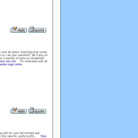
ot ever let down, knowning that surely
 to I am just satisfied?: )#) Carry on
t a number of quite accomplished
itus toto slot
I’m motivated with all
andar togel online
ng with for sure fair-minded and
or this specific useful stuffs…
How