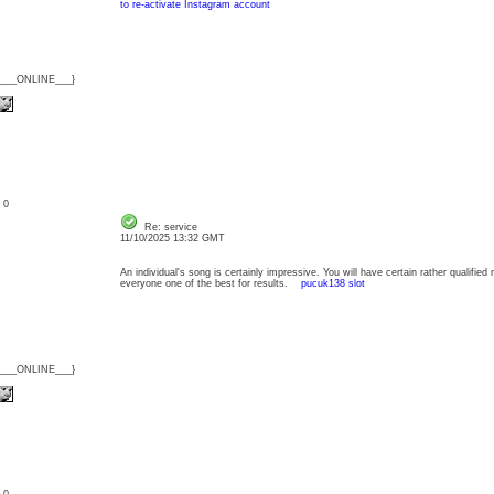
to re-activate Instagram account
{___ONLINE___}
: 0
Re: service
11/10/2025 13:32 GMT
An individual's song is certainly impressive. You will have certain rather qualified 
everyone one of the best for results.
pucuk138 slot
{___ONLINE___}