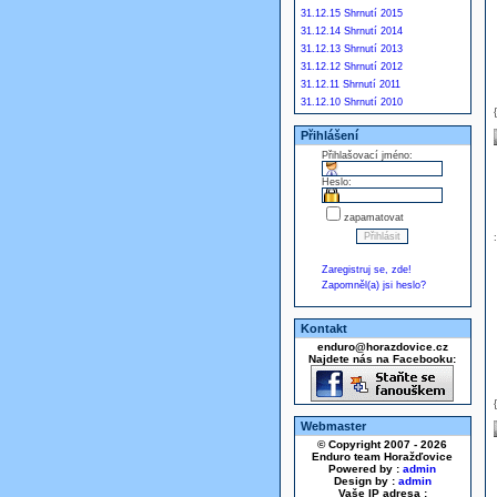
31.12.15 Shrnutí 2015
31.12.14 Shrnutí 2014
31.12.13 Shrnutí 2013
31.12.12 Shrnutí 2012
31.12.11 Shrnutí 2011
31.12.10 Shrnutí 2010
Přihlášení
Přihlašovací jméno:
Heslo:
zapamatovat
Zaregistruj se, zde!
Zapomněl(a) jsi heslo?
Kontakt
enduro@horazdovice.cz
Najdete nás na Facebooku:
Webmaster
© Copyright 2007 - 2026
Enduro team Horažďovice
Powered by :
admin
Design by :
admin
Vaše IP adresa :