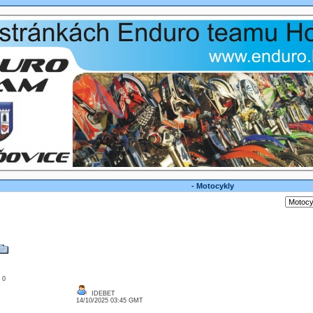
- Motocykly
: 0
IDEBET
14/10/2025 03:45 GMT