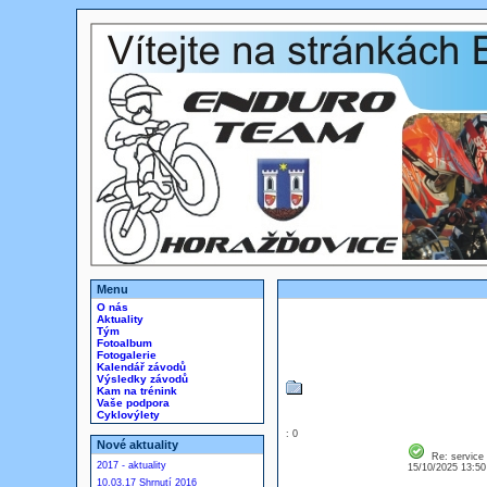
Menu
O nás
Aktuality
Tým
Fotoalbum
Fotogalerie
Kalendář závodů
Výsledky závodů
Kam na trénink
Vaše podpora
Cyklovýlety
: 0
Nové aktuality
Re: service
2017 - aktuality
15/10/2025 13:5
10.03.17 Shrnutí 2016