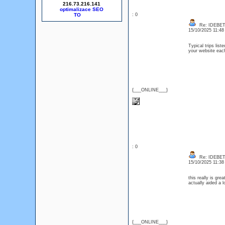
216.73.216.141
optimalizace SEO
: 0
Re: IDEBE
15/10/2025 11:4
Typical trips lis
your website each
{___ONLINE___}
: 0
Re: IDEBE
15/10/2025 11:3
this really is gre
actually aided a 
{___ONLINE___}