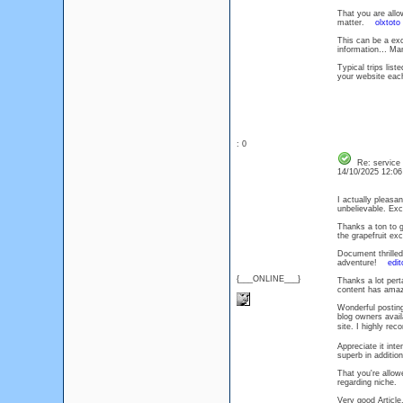
That you are allo
matter.
olxtoto
This can be a exc
information… Man
Typical trips lis
your website each
: 0
Re: service
14/10/2025 12:0
I actually pleasa
unbelievable. E
Thanks a ton to g
the grapefruit ex
Document thrilled
adventure!
edit
{___ONLINE___}
Thanks a lot perta
content has amaz
Wonderful posting
blog owners avail
site. I highly r
Appreciate it inte
superb in additio
That you're allow
regarding niche
Very good Article,