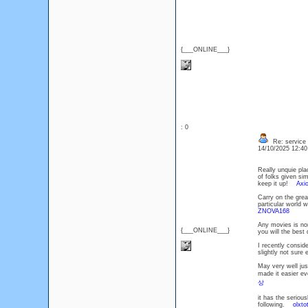
{___ONLINE___}
: 0
Re: service
14/10/2025 12:4
Really unquie pla
of folks given si
keep it up!
Axi
Carry on the grea
particular world 
ZNOVA168
Any movies is nor
{___ONLINE___}
you will the best
I recently consid
slightly not sure
May very well jus
made it easier ev
상
it has the serious
following.
olxto