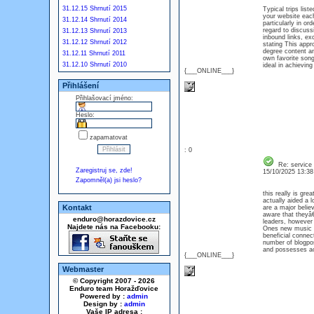
31.12.15 Shrnutí 2015
Typical trips lis
your website each
31.12.14 Shrnutí 2014
particularly in o
regard to discus
31.12.13 Shrnutí 2013
inbound links, ex
31.12.12 Shrnutí 2012
stating This appr
degree content a
31.12.11 Shrnutí 2011
own favorite song
31.12.10 Shrnutí 2010
ideal in achievi
{___ONLINE___}
Přihlášení
Přihlašovací jméno:
Heslo:
zapamatovat
: 0
Re: service
Zaregistruj se, zde!
15/10/2025 13:3
Zapomněl(a) jsi heslo?
this really is gre
actually aided a 
Kontakt
are a major believ
aware that theyâ€
enduro@horazdovice.cz
leaders, however 
Najdete nás na Facebooku:
Ones new music is
beneficial conn
number of blogpost
and possesses ac
{___ONLINE___}
Webmaster
© Copyright 2007 - 2026
Enduro team Horažďovice
Powered by :
admin
Design by :
admin
Vaše IP adresa :