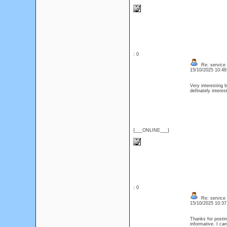
: 0
Re: service
15/10/2025 10:4
Very interesting b
definately intere
{___ONLINE___}
: 0
Re: service
15/10/2025 10:3
Thanks for posting
informative. I ca