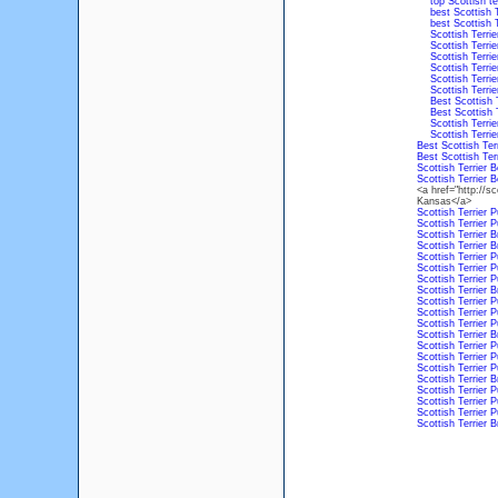
top Scottish te
best Scottish 
best Scottish 
Scottish Terri
Scottish Terri
Scottish Terri
Scottish Terri
Scottish Terri
Scottish Terri
Best Scottish 
Best Scottish 
Scottish Terri
Scottish Terri
Best Scottish Ter
Best Scottish Ter
Scottish Terrier 
Scottish Terrier 
<a href="http://sc
Kansas</a>
Scottish Terrier 
Scottish Terrier 
Scottish Terrier 
Scottish Terrier 
Scottish Terrier 
Scottish Terrier 
Scottish Terrier 
Scottish Terrier 
Scottish Terrier 
Scottish Terrier 
Scottish Terrier 
Scottish Terrier 
Scottish Terrier 
Scottish Terrier 
Scottish Terrier 
Scottish Terrier 
Scottish Terrier 
Scottish Terrier 
Scottish Terrier 
Scottish Terrier 