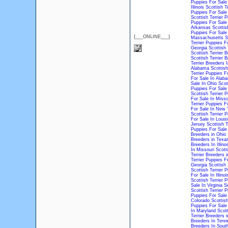
Puppies For Sale
Illinois
Scottish T
Puppies For Sale
Scottish Terrier P
Puppies For Sale 
Arkansas
Scottis
Puppies For Sale 
{___ONLINE___}
Massachusetts
S
Terrier Puppies F
Georgia
Scottish 
Scottish Terrier 
Scottish Terrier 
Terrier Breeders 
Alabama
Scottish
Terrier Puppies F
For Sale In Alab
Sale In Ohio
Scot
Puppies For Sale
Scottish Terrier 
For Sale In Misso
Terrier Puppies F
For Sale In New 
Scottish Terrier 
For Sale In Louis
Jersey
Scottish T
Puppies For Sale
Breeders in Ohio
Breeders in Texa
Breeders In Illinoi
In Missouri
Scott
Terrier Breeders i
Terrier Puppies 
Georgia
Scottish 
Scottish Terrier 
For Sale In Illinoi
Scottish Terrier 
Sale In Virginia
Sc
Scottish Terrier 
Puppies For Sale
Colorado
Scottish
Puppies For Sale
In Maryland
Scott
Terrier Breeders 
Breeders In Tenn
Breeders In South