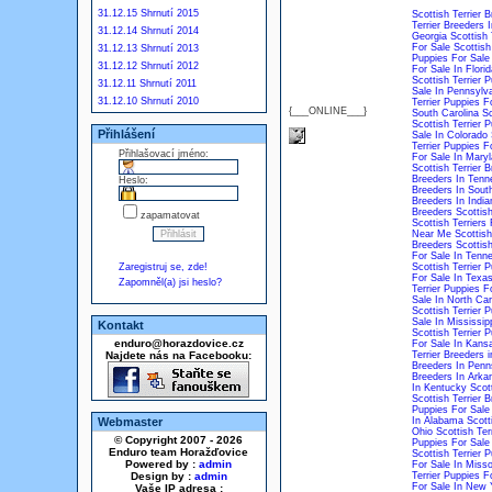
31.12.15 Shrnutí 2015
Scottish Terrier Br
Terrier Breeders 
31.12.14 Shrnutí 2014
Georgia
Scottish 
For Sale
Scottish
31.12.13 Shrnutí 2013
Puppies For Sale
31.12.12 Shrnutí 2012
For Sale In Florid
Scottish Terrier P
31.12.11 Shrnutí 2011
Sale In Pennsylv
31.12.10 Shrnutí 2010
Terrier Puppies Fo
{___ONLINE___}
South Carolina
Sc
Scottish Terrier 
Přihlášení
Sale In Colorado
Terrier Puppies 
Přihlašovací jméno:
For Sale In Mary
Scottish Terrier 
Breeders In Tenn
Heslo:
Breeders In South
Breeders In India
Breeders
Scottis
zapamatovat
Scottish Terriers 
Near Me
Scottish
Breeders
Scottish
For Sale In Tenn
Zaregistruj se, zde!
Scottish Terrier 
For Sale In Texa
Zapomněl(a) jsi heslo?
Terrier Puppies Fo
Sale In North Car
Scottish Terrier 
Sale In Mississip
Kontakt
Scottish Terrier 
enduro@horazdovice.cz
For Sale In Kans
Najdete nás na Facebooku:
Terrier Breeders i
Breeders In Penn
Breeders In Arka
In Kentucky
Scot
Scottish Terrier 
Puppies For Sale
Webmaster
In Alabama
Scott
Ohio
Scottish Ter
© Copyright 2007 - 2026
Puppies For Sale
Enduro team Horažďovice
Scottish Terrier 
Powered by :
admin
For Sale In Misso
Design by :
admin
Terrier Puppies F
For Sale In New 
Vaše IP adresa :