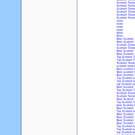
Scottish Terrie
Scottish Terrie
Scottish Terri
Scottish Terri
Scottish Terri
Scottish Terri
more
more
more
more
More
More
Best Scottish 
Best Scottish 
Scottish Terri
Scottish Terri
Best Scottish 
Best Scottish 
Top Scottish T
Top Scottish T
Scottish Terri
scottish terrie
Best scottish t
Best scottish t
Best Scottish 
Top Scottish t
Top Scottish t
top Scottish te
Best Scottish 
Top Scottish T
Scottish Terri
Scottish Terri
Best Scottish 
Top Scottish T
best Scottish t
Best Scottish 
Top Scottish t
Best Scottish 
Best Scottish 
Best Scottish 
Best Scottish 
Top Scottish t
Top Scottish t
top Scottish te