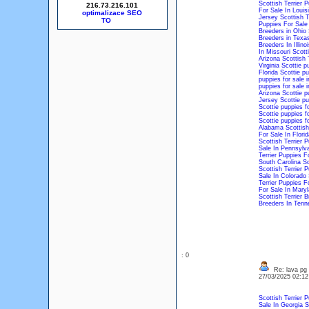
Scottish Terrier 
216.73.216.101
For Sale In Louis
optimalizace SEO
Jersey
Scottish T
Puppies For Sale
Breeders in Ohio
Breeders in Texa
Breeders In Illinoi
In Missouri
Scotti
Arizona
Scottish 
Virginia
Scottie p
Florida
Scottie pu
puppies for sale 
puppies for sale i
Arizona
Scottie p
Jersey
Scottie pu
Scottie puppies fo
Scottie puppies f
Scottie puppies f
Alabama
Scottish
For Sale In Florid
Scottish Terrier P
Sale In Pennsylv
Terrier Puppies Fo
South Carolina
Sc
Scottish Terrier 
Sale In Colorado
Terrier Puppies 
For Sale In Mary
Scottish Terrier 
Breeders In Tenn
: 0
Re: lava pg
27/03/2025 02:1
Scottish Terrier 
Sale In Georgia
S