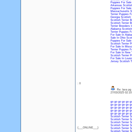
Puppies For Sale 
Arkansas
Scottis
Puppies For Sale 
Massachusetts
S
Terrier Puppies F
Georgia
Scottish 
Scottish Terrier 
Scottish Terrier 
Terrier Breeders 
Alabama
Scottish
Terrier Puppies F
For Sale In Alab
Sale In Ohio
Scot
Puppies For Sale
Scottish Terrier 
For Sale In Misso
Terrier Puppies F
For Sale In New 
Scottish Terrier 
For Sale In Louis
Jersey
Scottish T
: 0
Re: lava pg
27/03/2025 02:1
go
go
go
go
go
g
go
go
go
go
go
g
go
go
go
go
go
g
go
go
go
go
go
g
go
go
go
go
go
g
Scottish Terrier
S
Scottish Terrier
S
Scottish Terrier
S
Scottish Terrier
S
{___ONLINE___}
Scottish Terrier
S
Scottish Terrier
S