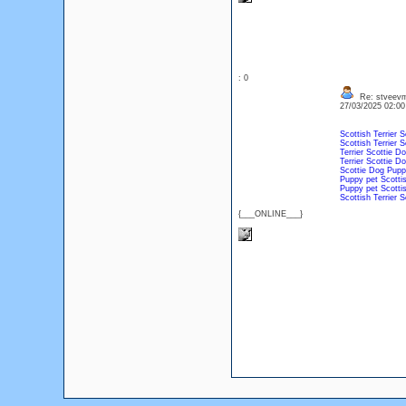
: 0
Re: stveevm
27/03/2025 02:0
Scottish Terrier
S
Scottish Terrier
S
Terrier
Scottie
Do
Terrier
Scottie
Do
Scottie
Dog
Pupp
Puppy
pet
Scottis
Puppy
pet
Scottis
Scottish Terrier
S
{___ONLINE___}