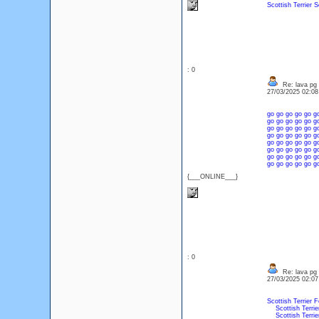
Scottish Terrier
S
: 0
Re: lava pg
27/03/2025 02:0
go
go
go
go
go
g
go
go
go
go
go
g
go
go
go
go
go
g
go
go
go
go
go
g
go
go
go
go
go
g
go
go
go
go
go
g
go
go
go
go
go
g
go
go
go
go
go
g
{___ONLINE___}
: 0
Re: lava pg
27/03/2025 02:0
Scottish Terrier F
Scottish Terrie
Scottish Terrie