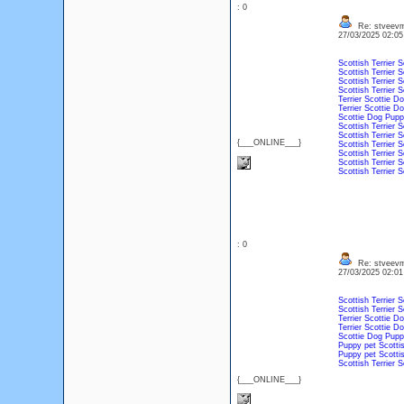
: 0
Re: stveevm
27/03/2025 02:0
Scottish Terrier
S
Scottish Terrier
S
Scottish Terrier
S
Scottish Terrier
S
Terrier
Scottie
Do
Terrier
Scottie
Do
Scottie
Dog
Pupp
Scottish Terrier
S
Scottish Terrier
S
{___ONLINE___}
Scottish Terrier
S
Scottish Terrier
S
Scottish Terrier
S
Scottish Terrier
S
: 0
Re: stveevm
27/03/2025 02:0
Scottish Terrier
S
Scottish Terrier
S
Terrier
Scottie
Do
Terrier
Scottie
Do
Scottie
Dog
Pupp
Puppy
pet
Scottis
Puppy
pet
Scottis
Scottish Terrier
S
{___ONLINE___}