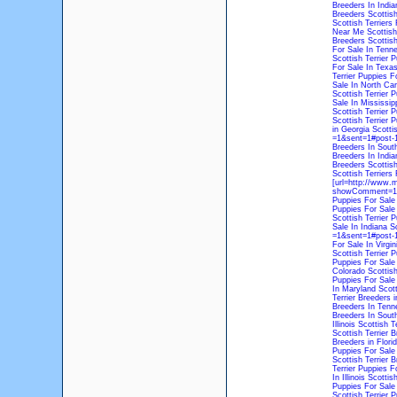
Breeders In India
Breeders
Scottis
Scottish Terriers 
Near Me
Scottish
Breeders
Scottish
For Sale In Tenn
Scottish Terrier 
For Sale In Texa
Terrier Puppies Fo
Sale In North Car
Scottish Terrier 
Sale In Mississip
Scottish Terrier 
Scottish Terrier 
in Georgia
Scottis
=1&sent=1#post-1
Breeders In South
Breeders In India
Breeders
Scottis
Scottish Terriers 
[url=http://www.
showComment=171
Puppies For Sale
Puppies For Sale
Scottish Terrier 
Sale In Indiana
Sc
=1&sent=1#post-16
For Sale In Virgin
Scottish Terrier 
Puppies For Sale
Colorado
Scottish
Puppies For Sale
In Maryland
Scott
Terrier Breeders 
Breeders In Tenn
Breeders In South
Illinois
Scottish T
Scottish Terrier 
Breeders in Flori
Puppies For Sale
Scottish Terrier 
Terrier Puppies F
In Illinois
Scottish
Puppies For Sale
Scottish Terrier P