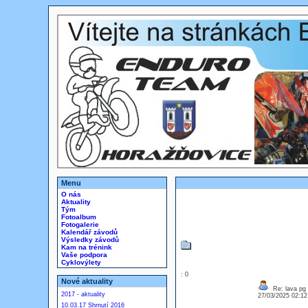
Menu
O nás
Aktuality
Tým
Fotoalbum
Fotogalerie
Kalendář závodů
Výsledky závodů
Kam na trénink
Vaše podpora
Cyklovýlety
: 0
Nové aktuality
Re: lava pg
2017 - aktuality
27/03/2025 02:1
10.03.17 Shrnutí 2016